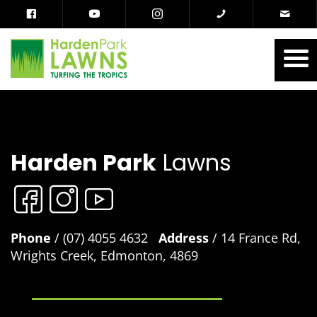
Harden Park
Lawns
Phone
/ (07) 4055 4632
Address
/ 14 France Rd,
Wrights Creek, Edmonton, 4869