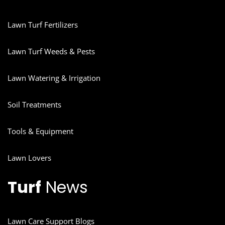
Lawn Turf Fertilizers
Lawn Turf Weeds & Pests
Lawn Watering & Irrigation
Soil Treatments
Tools & Equipment
Lawn Lovers
Turf
News
Lawn Care Support Blogs