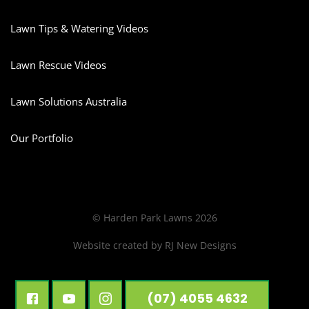
Lawn Tips & Watering Videos
Lawn Rescue Videos
Lawn Solutions Australia
Our Portfolio
© Harden Park Lawns 2026
Website created by
RJ New Designs
(07) 4055 4632