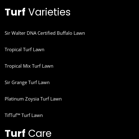
Turf
Varieties
Sir Walter DNA Certified Buffalo Lawn
Tropical Turf Lawn
Tropical Mix Turf Lawn
Sir Grange Turf Lawn
Platinum Zoysia Turf Lawn
TifTuf™ Turf Lawn
Turf
Care