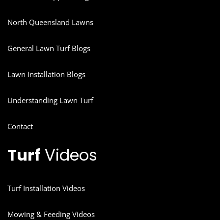
North Queensland Lawns
General Lawn Turf Blogs
Lawn Installation Blogs
Understanding Lawn Turf
Contact
Turf
Videos
Turf Installation Videos
Mowing & Feeding Videos