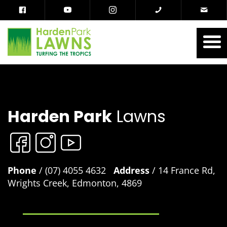
Harden Park
Lawns
Phone
/ (07) 4055 4632
Address
/ 14 France Rd,
Wrights Creek, Edmonton, 4869