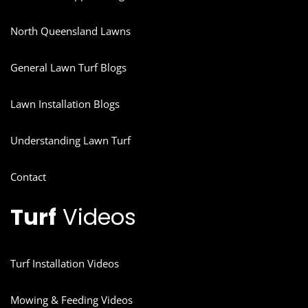
North Queensland Lawns
General Lawn Turf Blogs
Lawn Installation Blogs
Understanding Lawn Turf
Contact
Turf
Videos
Turf Installation Videos
Mowing & Feeding Videos