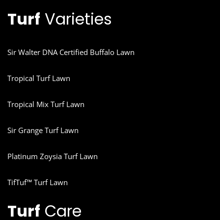
Turf
Varieties
Sir Walter DNA Certified Buffalo Lawn
Tropical Turf Lawn
Tropical Mix Turf Lawn
Sir Grange Turf Lawn
Platinum Zoysia Turf Lawn
TifTuf™ Turf Lawn
Turf
Care