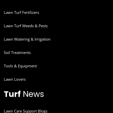
Lawn Turf Fertilizers
Lawn Turf Weeds & Pests
Lawn Watering & Irrigation
Soil Treatments
Tools & Equipment
Lawn Lovers
Turf
News
Lawn Care Support Blogs