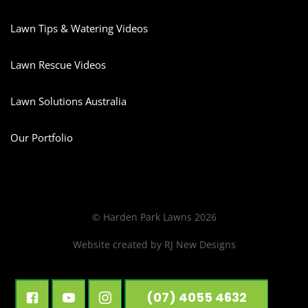
Lawn Tips & Watering Videos
Lawn Rescue Videos
Lawn Solutions Australia
Our Portfolio
© Harden Park Lawns 2026
Website created by
RJ New Designs
(07) 4055 4632