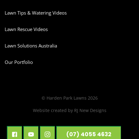
Lawn Tips & Watering Videos
Lawn Rescue Videos
Lawn Solutions Australia
Our Portfolio
© Harden Park Lawns 2026
Website created by
RJ New Designs
(07) 4055 4632