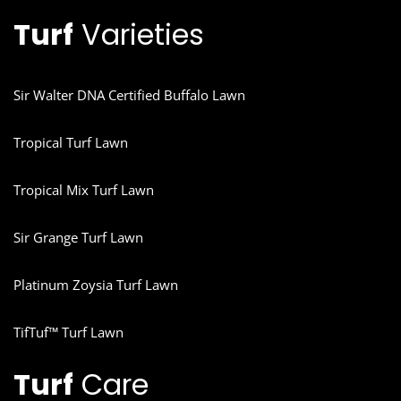
Turf
Varieties
Sir Walter DNA Certified Buffalo Lawn
Tropical Turf Lawn
Tropical Mix Turf Lawn
Sir Grange Turf Lawn
Platinum Zoysia Turf Lawn
TifTuf™ Turf Lawn
Turf
Care