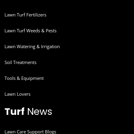
Lawn Turf Fertilizers
Lawn Turf Weeds & Pests
Lawn Watering & Irrigation
Soil Treatments
Tools & Equipment
Lawn Lovers
Turf
News
Lawn Care Support Blogs