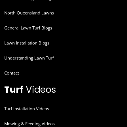
North Queensland Lawns
General Lawn Turf Blogs
Lawn Installation Blogs
Understanding Lawn Turf
Contact
Turf
Videos
Turf Installation Videos
Mowing & Feeding Videos