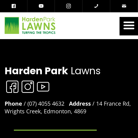
Harden Park
Lawns
Phone
/ (07) 4055 4632
Address
/ 14 France Rd,
Wrights Creek, Edmonton, 4869