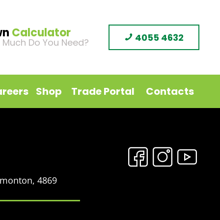
wn
Calculator
4055 4632
 Much Do You Need?
reers
Shop
Trade Portal
Contacts
Edmonton, 4869