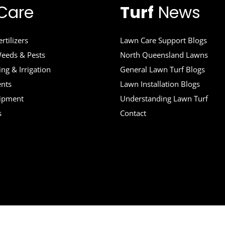
Care
Turf
News
rtilizers
Lawn Care Support Blogs
eeds & Pests
North Queensland Lawns
ng & Irrigation
General Lawn Turf Blogs
ents
Lawn Installation Blogs
uipment
Understanding Lawn Turf
s
Contact