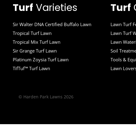
Turf
Varieties
Turf
Sir Walter DNA Certified Buffalo Lawn
Lawn Turf Fe
Tropical Turf Lawn
Lawn Turf W
Tropical Mix Turf Lawn
Lawn Wateri
Sir Grange Turf Lawn
Soil Treatm
Platinum Zoysia Turf Lawn
Tools & Eq
TifTuf™ Turf Lawn
Lawn Lover
© Harden Park Lawns 2026