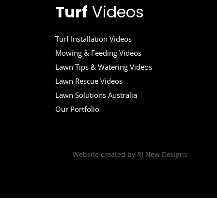
Turf
Videos
Turf Installation Videos
Mowing & Feeding Videos
Lawn Tips & Watering Videos
Lawn Rescue Videos
Lawn Solutions Australia
Our Portfolio
Website created by
RJ New Designs