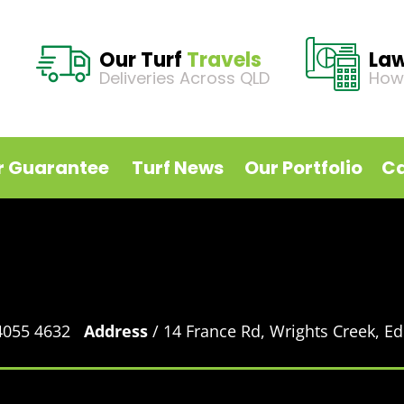
Our Turf
Travels
La
Deliveries Across QLD
How
r Guarantee
Turf News
Our Portfolio
Ca
 4055 4632
Address
/ 14 France Rd, Wrights Creek, 