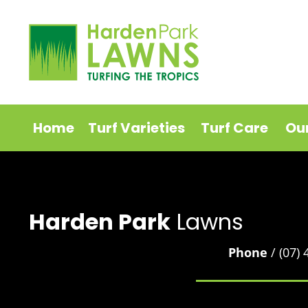
Home
Turf Varieties
Turf Care
Ou
Harden Park
Lawns
Phone
/ (07)