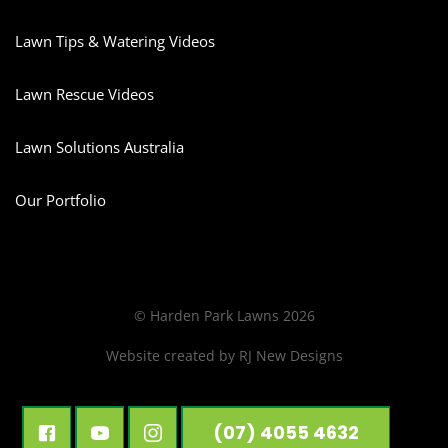
Lawn Tips & Watering Videos
Lawn Rescue Videos
Lawn Solutions Australia
Our Portfolio
© Harden Park Lawns 2026
Website created by
RJ New Designs
(07) 4055 4632