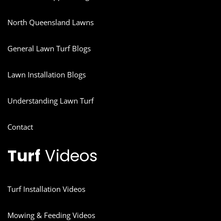
North Queensland Lawns
General Lawn Turf Blogs
Lawn Installation Blogs
Understanding Lawn Turf
Contact
Turf
Videos
Turf Installation Videos
Mowing & Feeding Videos