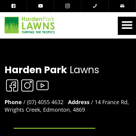
Harden Park
Lawns
Phone
/ (07) 4055 4632
Address
/ 14 France Rd,
Wrights Creek, Edmonton, 4869