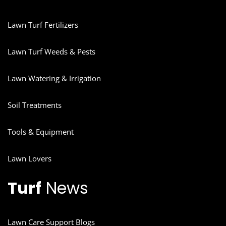
Lawn Turf Fertilizers
Lawn Turf Weeds & Pests
Lawn Watering & Irrigation
Soil Treatments
Tools & Equipment
Lawn Lovers
Turf
News
Lawn Care Support Blogs