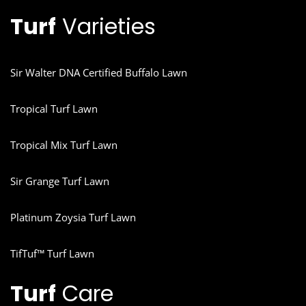
Turf
Varieties
Sir Walter DNA Certified Buffalo Lawn
Tropical Turf Lawn
Tropical Mix Turf Lawn
Sir Grange Turf Lawn
Platinum Zoysia Turf Lawn
TifTuf™ Turf Lawn
Turf
Care