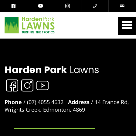
Harden Park
Lawns
Phone
/ (07) 4055 4632
Address
/ 14 France Rd,
Wrights Creek, Edmonton, 4869