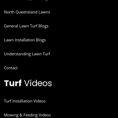
North Queensland Lawns
General Lawn Turf Blogs
Lawn Installation Blogs
Understanding Lawn Turf
Contact
Turf
Videos
Turf Installation Videos
Mowing & Feeding Videos