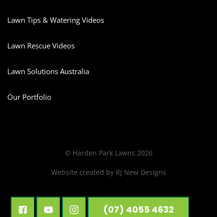
Lawn Tips & Watering Videos
Lawn Rescue Videos
Lawn Solutions Australia
Our Portfolio
© Harden Park Lawns 2026
Website created by
RJ New Designs
(07) 4055 4632