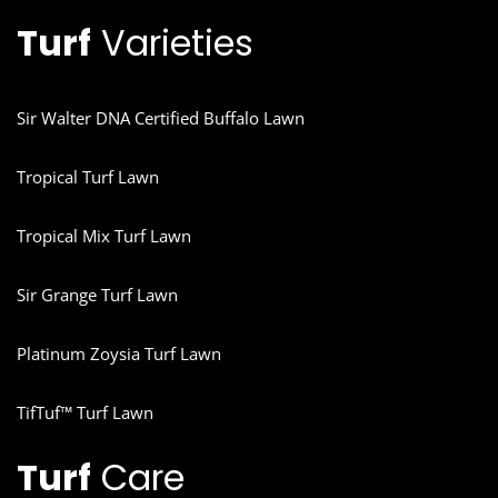
Turf
Varieties
Sir Walter DNA Certified Buffalo Lawn
Tropical Turf Lawn
Tropical Mix Turf Lawn
Sir Grange Turf Lawn
Platinum Zoysia Turf Lawn
TifTuf™ Turf Lawn
Turf
Care