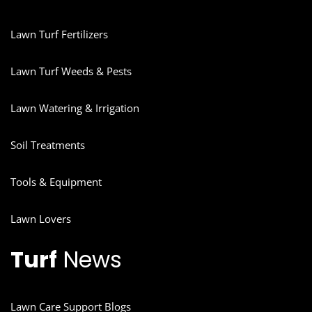
Lawn Turf Fertilizers
Lawn Turf Weeds & Pests
Lawn Watering & Irrigation
Soil Treatments
Tools & Equipment
Lawn Lovers
Turf
News
Lawn Care Support Blogs