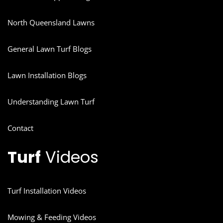
North Queensland Lawns
General Lawn Turf Blogs
Lawn Installation Blogs
Understanding Lawn Turf
Contact
Turf
Videos
Turf Installation Videos
Mowing & Feeding Videos