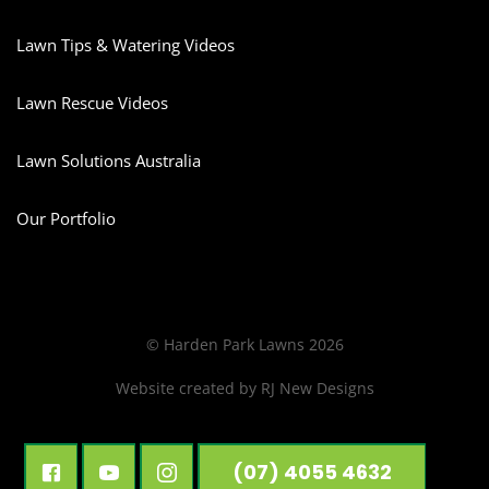
Lawn Tips & Watering Videos
Lawn Rescue Videos
Lawn Solutions Australia
Our Portfolio
© Harden Park Lawns 2026
Website created by
RJ New Designs
(07) 4055 4632