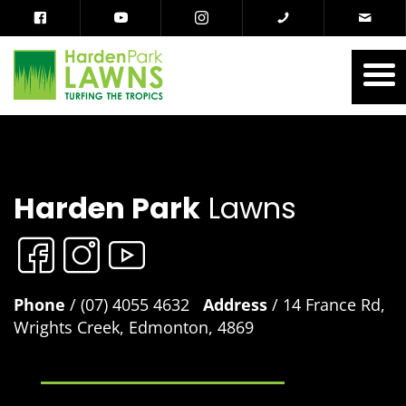
Harden Park
Lawns
Phone
/ (07) 4055 4632
Address
/ 14 France Rd,
Wrights Creek, Edmonton, 4869