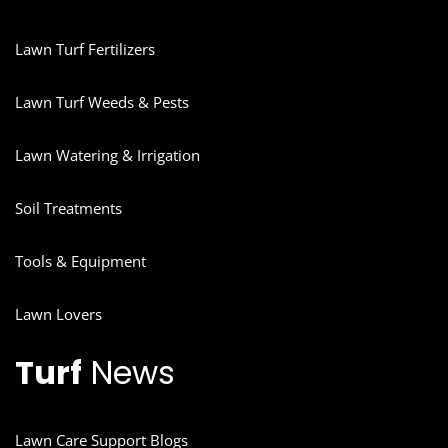
Lawn Turf Fertilizers
Lawn Turf Weeds & Pests
Lawn Watering & Irrigation
Soil Treatments
Tools & Equipment
Lawn Lovers
Turf
News
Lawn Care Support Blogs