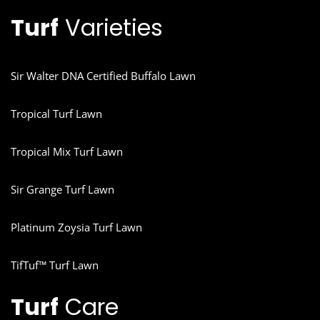
Turf
Varieties
Sir Walter DNA Certified Buffalo Lawn
Tropical Turf Lawn
Tropical Mix Turf Lawn
Sir Grange Turf Lawn
Platinum Zoysia Turf Lawn
TifTuf™ Turf Lawn
Turf
Care