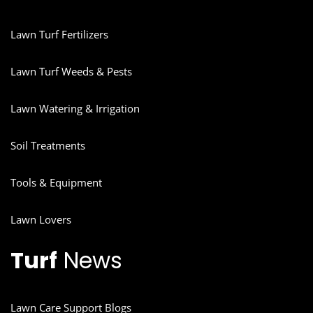
Lawn Turf Fertilizers
Lawn Turf Weeds & Pests
Lawn Watering & Irrigation
Soil Treatments
Tools & Equipment
Lawn Lovers
Turf
News
Lawn Care Support Blogs