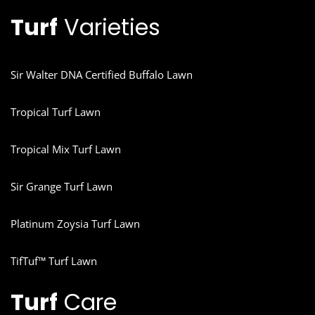
Turf
Varieties
Sir Walter DNA Certified Buffalo Lawn
Tropical Turf Lawn
Tropical Mix Turf Lawn
Sir Grange Turf Lawn
Platinum Zoysia Turf Lawn
TifTuf™ Turf Lawn
Turf
Care