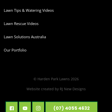
Lawn Tips & Watering Videos
Lawn Rescue Videos
Lawn Solutions Australia
Our Portfolio
© Harden Park Lawns 2026
Website created by
RJ New Designs
(07) 4055 4632