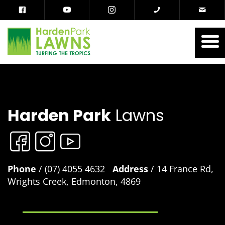
Harden Park
Lawns
Phone
/ (07) 4055 4632
Address
/ 14 France Rd,
Wrights Creek, Edmonton, 4869