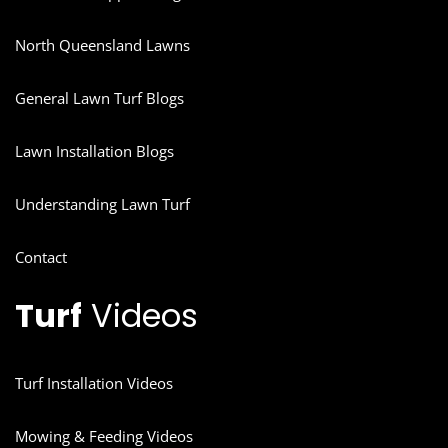
North Queensland Lawns
General Lawn Turf Blogs
Lawn Installation Blogs
Understanding Lawn Turf
Contact
Turf
Videos
Turf Installation Videos
Mowing & Feeding Videos