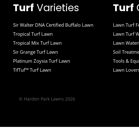
Turf
Varieties
Turf
Sir Walter DNA Certified Buffalo Lawn
Lawn Turf Fe
Tropical Turf Lawn
Lawn Turf W
Tropical Mix Turf Lawn
Lawn Wateri
Sir Grange Turf Lawn
Soil Treatm
Platinum Zoysia Turf Lawn
Tools & Eq
TifTuf™ Turf Lawn
Lawn Lover
© Harden Park Lawns 2026