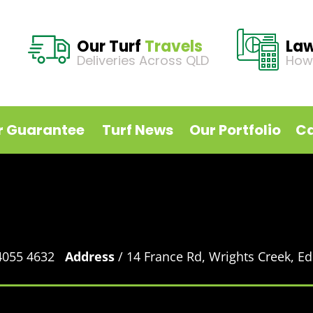
Our Turf
Travels
La
Deliveries Across QLD
How
r Guarantee
Turf News
Our Portfolio
Ca
 4055 4632
Address
/ 14 France Rd, Wrights Creek, 