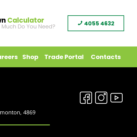
wn
Calculator
4055 4632
 Much Do You Need?
reers
Shop
Trade Portal
Contacts
Edmonton, 4869