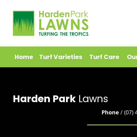
Home
Turf Varieties
Turf Care
Ou
Harden Park
Lawns
Phone
/ (07)