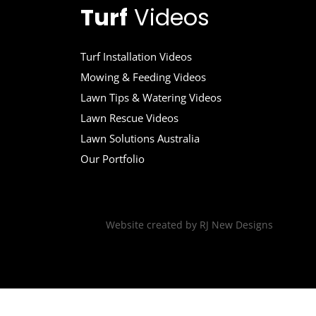
Turf
Videos
Turf Installation Videos
Mowing & Feeding Videos
Lawn Tips & Watering Videos
Lawn Rescue Videos
Lawn Solutions Australia
Our Portfolio
Website created by
RJ New Designs