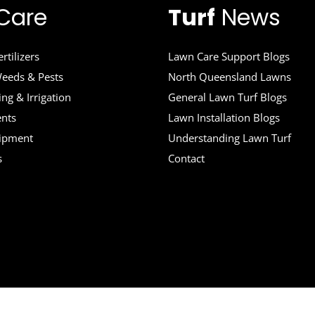
Care
Turf
News
rtilizers
Lawn Care Support Blogs
eeds & Pests
North Queensland Lawns
ng & Irrigation
General Lawn Turf Blogs
ents
Lawn Installation Blogs
uipment
Understanding Lawn Turf
s
Contact