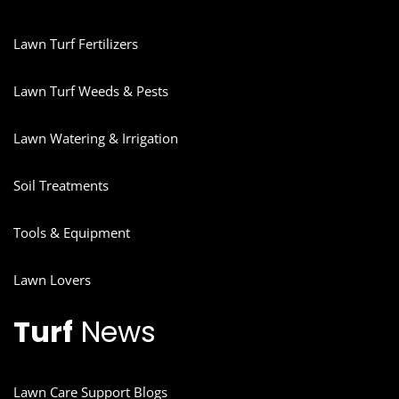
Lawn Turf Fertilizers
Lawn Turf Weeds & Pests
Lawn Watering & Irrigation
Soil Treatments
Tools & Equipment
Lawn Lovers
Turf
News
Lawn Care Support Blogs