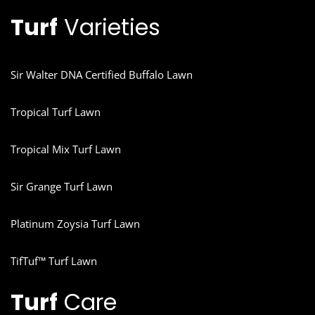
Turf
Varieties
Sir Walter DNA Certified Buffalo Lawn
Tropical Turf Lawn
Tropical Mix Turf Lawn
Sir Grange Turf Lawn
Platinum Zoysia Turf Lawn
TifTuf™ Turf Lawn
Turf
Care