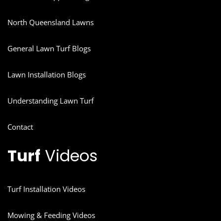
North Queensland Lawns
General Lawn Turf Blogs
Lawn Installation Blogs
Understanding Lawn Turf
Contact
Turf
Videos
Turf Installation Videos
Mowing & Feeding Videos