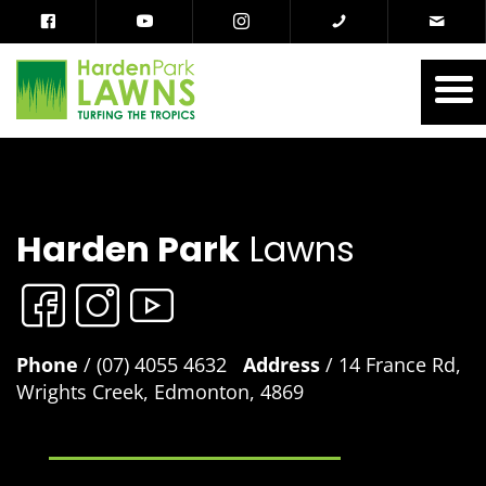
Harden Park
Lawns
Phone
/ (07) 4055 4632
Address
/ 14 France Rd,
Wrights Creek, Edmonton, 4869