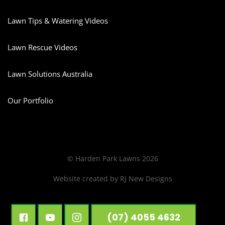
Lawn Tips & Watering Videos
Lawn Rescue Videos
Lawn Solutions Australia
Our Portfolio
© Harden Park Lawns 2026
Website created by
RJ New Designs
(07) 4055 4632