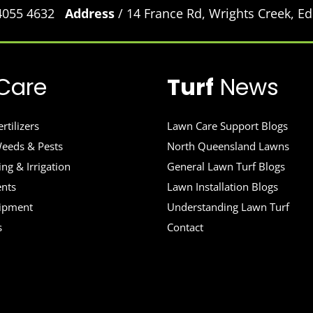
 4055 4632
Address
/ 14 France Rd, Wrights Creek, 
Care
Turf
News
rtilizers
Lawn Care Support Blogs
eeds & Pests
North Queensland Lawns
ng & Irrigation
General Lawn Turf Blogs
ents
Lawn Installation Blogs
uipment
Understanding Lawn Turf
s
Contact