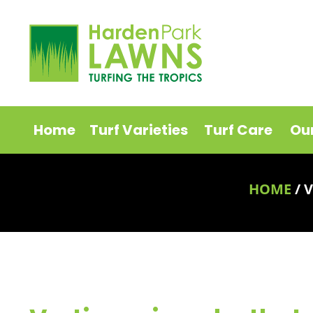
Home
Turf Varieties
Turf Care
Ou
HOME
/
V