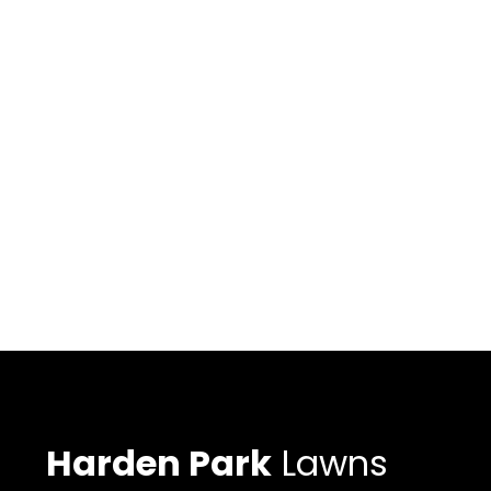
Harden Park
Lawns