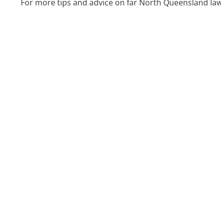
For more tips and advice on far North Queensland law