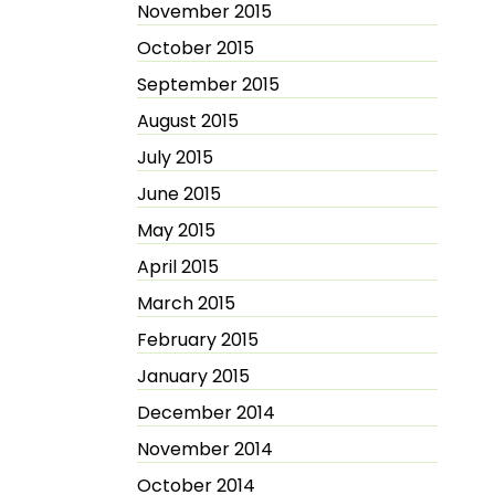
November 2015
October 2015
September 2015
August 2015
July 2015
June 2015
May 2015
April 2015
March 2015
February 2015
January 2015
December 2014
November 2014
October 2014