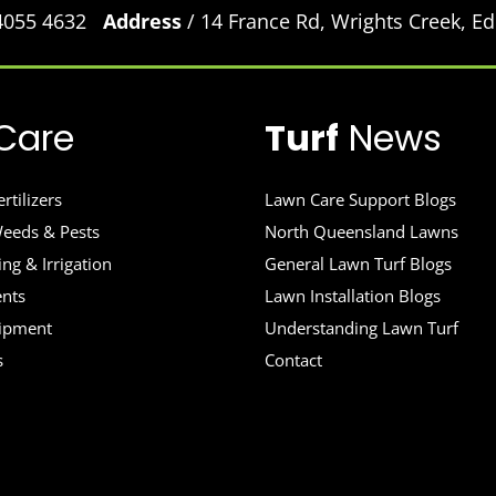
 4055 4632
Address
/ 14 France Rd, Wrights Creek, 
Care
Turf
News
rtilizers
Lawn Care Support Blogs
eeds & Pests
North Queensland Lawns
ng & Irrigation
General Lawn Turf Blogs
ents
Lawn Installation Blogs
uipment
Understanding Lawn Turf
s
Contact