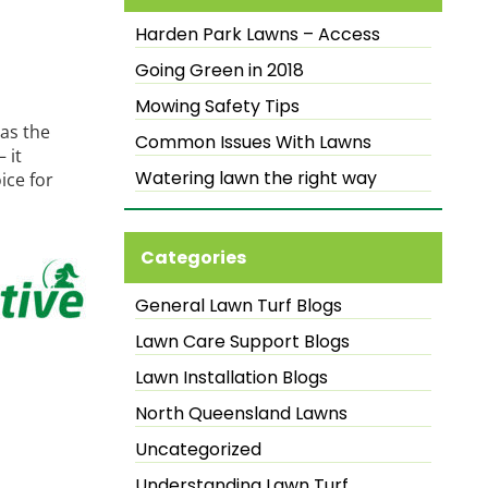
Harden Park Lawns – Access
Going Green in 2018
Mowing Safety Tips
as the
Common Issues With Lawns
 it
Watering lawn the right way
ice for
Categories
General Lawn Turf Blogs
Lawn Care Support Blogs
Lawn Installation Blogs
North Queensland Lawns
Uncategorized
Understanding Lawn Turf