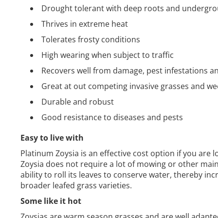
Drought tolerant with deep roots and undergr
Thrives in extreme heat
Tolerates frosty conditions
High wearing when subject to traffic
Recovers well from damage, pest infestations a
Great at out competing invasive grasses and w
Durable and robust
Good resistance to diseases and pests
Easy to live with
Platinum Zoysia is an effective cost option if you are l
Zoysia does not require a lot of mowing or other main
ability to roll its leaves to conserve water, thereby in
broader leafed grass varieties.
Some like it hot
Zoysias are warm season grasses and are well adapted