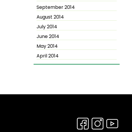
September 2014
August 2014
July 2014
June 2014
May 2014
April 2014