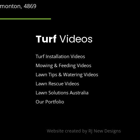
Edmonton, 4869
Turf
Videos
Turf Installation Videos
Mowing & Feeding Videos
Lawn Tips & Watering Videos
Lawn Rescue Videos
Lawn Solutions Australia
Our Portfolio
Website created by
RJ New Designs