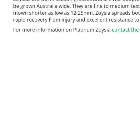
be grown Australia wide. They are fine to medium te
mown shorter as low as 12-25mm. Zoysia spreads both
rapid recovery from injury and excellent resistance t
For more information on Platinum Zoysia
contact the