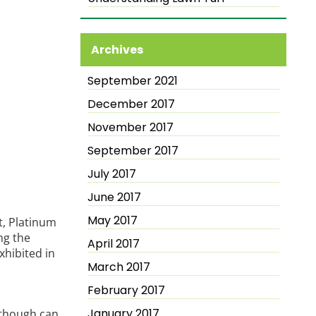
Archives
September 2021
December 2017
November 2017
September 2017
July 2017
June 2017
May 2017
it, Platinum
ng the
April 2017
xhibited in
March 2017
February 2017
January 2017
 though can