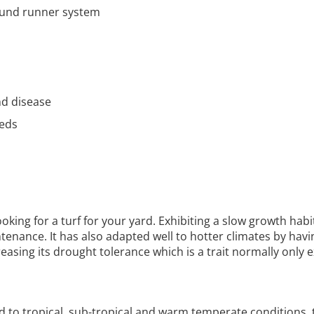
ound runner system
nd disease
eeds
ooking for a turf for your yard. Exhibiting a slow growth hab
tenance. It has also adapted well to hotter climates by havi
creasing its drought tolerance which is a trait normally only e
 to tropical, sub-tropical and warm temperate conditions,