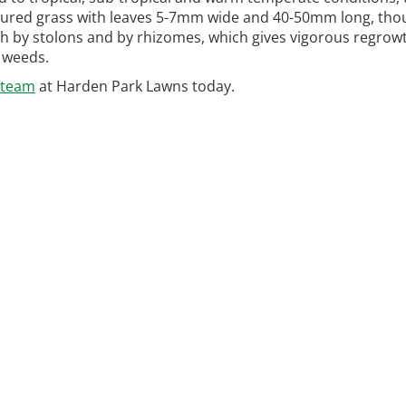
xtured grass with leaves 5-7mm wide and 40-50mm long, tho
 by stolons and by rhizomes, which gives vigorous regrow
o weeds.
 team
at Harden Park Lawns today.