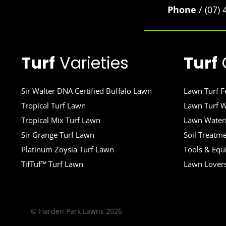
Phone
/ (07)
Turf
Varieties
Turf
Sir Walter DNA Certified Buffalo Lawn
Lawn Turf Fe
Tropical Turf Lawn
Lawn Turf W
Tropical Mix Turf Lawn
Lawn Wateri
Sir Grange Turf Lawn
Soil Treatm
Platinum Zoysia Turf Lawn
Tools & Eq
TifTuf™ Turf Lawn
Lawn Lover
© Harden Park Lawns 2026