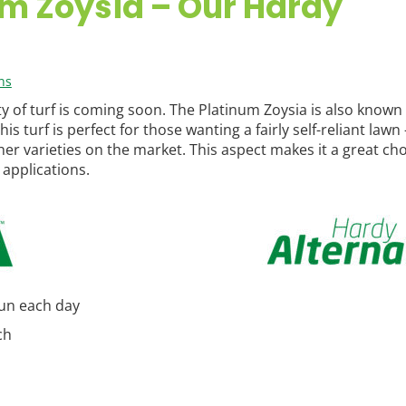
m Zoysia – Our Hardy
ns
 of turf is coming soon. The Platinum Zoysia is also known 
 turf is perfect for those wanting a fairly self-reliant lawn –
her varieties on the market. This aspect makes it a great cho
applications.
sun each day
ch