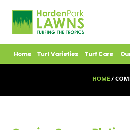
Home
Turf Varieties
Turf Care
Ou
HOME
/
COMI