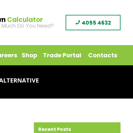
wn
Calculator
4055 4632
 Much Do You Need?
reers
Shop
Trade Portal
Contacts
ALTERNATIVE
Recent Posts