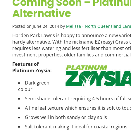
Coming Soon – Platinu
Alternative
Posted on June 24, 2014 by
Melissa
-
North Queensland Law
Harden Park Lawns is happy to announce a new variety
hardy alternative. With the nickname EZ (easy) Grass this
requires less watering and less fertiliser than most ot
investment properties, older families and commercial 
Features of
Platinum Zoysia:
Dark green
colour
Semi shade tolerant requiring 4-5 hours of full 
A fine leaf texture which ensures it is soft to tou
Grows well in both sandy or clay soils
Salt tolerant making it ideal for coastal regions