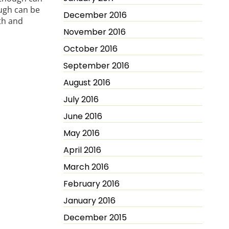
ugh can be
December 2016
th and
November 2016
October 2016
September 2016
August 2016
July 2016
June 2016
May 2016
April 2016
March 2016
February 2016
January 2016
December 2015