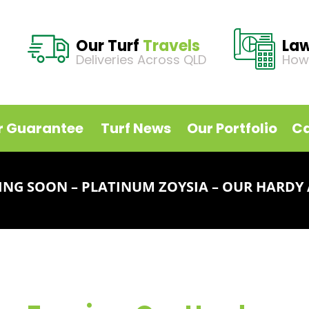
Our Turf
Travels
La
Deliveries Across QLD
How
r Guarantee
Turf News
Our Portfolio
Ca
NG SOON – PLATINUM ZOYSIA – OUR HARDY 