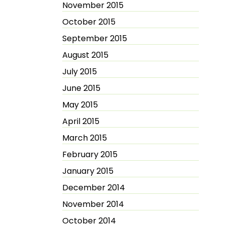
November 2015
October 2015
September 2015
August 2015
July 2015
June 2015
May 2015
April 2015
March 2015
February 2015
January 2015
December 2014
November 2014
October 2014