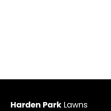
Harden Park
Lawns