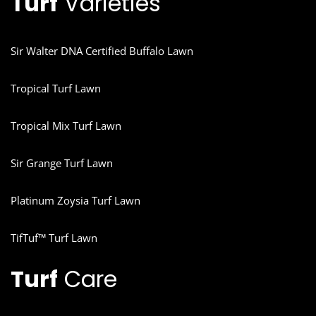
Turf
Varieties
Sir Walter DNA Certified Buffalo Lawn
Tropical Turf Lawn
Tropical Mix Turf Lawn
Sir Grange Turf Lawn
Platinum Zoysia Turf Lawn
TifTuf™ Turf Lawn
Turf
Care