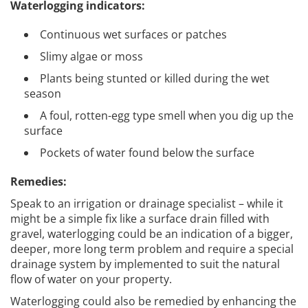
Waterlogging indicators:
Continuous wet surfaces or patches
Slimy algae or moss
Plants being stunted or killed during the wet
season
A foul, rotten-egg type smell when you dig up the
surface
Pockets of water found below the surface
Remedies:
Speak to an irrigation or drainage specialist – while it
might be a simple fix like a surface drain filled with
gravel, waterlogging could be an indication of a bigger,
deeper, more long term problem and require a special
drainage system by implemented to suit the natural
flow of water on your property.
Waterlogging could also be remedied by enhancing the