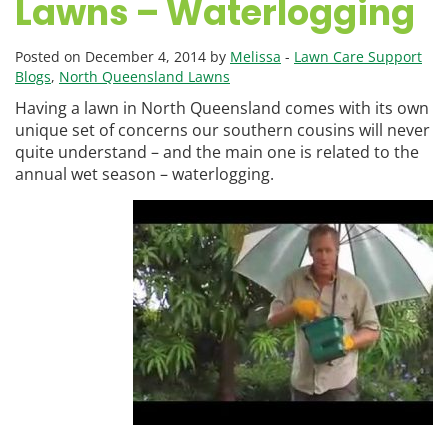
Lawns – Waterlogging
Posted on December 4, 2014 by
Melissa
-
Lawn Care Support
Blogs
,
North Queensland Lawns
Having a lawn in North Queensland comes with its own
unique set of concerns our southern cousins will never
quite understand – and the main one is related to the
annual wet season – waterlogging.