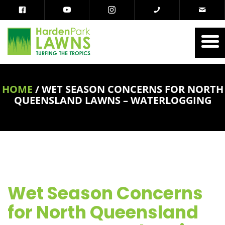
HOME
/
WET SEASON CONCERNS FOR NORTH
QUEENSLAND LAWNS – WATERLOGGING
Wet Season Concerns
for North Queensland