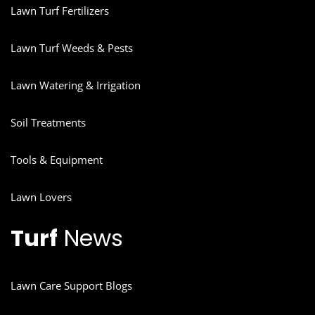
Lawn Turf Fertilizers
Lawn Turf Weeds & Pests
Lawn Watering & Irrigation
Soil Treatments
Tools & Equipment
Lawn Lovers
Turf
News
Lawn Care Support Blogs