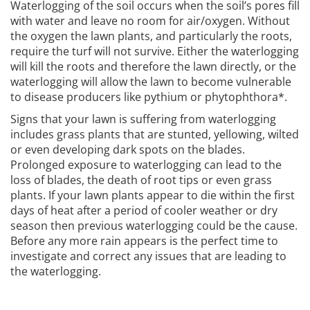
Waterlogging of the soil occurs when the soil’s pores fill
with water and leave no room for air/oxygen. Without
the oxygen the lawn plants, and particularly the roots,
require the turf will not survive. Either the waterlogging
will kill the roots and therefore the lawn directly, or the
waterlogging will allow the lawn to become vulnerable
to disease producers like pythium or phytophthora*.
Signs that your lawn is suffering from waterlogging
includes grass plants that are stunted, yellowing, wilted
or even developing dark spots on the blades.
Prolonged exposure to waterlogging can lead to the
loss of blades, the death of root tips or even grass
plants. If your lawn plants appear to die within the first
days of heat after a period of cooler weather or dry
season then previous waterlogging could be the cause.
Before any more rain appears is the perfect time to
investigate and correct any issues that are leading to
the waterlogging.