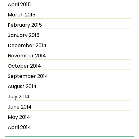
April 2015
March 2015
February 2015
January 2015
December 2014
November 2014
October 2014
September 2014
August 2014
July 2014
June 2014
May 2014
April 2014