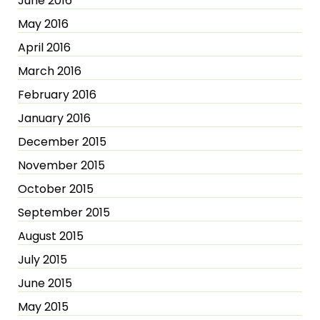
June 2016
May 2016
April 2016
March 2016
February 2016
January 2016
December 2015
November 2015
October 2015
September 2015
August 2015
July 2015
June 2015
May 2015