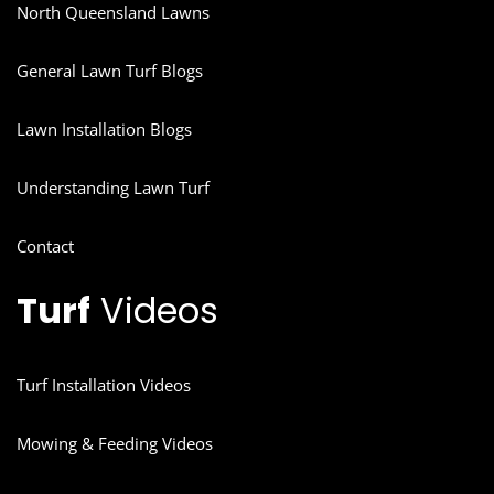
North Queensland Lawns
General Lawn Turf Blogs
Lawn Installation Blogs
Understanding Lawn Turf
Contact
Turf
Videos
Turf Installation Videos
Mowing & Feeding Videos