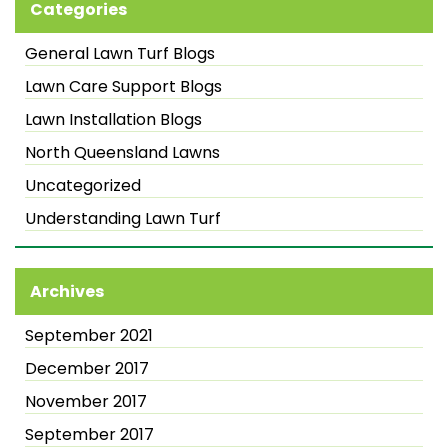
Categories
General Lawn Turf Blogs
Lawn Care Support Blogs
Lawn Installation Blogs
North Queensland Lawns
Uncategorized
Understanding Lawn Turf
Archives
September 2021
December 2017
November 2017
September 2017