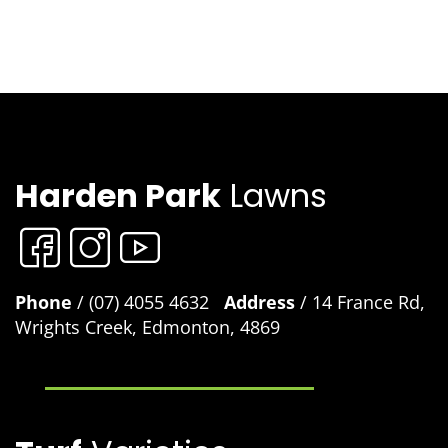
Harden Park
Lawns
Phone
/ (07) 4055 4632
Address
/ 14 France Rd,
Wrights Creek, Edmonton, 4869