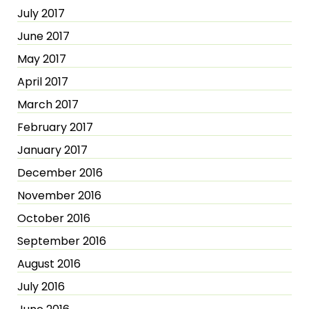
July 2017
June 2017
May 2017
April 2017
March 2017
February 2017
January 2017
December 2016
November 2016
October 2016
September 2016
August 2016
July 2016