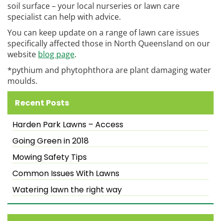
soil surface – your local nurseries or lawn care
specialist can help with advice.
You can keep update on a range of lawn care issues
specifically affected those in North Queensland on our
website
blog page
.
*pythium and phytophthora are plant damaging water
moulds.
Recent Posts
Harden Park Lawns – Access
Going Green in 2018
Mowing Safety Tips
Common Issues With Lawns
Watering lawn the right way