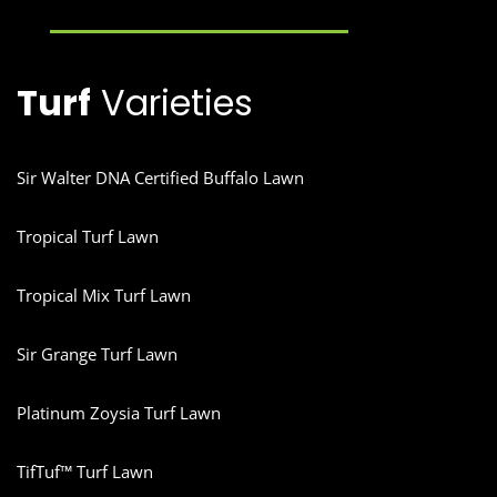
Turf
Varieties
Sir Walter DNA Certified Buffalo Lawn
Tropical Turf Lawn
Tropical Mix Turf Lawn
Sir Grange Turf Lawn
Platinum Zoysia Turf Lawn
TifTuf™ Turf Lawn