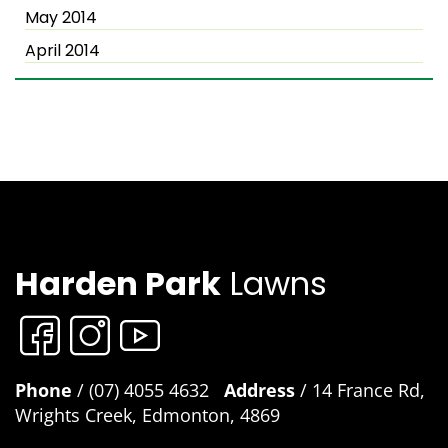
May 2014
April 2014
Harden Park
Lawns
Phone
/ (07) 4055 4632
Address
/ 14 France Rd,
Wrights Creek, Edmonton, 4869