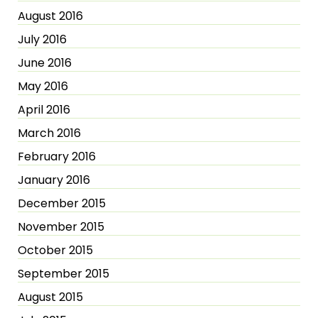
August 2016
July 2016
June 2016
May 2016
April 2016
March 2016
February 2016
January 2016
December 2015
November 2015
October 2015
September 2015
August 2015