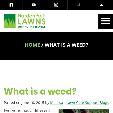
HOME
/
WHAT IS A WEED?
What is a weed?
Posted on June 10, 2015 by
Melissa
-
Lawn Care Support Blogs
Everyone has a different