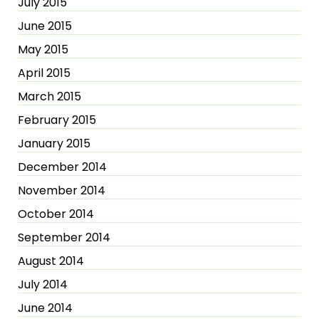
July 2015
June 2015
May 2015
April 2015
March 2015
February 2015
January 2015
December 2014
November 2014
October 2014
September 2014
August 2014
July 2014
June 2014