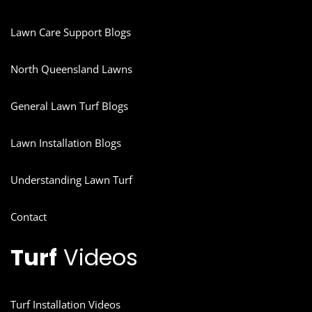
Lawn Care Support Blogs
North Queensland Lawns
General Lawn Turf Blogs
Lawn Installation Blogs
Understanding Lawn Turf
Contact
Turf
Videos
Turf Installation Videos