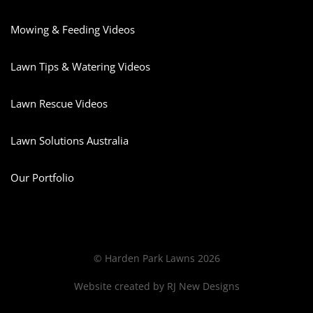
Mowing & Feeding Videos
Lawn Tips & Watering Videos
Lawn Rescue Videos
Lawn Solutions Australia
Our Portfolio
© Harden Park Lawns 2026
Website created by
RJ New Designs