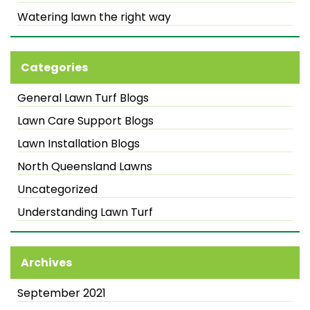
Watering lawn the right way
Categories
General Lawn Turf Blogs
Lawn Care Support Blogs
Lawn Installation Blogs
North Queensland Lawns
Uncategorized
Understanding Lawn Turf
Archives
September 2021