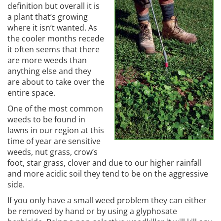
definition but overall it is
a plant that’s growing
where it isn’t wanted. As
the cooler months recede
it often seems that there
are more weeds than
anything else and they
are about to take over the
entire space.
One of the most common
weeds to be found in
lawns in our region at this
time of year are sensitive
weeds, nut grass, crow’s
foot, star grass, clover and due to our higher rainfall
and more acidic soil they tend to be on the aggressive
side.
If you only have a small weed problem they can either
be removed by hand or by using a glyphosate