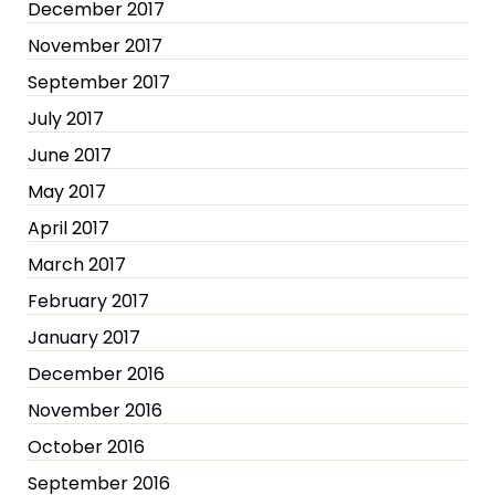
December 2017
November 2017
September 2017
July 2017
June 2017
May 2017
April 2017
March 2017
February 2017
January 2017
December 2016
November 2016
October 2016
September 2016