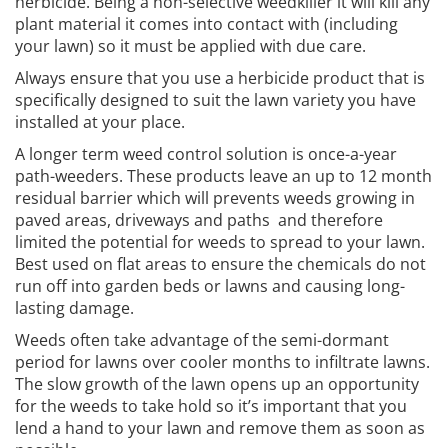
herbicide. Being a non-selective weedkiller it will kill any
plant material it comes into contact with (including
your lawn) so it must be applied with due care.
Always ensure that you use a herbicide product that is
specifically designed to suit the lawn variety you have
installed at your place.
A longer term weed control solution is once-a-year
path-weeders. These products leave an up to 12 month
residual barrier which will prevents weeds growing in
paved areas, driveways and paths and therefore
limited the potential for weeds to spread to your lawn.
Best used on flat areas to ensure the chemicals do not
run off into garden beds or lawns and causing long-
lasting damage.
Weeds often take advantage of the semi-dormant
period for lawns over cooler months to infiltrate lawns.
The slow growth of the lawn opens up an opportunity
for the weeds to take hold so it’s important that you
lend a hand to your lawn and remove them as soon as