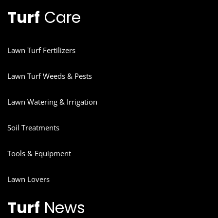
Turf
Care
Lawn Turf Fertilizers
Lawn Turf Weeds & Pests
Lawn Watering & Irrigation
Soil Treatments
Tools & Equipment
Lawn Lovers
Turf
News