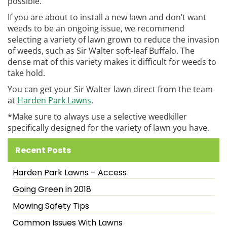
possible.
If you are about to install a new lawn and don’t want
weeds to be an ongoing issue, we recommend
selecting a variety of lawn grown to reduce the invasion
of weeds, such as Sir Walter soft-leaf Buffalo. The
dense mat of this variety makes it difficult for weeds to
take hold.
You can get your Sir Walter lawn direct from the team
at
Harden Park Lawns
.
*Make sure to always use a selective weedkiller
specifically designed for the variety of lawn you have.
Recent Posts
Harden Park Lawns – Access
Going Green in 2018
Mowing Safety Tips
Common Issues With Lawns