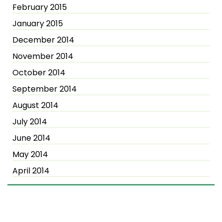
February 2015
January 2015
December 2014
November 2014
October 2014
September 2014
August 2014
July 2014
June 2014
May 2014
April 2014