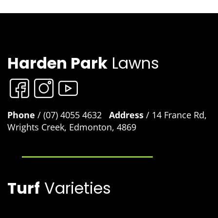
Harden Park
Lawns
Phone
/ (07) 4055 4632
Address
/ 14 France Rd,
Wrights Creek, Edmonton, 4869
Turf
Varieties