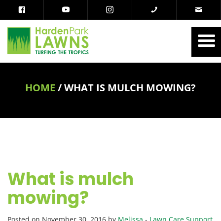
HOME
/
WHAT IS MULCH MOWING?
What is mulch
mowing?
Posted on November 30, 2016 by
Melissa
-
Lawn Care Support