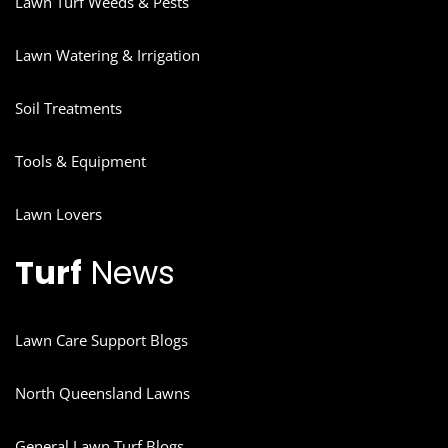
Lawn Turf Weeds & Pests
Lawn Watering & Irrigation
Soil Treatments
Tools & Equipment
Lawn Lovers
Turf
News
Lawn Care Support Blogs
North Queensland Lawns
General Lawn Turf Blogs