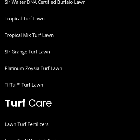
Sir Walter DNA Certified Buffalo Lawn
Tropical Turf Lawn
Tropical Mix Turf Lawn
Sir Grange Turf Lawn
Platinum Zoysia Turf Lawn
TifTuf™ Turf Lawn
Turf
Care
Lawn Turf Fertilizers