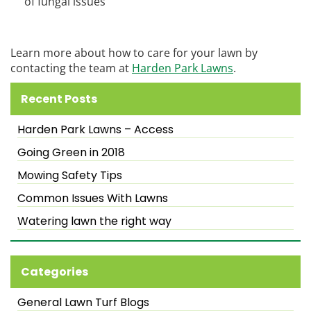
of fungal issues
Learn more about how to care for your lawn by
contacting the team at
Harden Park Lawns
.
Recent Posts
Harden Park Lawns – Access
Going Green in 2018
Mowing Safety Tips
Common Issues With Lawns
Watering lawn the right way
Categories
General Lawn Turf Blogs