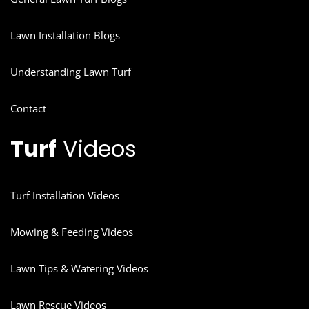
Lawn Installation Blogs
Understanding Lawn Turf
Contact
Turf
Videos
Turf Installation Videos
Mowing & Feeding Videos
Lawn Tips & Watering Videos
Lawn Rescue Videos