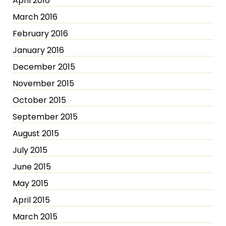
April 2016
March 2016
February 2016
January 2016
December 2015
November 2015
October 2015
September 2015
August 2015
July 2015
June 2015
May 2015
April 2015
March 2015