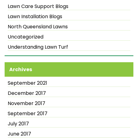
Lawn Care Support Blogs
Lawn Installation Blogs
North Queensland Lawns
Uncategorized
Understanding Lawn Turf
Archives
September 2021
December 2017
November 2017
September 2017
July 2017
June 2017