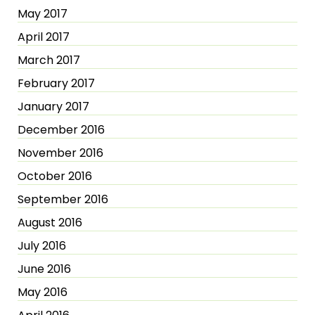
May 2017
April 2017
March 2017
February 2017
January 2017
December 2016
November 2016
October 2016
September 2016
August 2016
July 2016
June 2016
May 2016