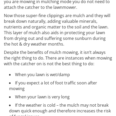
you are mowing in mulching mode you do not need to
attach the catcher to the lawnmower.
Now those super-fine clippings are mulch and they will
break down naturally, adding valuable minerals,
nutrients and organic matter to the soil and the lawn.
This layer of mulch also aids in protecting your lawn
from drying out and suffering some sunburn during
the hot & dry weather months.
Despite the benefits of mulch mowing, it isn’t always
the right thing to do. There are instances when mowing
with the catcher on is not the best thing to do:
When you lawn is wet/damp
If you expect a lot of foot traffic soon after
mowing
When your lawn is very long
If the weather is cold – the mulch may not break
down quick enough and therefore increases the risk