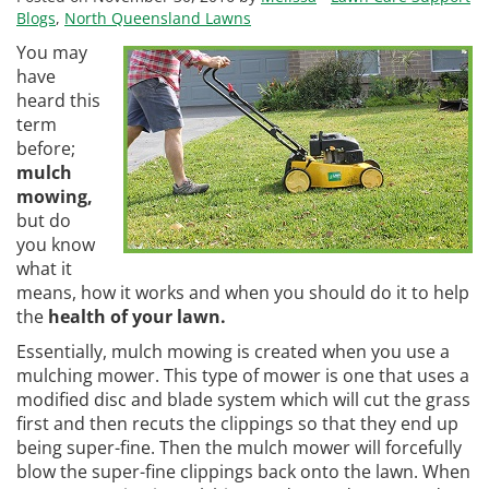
Blogs
,
North Queensland Lawns
You may
have
heard this
term
before;
mulch
mowing,
but do
you know
what it
means, how it works and when you should do it to help
the
health of your lawn.
Essentially, mulch mowing is created when you use a
mulching mower. This type of mower is one that uses a
modified disc and blade system which will cut the grass
first and then recuts the clippings so that they end up
being super-fine. Then the mulch mower will forcefully
blow the super-fine clippings back onto the lawn. When