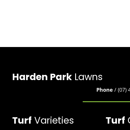
Harden Park
Lawns
Phone
/ (07)
Turf
Varieties
Turf