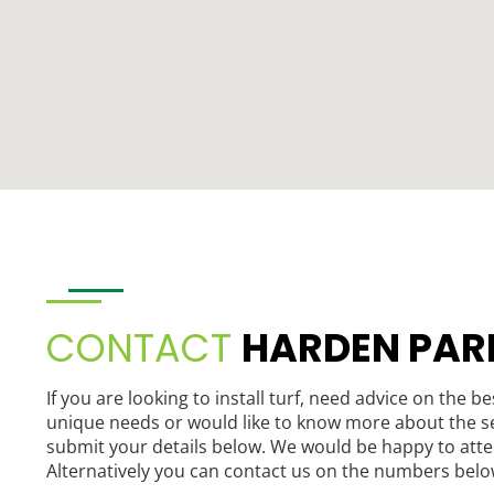
CONTACT
HARDEN PAR
If you are looking to install turf, need advice on the be
unique needs or would like to know more about the se
submit your details below. We would be happy to atte
Alternatively you can contact us on the numbers belo