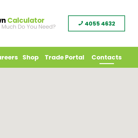
wn
Calculator
4055 4632
 Much Do You Need?
reers
Shop
Trade Portal
Contacts