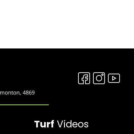
Edmonton, 4869
Turf
Videos