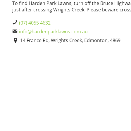
To find Harden Park Lawns, turn off the Bruce High
just after crossing Wrights Creek. Please beware cross
(07) 4055 4632
info@hardenparklawns.com.au
14 France Rd, Wrights Creek, Edmonton, 4869