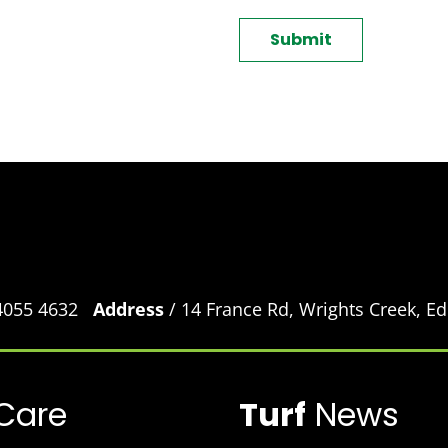
CAPTCHA
 4055 4632
Address
/ 14 France Rd, Wrights Creek, 
Care
Turf
News