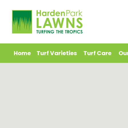
Home
Turf Varieties
Turf Care
Ou