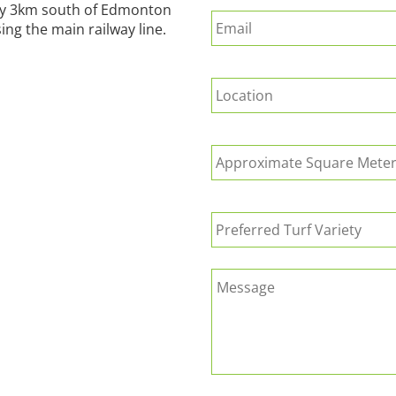
Email
*
way 3km south of Edmonton
ing the main railway line.
Suburb
*
Approximate
Square
Meters
of
Preferred
Turf
Turf
Required
*
Variety
Message