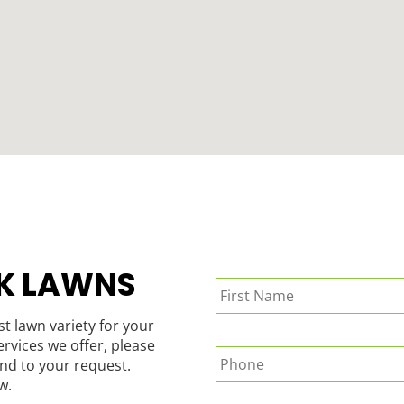
Name
*
K LAWNS
st lawn variety for your
Phone
*
rvices we offer, please
nd to your request.
w.