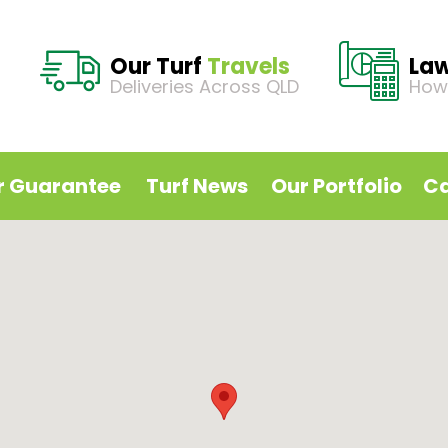
Our Turf
Travels
La
Deliveries Across QLD
How
r Guarantee
Turf News
Our Portfolio
Ca