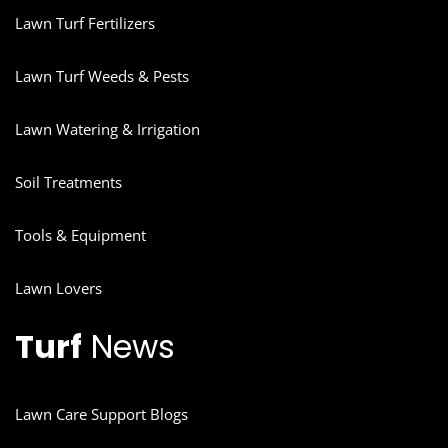
Lawn Turf Fertilizers
Lawn Turf Weeds & Pests
Lawn Watering & Irrigation
Soil Treatments
Tools & Equipment
Lawn Lovers
Turf
News
Lawn Care Support Blogs