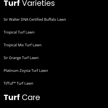
Turf
Varieties
Sir Walter DNA Certified Buffalo Lawn
Tropical Turf Lawn
Tropical Mix Turf Lawn
Sir Grange Turf Lawn
Platinum Zoysia Turf Lawn
TifTuf™ Turf Lawn
Turf
Care