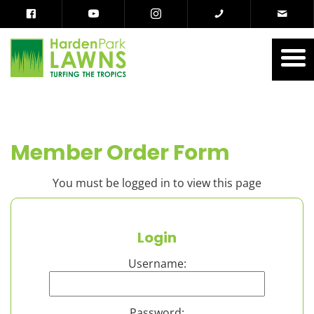
Member Order Form
You must be logged in to view this page
Login
Username:
Password: