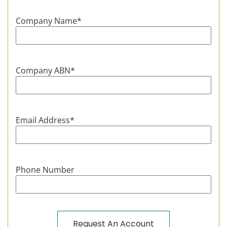
Company Name
*
Company ABN
*
Email Address
*
Phone Number