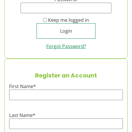
Keep me logged in
Forgot Password?
Register an Account
First Name
*
Last Name
*