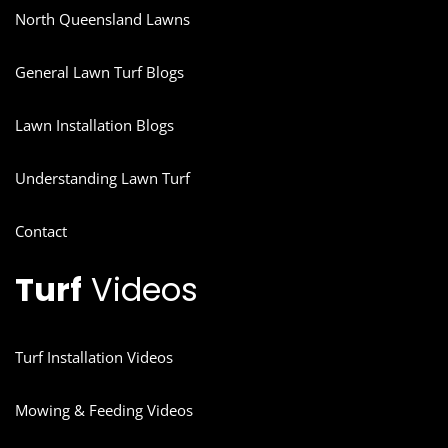
North Queensland Lawns
General Lawn Turf Blogs
Lawn Installation Blogs
Understanding Lawn Turf
Contact
Turf
Videos
Turf Installation Videos
Mowing & Feeding Videos