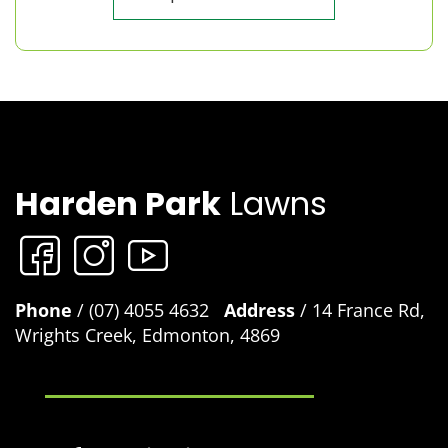
Harden Park
Lawns
Phone
/ (07) 4055 4632
Address
/ 14 France Rd,
Wrights Creek, Edmonton, 4869