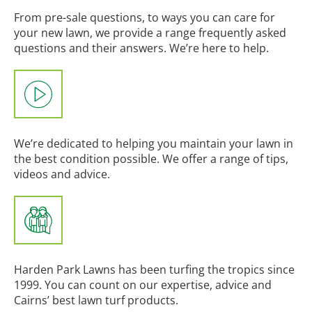
From pre-sale questions, to ways you can care for
your new lawn, we provide a range frequently asked
questions and their answers. We’re here to help.
We’re dedicated to helping you maintain your lawn in
the best condition possible. We offer a range of tips,
videos and advice.
Harden Park Lawns has been turfing the tropics since
1999. You can count on our expertise, advice and
Cairns’ best lawn turf products.