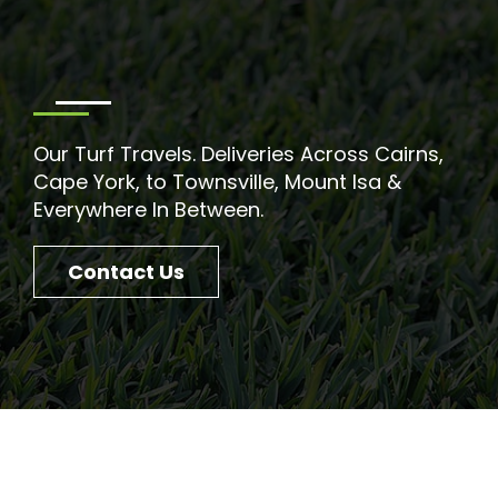
Our Turf Travels. Deliveries Across Cairns,
Cape York, to Townsville, Mount Isa &
Everywhere In Between.
Contact Us