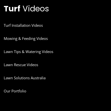
Turf
Videos
Turf Installation Videos
Mowing & Feeding Videos
Lawn Tips & Watering Videos
Lawn Rescue Videos
Lawn Solutions Australia
Our Portfolio