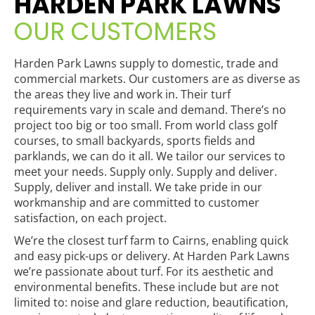
HARDEN PARK LAWNS
OUR CUSTOMERS
Harden Park Lawns supply to domestic, trade and
commercial markets. Our customers are as diverse as
the areas they live and work in. Their turf
requirements vary in scale and demand. There’s no
project too big or too small. From world class golf
courses, to small backyards, sports fields and
parklands, we can do it all. We tailor our services to
meet your needs. Supply only. Supply and deliver.
Supply, deliver and install. We take pride in our
workmanship and are committed to customer
satisfaction, on each project.
We’re the closest turf farm to Cairns, enabling quick
and easy pick-ups or delivery. At Harden Park Lawns
we’re passionate about turf. For its aesthetic and
environmental benefits. These include but are not
limited to: noise and glare reduction, beautification,