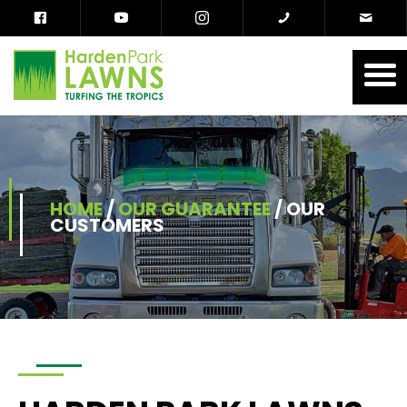
HOME
/
OUR GUARANTEE
/
OUR
CUSTOMERS