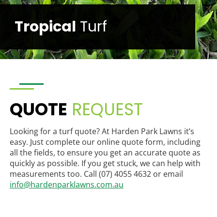
Sir
Grange
QUOTE
REQUEST
Looking for a turf quote? At Harden Park Lawns it’s
easy. Just complete our online quote form, including
all the fields, to ensure you get an accurate quote as
quickly as possible. If you get stuck, we can help with
measurements too. Call (07) 4055 4632 or email
info@hardenparklawns.com.au