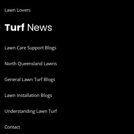
Lawn Lovers
Turf
News
Lawn Care Support Blogs
North Queensland Lawns
General Lawn Turf Blogs
Lawn Installation Blogs
Understanding Lawn Turf
Contact