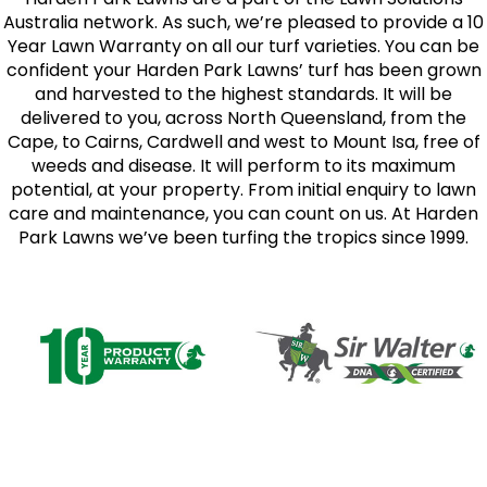
Australia network. As such, we’re pleased to provide a 10
Year Lawn Warranty on all our turf varieties. You can be
confident your Harden Park Lawns’ turf has been grown
and harvested to the highest standards. It will be
delivered to you, across North Queensland, from the
Cape, to Cairns, Cardwell and west to Mount Isa, free of
weeds and disease. It will perform to its maximum
potential, at your property. From initial enquiry to lawn
care and maintenance, you can count on us. At Harden
Park Lawns we’ve been turfing the tropics since 1999.