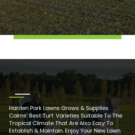
Harden Park Lawns Grows & Supplies
Cairns’ Best Turf. Varieties Suitable To The
Tropical Climate That Are Also Easy To
Establish & Maintain. Enjoy Your New Lawn