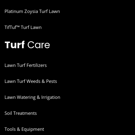
Platinum Zoysia Turf Lawn
TifTuf™ Turf Lawn
Turf
Care
Lawn Turf Fertilizers
Lawn Turf Weeds & Pests
Lawn Watering & Irrigation
Soil Treatments
Tools & Equipment