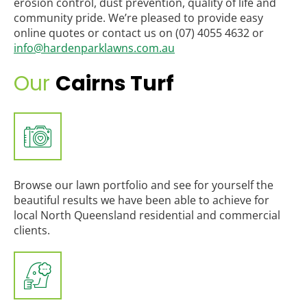
erosion control, dust prevention, quality of life and
community pride. We’re pleased to provide easy
online quotes or contact us on (07) 4055 4632 or
info@hardenparklawns.com.au
Our
Cairns Turf
Browse our lawn portfolio and see for yourself the
beautiful results we have been able to achieve for
local North Queensland residential and commercial
clients.