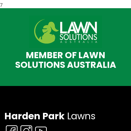
7
MEMBER OF LAWN
SOLUTIONS AUSTRALIA
Harden Park
Lawns