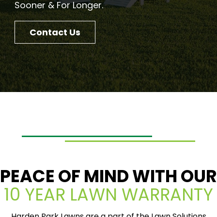
Sooner & For Longer.
Contact Us
PEACE OF MIND WITH OUR
10 YEAR LAWN WARRANTY
Harden Park Lawns are a part of the Lawn Solutions