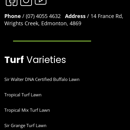
Phone
/ (07) 4055 4632
Address
/ 14 France Rd,
Wrights Creek, Edmonton, 4869
Turf
Varieties
Sir Walter DNA Certified Buffalo Lawn
Tropical Turf Lawn
Tropical Mix Turf Lawn
Sir Grange Turf Lawn