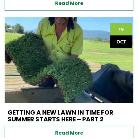
Read More
19
OCT
GETTING A NEW LAWN IN TIME FOR
SUMMER STARTS HERE – PART 2
Read More