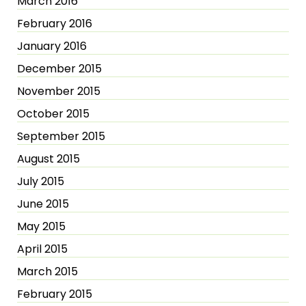
March 2016
February 2016
January 2016
December 2015
November 2015
October 2015
September 2015
August 2015
July 2015
June 2015
May 2015
April 2015
March 2015
February 2015