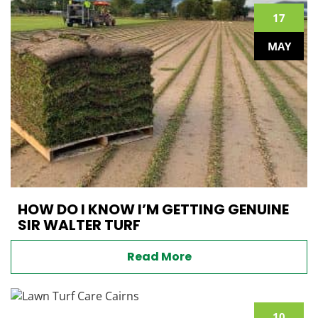
17
MAY
HOW DO I KNOW I’M GETTING GENUINE
SIR WALTER TURF
Read More
10