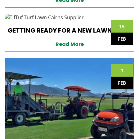
Read More
15
GETTING READY FOR A NEW LAWN
FEB
Read More
1
FEB