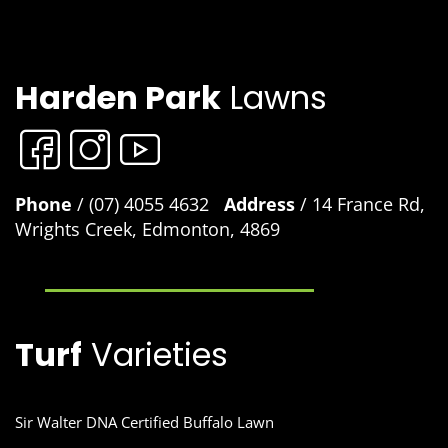
Harden Park
Lawns
Phone
/ (07) 4055 4632
Address
/ 14 France Rd,
Wrights Creek, Edmonton, 4869
Turf
Varieties
Sir Walter DNA Certified Buffalo Lawn