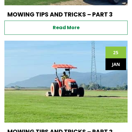
MOWING TIPS AND TRICKS – PART 3
Read More
25
JAN
MOWING TIPS AND TRICKS – PART 2