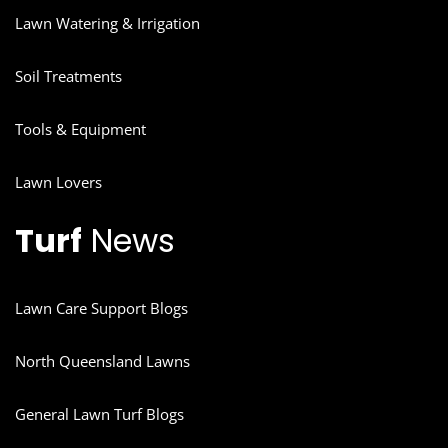
Lawn Watering & Irrigation
Soil Treatments
Tools & Equipment
Lawn Lovers
Turf
News
Lawn Care Support Blogs
North Queensland Lawns
General Lawn Turf Blogs