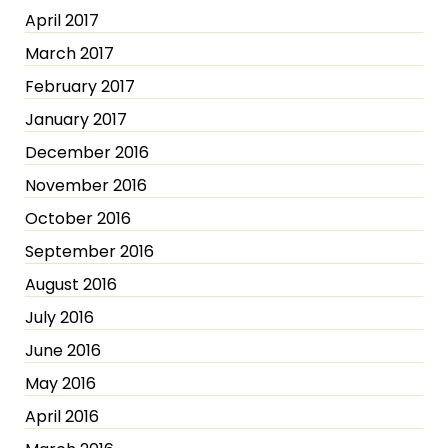
April 2017
March 2017
February 2017
January 2017
December 2016
November 2016
October 2016
September 2016
August 2016
July 2016
June 2016
May 2016
April 2016