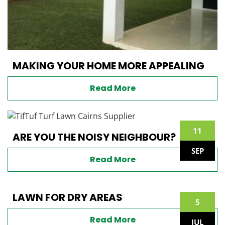
MAKING YOUR HOME MORE APPEALING
Read More
11
ARE YOU THE NOISY NEIGHBOUR?
SEP
Read More
LAWN FOR DRY AREAS
5
Read More
JUL