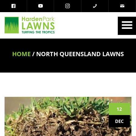
HOME
/
NORTH QUEENSLAND LAWNS
12
DEC