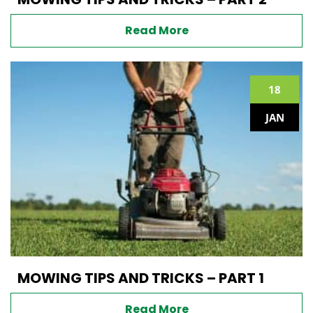
Read More
18
JAN
MOWING TIPS AND TRICKS – PART 1
Read More