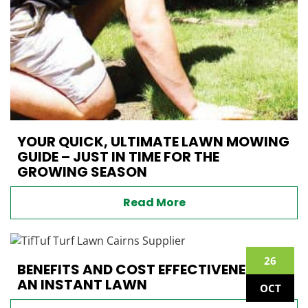
YOUR QUICK, ULTIMATE LAWN MOWING
GUIDE – JUST IN TIME FOR THE
GROWING SEASON
Read More
26
BENEFITS AND COST EFFECTIVENESS OF
AN INSTANT LAWN
OCT