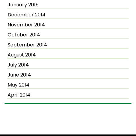
January 2015
December 2014
November 2014
October 2014
September 2014
August 2014
July 2014
June 2014
May 2014
April 2014