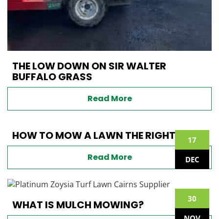
THE LOW DOWN ON SIR WALTER
BUFFALO GRASS
Read More
HOW TO MOW A LAWN THE RIGHT WAY
17
Read More
DEC
30
WHAT IS MULCH MOWING?
NOV