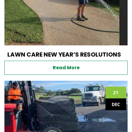
LAWN CARE NEW YEAR’S RESOLUTIONS
Read More
21
DEC