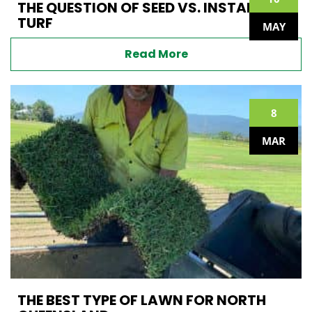
THE QUESTION OF SEED VS. INSTANT
TURF
MAY
Read More
8
MAR
THE BEST TYPE OF LAWN FOR NORTH