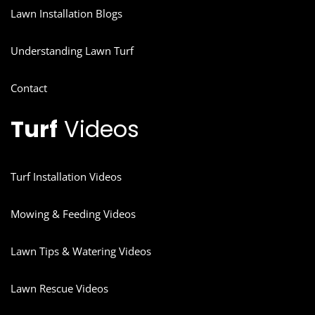
Lawn Installation Blogs
Understanding Lawn Turf
Contact
Turf
Videos
Turf Installation Videos
Mowing & Feeding Videos
Lawn Tips & Watering Videos
Lawn Rescue Videos