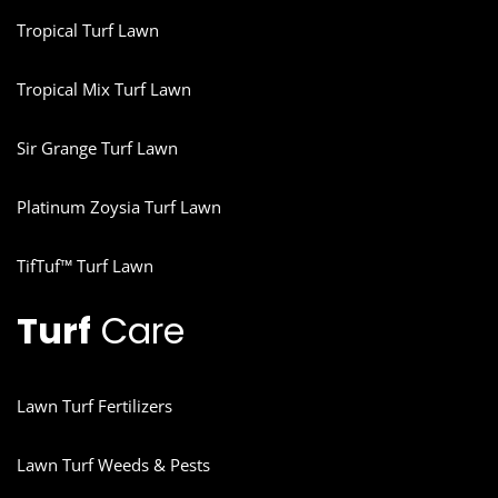
Tropical Turf Lawn
Tropical Mix Turf Lawn
Sir Grange Turf Lawn
Platinum Zoysia Turf Lawn
TifTuf™ Turf Lawn
Turf
Care
Lawn Turf Fertilizers
Lawn Turf Weeds & Pests