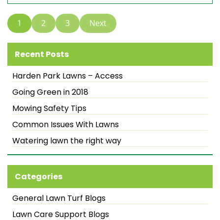
1
2
3
Next
Recent Posts
Harden Park Lawns – Access
Going Green in 2018
Mowing Safety Tips
Common Issues With Lawns
Watering lawn the right way
Categories
General Lawn Turf Blogs
Lawn Care Support Blogs