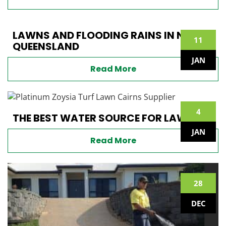
LAWNS AND FLOODING RAINS IN NORTH
11
QUEENSLAND
JAN
Read More
4
THE BEST WATER SOURCE FOR LAWNS
JAN
Read More
28
DEC