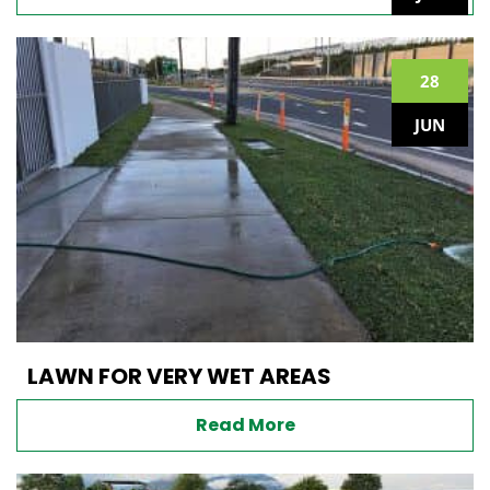
28
JUN
LAWN FOR VERY WET AREAS
Read More