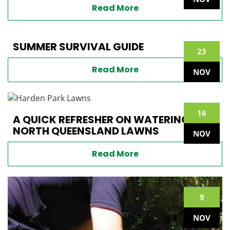
Read More
SUMMER SURVIVAL GUIDE
23
Read More
NOV
16
A QUICK REFRESHER ON WATERING
NORTH QUEENSLAND LAWNS
NOV
Read More
9
NOV