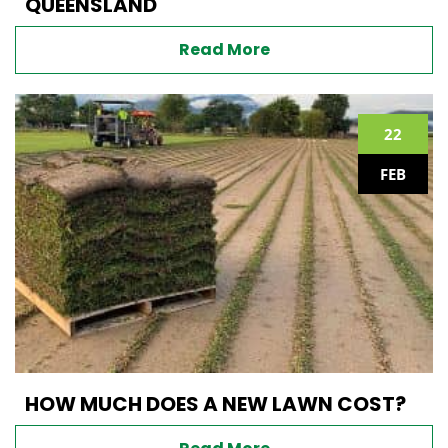
QUEENSLAND
Read More
22
FEB
HOW MUCH DOES A NEW LAWN COST?