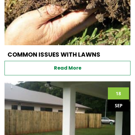
COMMON ISSUES WITH LAWNS
Read More
18
SEP