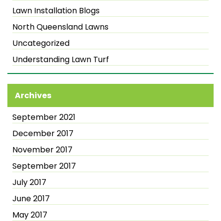
Lawn Installation Blogs
North Queensland Lawns
Uncategorized
Understanding Lawn Turf
Archives
September 2021
December 2017
November 2017
September 2017
July 2017
June 2017
May 2017