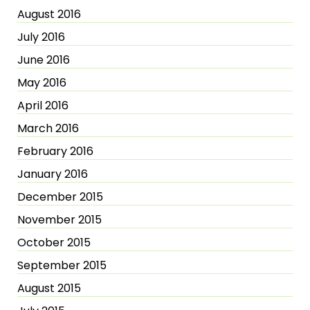
August 2016
July 2016
June 2016
May 2016
April 2016
March 2016
February 2016
January 2016
December 2015
November 2015
October 2015
September 2015
August 2015