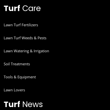
Turf
Care
Lawn Turf Fertilizers
Lawn Turf Weeds & Pests
Lawn Watering & Irrigation
Soil Treatments
Tools & Equipment
Lawn Lovers
Turf
News