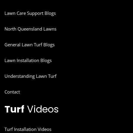
Lawn Care Support Blogs
North Queensland Lawns
General Lawn Turf Blogs
Lawn Installation Blogs
Understanding Lawn Turf
Contact
Turf
Videos
Turf Installation Videos