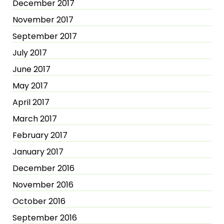
December 2017
November 2017
September 2017
July 2017
June 2017
May 2017
April 2017
March 2017
February 2017
January 2017
December 2016
November 2016
October 2016
September 2016