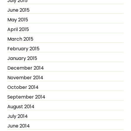
July 2015
June 2015
May 2015
April 2015
March 2015
February 2015
January 2015
December 2014
November 2014
October 2014
September 2014
August 2014
July 2014
June 2014