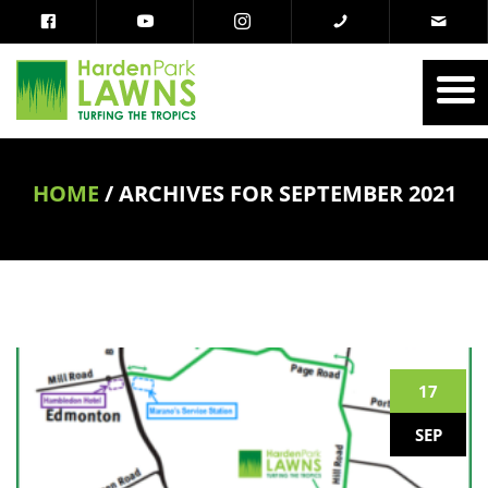
HOME
/
ARCHIVES FOR SEPTEMBER 2021
17
SEP