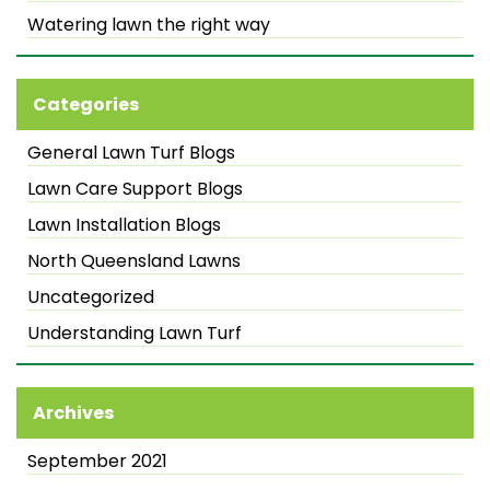
Watering lawn the right way
Categories
General Lawn Turf Blogs
Lawn Care Support Blogs
Lawn Installation Blogs
North Queensland Lawns
Uncategorized
Understanding Lawn Turf
Archives
September 2021