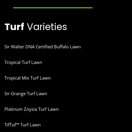
Turf
Varieties
Sir Walter DNA Certified Buffalo Lawn
Tropical Turf Lawn
Tropical Mix Turf Lawn
Sir Grange Turf Lawn
Platinum Zoysia Turf Lawn
TifTuf™ Turf Lawn