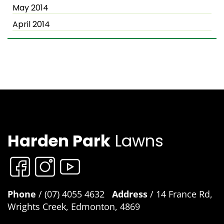
May 2014
April 2014
Harden Park
Lawns
Phone
/ (07) 4055 4632
Address
/ 14 France Rd,
Wrights Creek, Edmonton, 4869