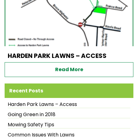
HARDEN PARK LAWNS – ACCESS
Read More
Recent Posts
Harden Park Lawns – Access
Going Green in 2018
Mowing Safety Tips
Common Issues With Lawns