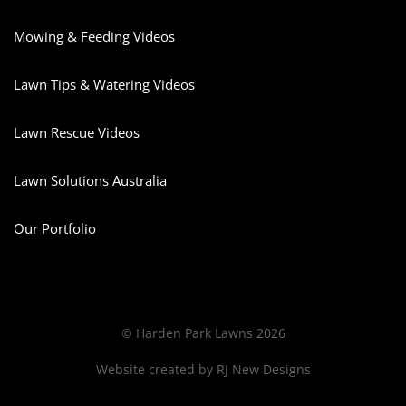
Mowing & Feeding Videos
Lawn Tips & Watering Videos
Lawn Rescue Videos
Lawn Solutions Australia
Our Portfolio
© Harden Park Lawns 2026
Website created by
RJ New Designs