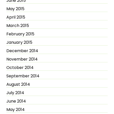
June 2015
May 2015
April 2015
March 2015
February 2015
January 2015
December 2014
November 2014
October 2014
September 2014
August 2014
July 2014
June 2014
May 2014