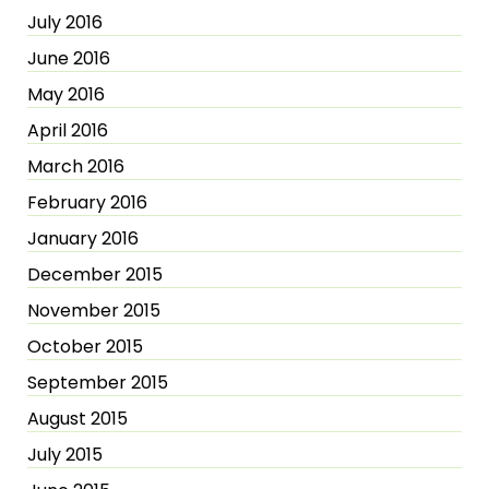
July 2016
June 2016
May 2016
April 2016
March 2016
February 2016
January 2016
December 2015
November 2015
October 2015
September 2015
August 2015
July 2015