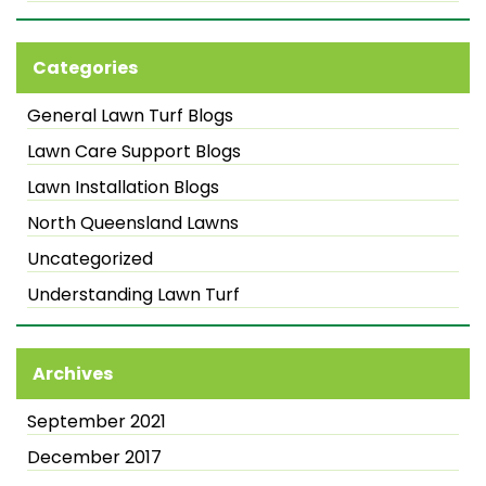
Categories
General Lawn Turf Blogs
Lawn Care Support Blogs
Lawn Installation Blogs
North Queensland Lawns
Uncategorized
Understanding Lawn Turf
Archives
September 2021
December 2017