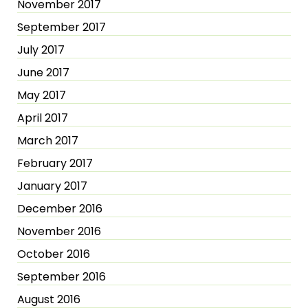
November 2017
September 2017
July 2017
June 2017
May 2017
April 2017
March 2017
February 2017
January 2017
December 2016
November 2016
October 2016
September 2016
August 2016