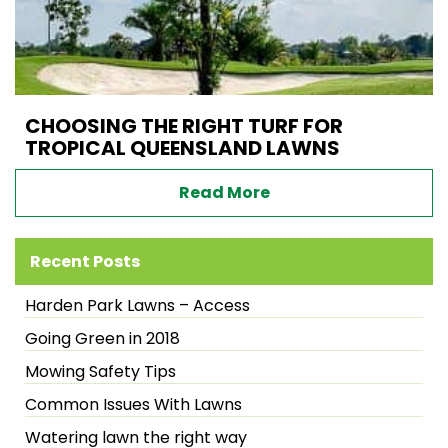
CHOOSING THE RIGHT TURF FOR
TROPICAL QUEENSLAND LAWNS
Read More
Recent Posts
Harden Park Lawns – Access
Going Green in 2018
Mowing Safety Tips
Common Issues With Lawns
Watering lawn the right way