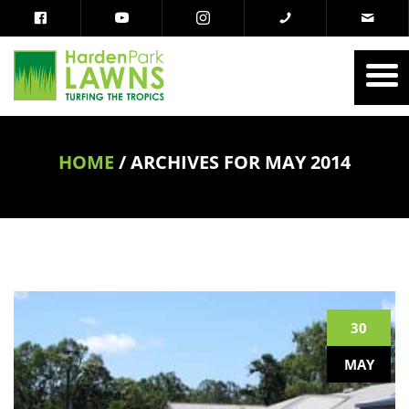
HOME
/
ARCHIVES FOR MAY 2014
30
MAY