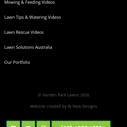
Mowing & Feeding Videos
Lawn Tips & Watering Videos
Lawn Rescue Videos
Lawn Solutions Australia
Our Portfolio
© Harden Park Lawns 2026
Website created by
RJ New Designs