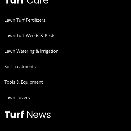
Turf
Care
Lawn Turf Fertilizers
Lawn Turf Weeds & Pests
Lawn Watering & Irrigation
Soil Treatments
Tools & Equipment
Lawn Lovers
Turf
News