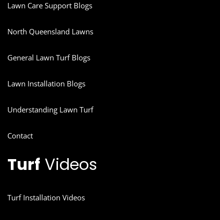
Lawn Care Support Blogs
North Queensland Lawns
General Lawn Turf Blogs
Lawn Installation Blogs
Understanding Lawn Turf
Contact
Turf
Videos
Turf Installation Videos