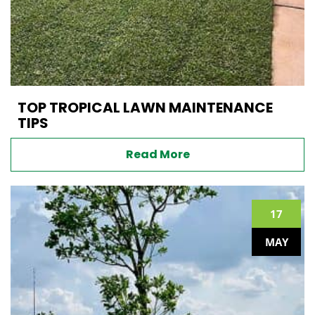
TOP TROPICAL LAWN MAINTENANCE
TIPS
Read More
17
MAY