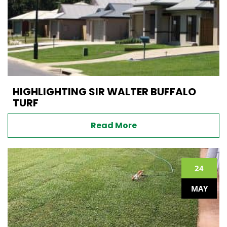
HIGHLIGHTING SIR WALTER BUFFALO
TURF
Read More
24
MAY