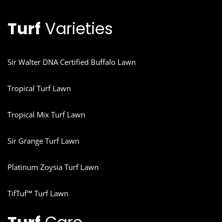
Turf
Varieties
Sir Walter DNA Certified Buffalo Lawn
Tropical Turf Lawn
Tropical Mix Turf Lawn
Sir Grange Turf Lawn
Platinum Zoysia Turf Lawn
TifTuf™ Turf Lawn