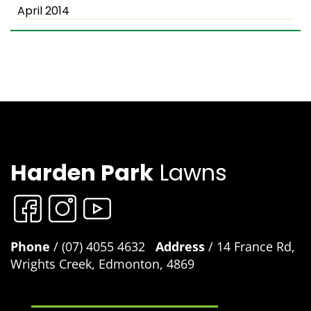
April 2014
Harden Park
Lawns
Phone
/ (07) 4055 4632
Address
/ 14 France Rd,
Wrights Creek, Edmonton, 4869