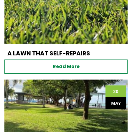
A LAWN THAT SELF-REPAIRS
Read More
20
MAY