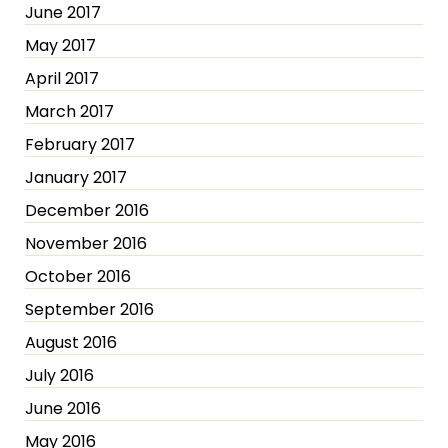
June 2017
May 2017
April 2017
March 2017
February 2017
January 2017
December 2016
November 2016
October 2016
September 2016
August 2016
July 2016
June 2016
May 2016