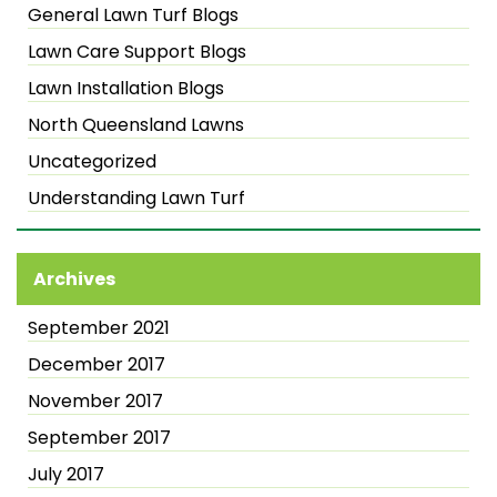
General Lawn Turf Blogs
Lawn Care Support Blogs
Lawn Installation Blogs
North Queensland Lawns
Uncategorized
Understanding Lawn Turf
Archives
September 2021
December 2017
November 2017
September 2017
July 2017