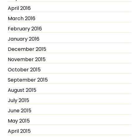
April 2016
March 2016
February 2016
January 2016
December 2015
November 2015
October 2015
September 2015
August 2015
July 2015
June 2015
May 2015
April 2015