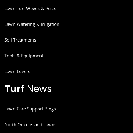
Lawn Turf Weeds & Pests
Lawn Watering & Irrigation
Soil Treatments
Tools & Equipment
Lawn Lovers
Turf
News
Lawn Care Support Blogs
North Queensland Lawns