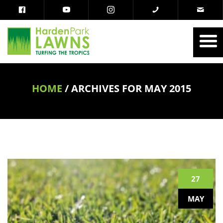
HOME
/
ARCHIVES FOR MAY 2015
27
MAY