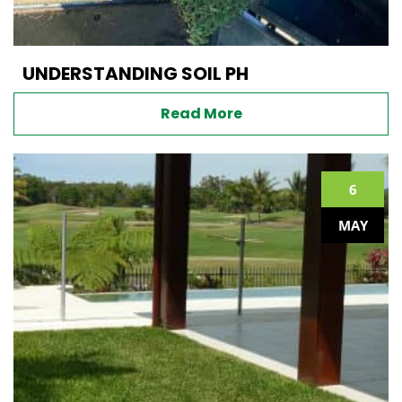
UNDERSTANDING SOIL PH
Read More
6
MAY