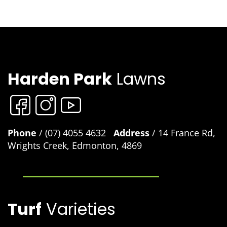
Harden Park
Lawns
Phone
/ (07) 4055 4632
Address
/ 14 France Rd,
Wrights Creek, Edmonton, 4869
Turf
Varieties