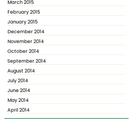
March 2015
February 2015
January 2015
December 2014
November 2014
October 2014
September 2014
August 2014
July 2014
June 2014
May 2014
April 2014