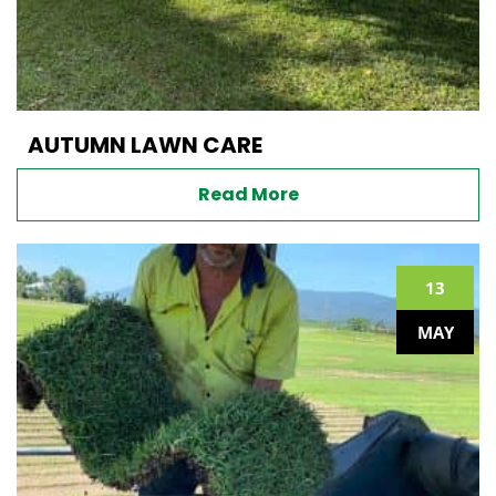
AUTUMN LAWN CARE
Read More
13
MAY