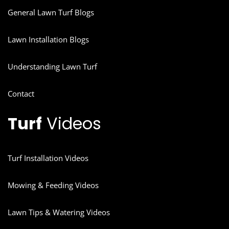
General Lawn Turf Blogs
Lawn Installation Blogs
Understanding Lawn Turf
Contact
Turf
Videos
Turf Installation Videos
Mowing & Feeding Videos
Lawn Tips & Watering Videos