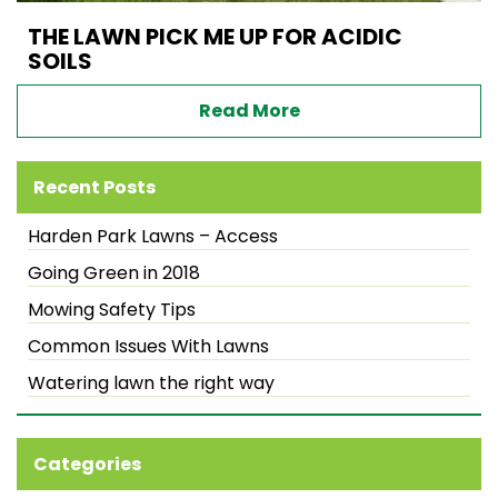
THE LAWN PICK ME UP FOR ACIDIC
SOILS
Read More
Recent Posts
Harden Park Lawns – Access
Going Green in 2018
Mowing Safety Tips
Common Issues With Lawns
Watering lawn the right way
Categories