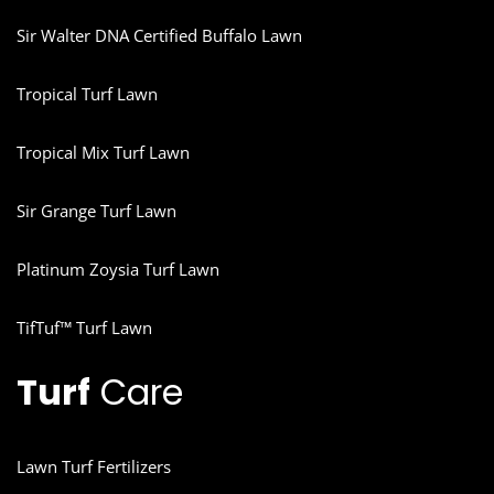
Sir Walter DNA Certified Buffalo Lawn
Tropical Turf Lawn
Tropical Mix Turf Lawn
Sir Grange Turf Lawn
Platinum Zoysia Turf Lawn
TifTuf™ Turf Lawn
Turf
Care
Lawn Turf Fertilizers