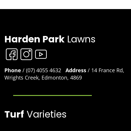
Harden Park
Lawns
Phone
/ (07) 4055 4632
Address
/ 14 France Rd,
Wrights Creek, Edmonton, 4869
Turf
Varieties