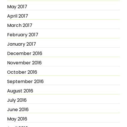
May 2017
April 2017
March 2017
February 2017
January 2017
December 2016
November 2016
October 2016
September 2016
August 2016
July 2016
June 2016
May 2016