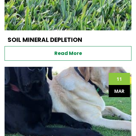
SOIL MINERAL DEPLETION
Read More
11
MAR