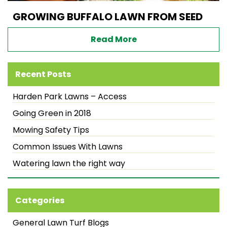
GROWING BUFFALO LAWN FROM SEED
Read More
Recent Posts
Harden Park Lawns – Access
Going Green in 2018
Mowing Safety Tips
Common Issues With Lawns
Watering lawn the right way
Categories
General Lawn Turf Blogs