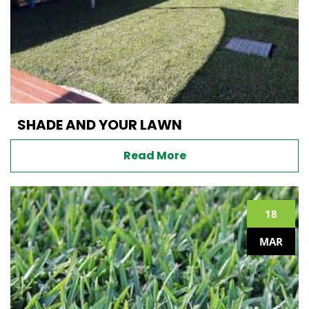
SHADE AND YOUR LAWN
Read More
18
MAR