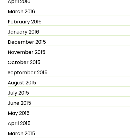
April 2016
March 2016
February 2016
January 2016
December 2015
November 2015
October 2015
September 2015
August 2015
July 2015
June 2015
May 2015
April 2015
March 2015