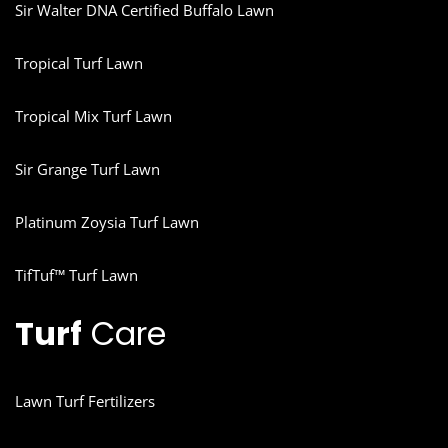
Sir Walter DNA Certified Buffalo Lawn
Tropical Turf Lawn
Tropical Mix Turf Lawn
Sir Grange Turf Lawn
Platinum Zoysia Turf Lawn
TifTuf™ Turf Lawn
Turf
Care
Lawn Turf Fertilizers