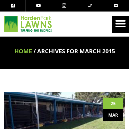
HOME
/
ARCHIVES FOR MARCH 2015
25
MAR