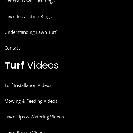
General Lawn Turf Blogs
Lawn Installation Blogs
Understanding Lawn Turf
Contact
Turf
Videos
Turf Installation Videos
Mowing & Feeding Videos
Lawn Tips & Watering Videos
Lawn Rescue Videos