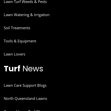
Lawn Turf Weeds & Pests
Lawn Watering & Irrigation
Soil Treatments
Tools & Equipment
Lawn Lovers
Turf
News
Lawn Care Support Blogs
North Queensland Lawns