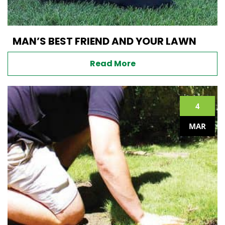
MAN’S BEST FRIEND AND YOUR LAWN
Read More
4
MAR