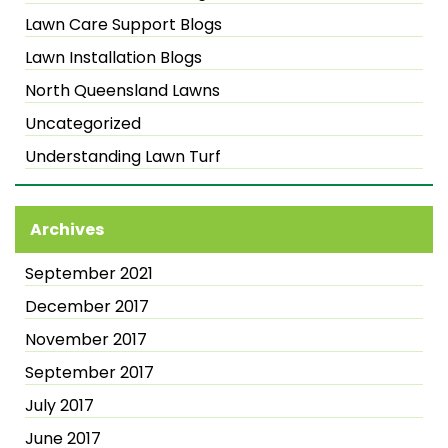
Lawn Care Support Blogs
Lawn Installation Blogs
North Queensland Lawns
Uncategorized
Understanding Lawn Turf
Archives
September 2021
December 2017
November 2017
September 2017
July 2017
June 2017