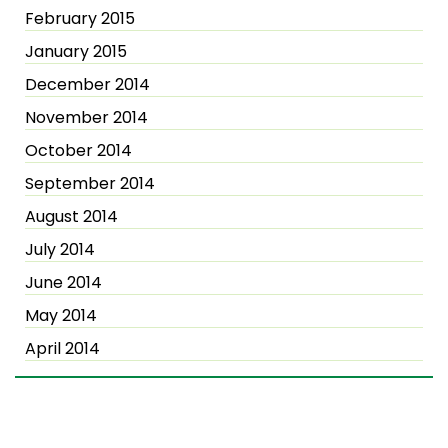
February 2015
January 2015
December 2014
November 2014
October 2014
September 2014
August 2014
July 2014
June 2014
May 2014
April 2014