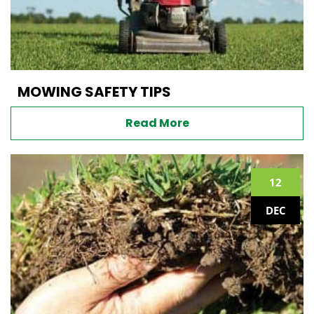
MOWING SAFETY TIPS
Read More
12
DEC