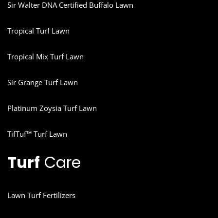
Sir Walter DNA Certified Buffalo Lawn
Tropical Turf Lawn
Tropical Mix Turf Lawn
Sir Grange Turf Lawn
Platinum Zoysia Turf Lawn
TifTuf™ Turf Lawn
Turf
Care
Lawn Turf Fertilizers