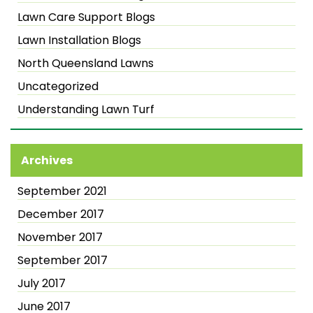
Lawn Care Support Blogs
Lawn Installation Blogs
North Queensland Lawns
Uncategorized
Understanding Lawn Turf
Archives
September 2021
December 2017
November 2017
September 2017
July 2017
June 2017