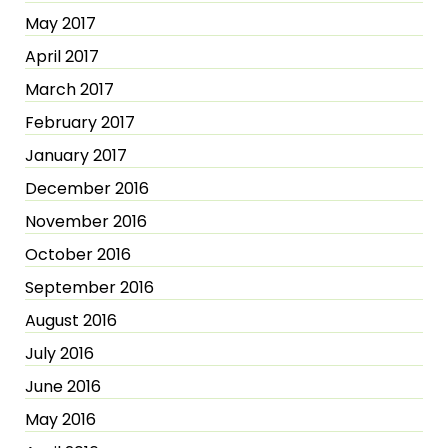
May 2017
April 2017
March 2017
February 2017
January 2017
December 2016
November 2016
October 2016
September 2016
August 2016
July 2016
June 2016
May 2016