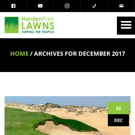
HOME
/
ARCHIVES FOR DECEMBER 2017
26
DEC