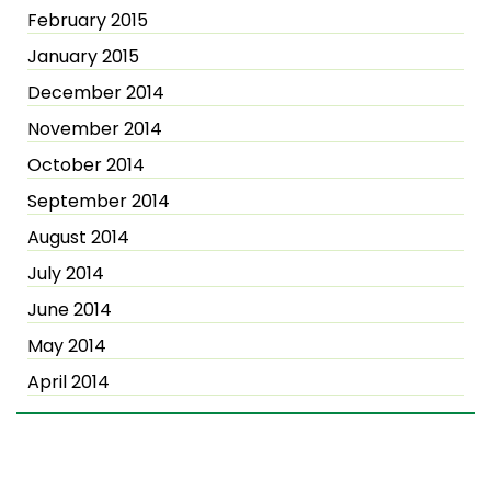
February 2015
January 2015
December 2014
November 2014
October 2014
September 2014
August 2014
July 2014
June 2014
May 2014
April 2014