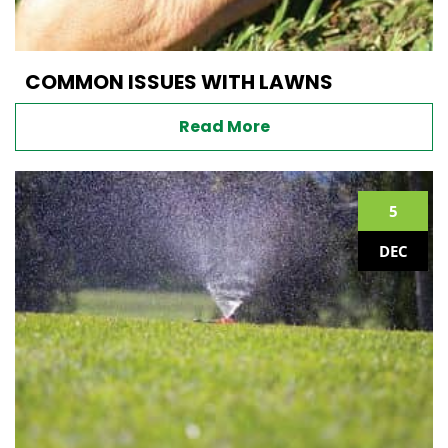
COMMON ISSUES WITH LAWNS
Read More
5
DEC