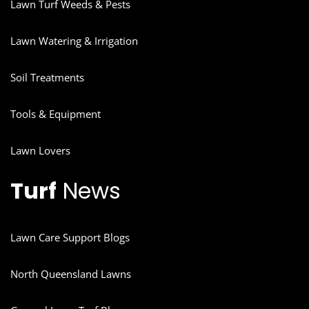
Lawn Turf Weeds & Pests
Lawn Watering & Irrigation
Soil Treatments
Tools & Equipment
Lawn Lovers
Turf
News
Lawn Care Support Blogs
North Queensland Lawns