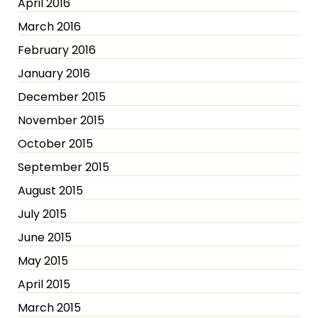
April 2016
March 2016
February 2016
January 2016
December 2015
November 2015
October 2015
September 2015
August 2015
July 2015
June 2015
May 2015
April 2015
March 2015