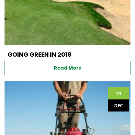
GOING GREEN IN 2018
Read More
19
DEC