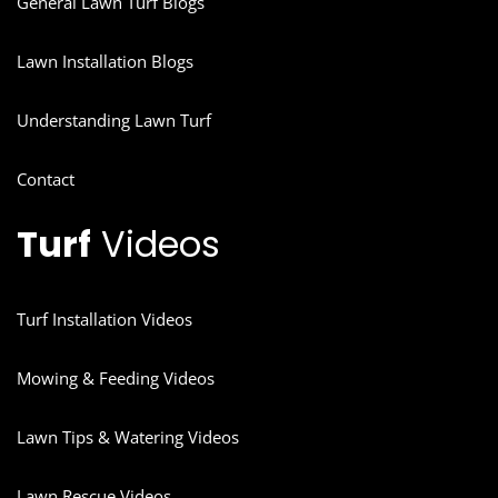
General Lawn Turf Blogs
Lawn Installation Blogs
Understanding Lawn Turf
Contact
Turf
Videos
Turf Installation Videos
Mowing & Feeding Videos
Lawn Tips & Watering Videos
Lawn Rescue Videos