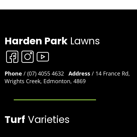
Harden Park
Lawns
Phone
/ (07) 4055 4632
Address
/ 14 France Rd,
Wrights Creek, Edmonton, 4869
Turf
Varieties