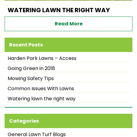
WATERING LAWN THE RIGHT WAY
Read More
Recent Posts
Harden Park Lawns – Access
Going Green in 2018
Mowing Safety Tips
Common Issues With Lawns
Watering lawn the right way
Categories
General Lawn Turf Blogs