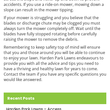
accidents. If you use a ride-on mower, mowing down a
slope can result in the mower tipping.
If your mower is struggling and you believe that the
blades or discharge chute may be clogged you must
always turn the mower completely off. Wait until the
blades have fully stopped rotating before carefully
raising the mower to remove the debris.
Remembering to keep safety top of mind will ensure
that you and those around you will be able to continue
to enjoy your lawn. Harden Park Lawns endeavours to
provide you with all the advice and tips you need to
have a thriving and healthy lawn for years to come.
Contact the team if you have any specific questions you
would like answered.
Recent Posts
Harden Park Lawns – Access