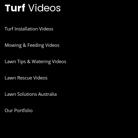
Turf
Videos
Turf Installation Videos
Mowing & Feeding Videos
Lawn Tips & Watering Videos
Lawn Rescue Videos
Lawn Solutions Australia
Our Portfolio