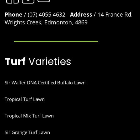
Phone
/ (07) 4055 4632
Address
/ 14 France Rd,
Wrights Creek, Edmonton, 4869
Turf
Varieties
Sir Walter DNA Certified Buffalo Lawn
Tropical Turf Lawn
Tropical Mix Turf Lawn
Sir Grange Turf Lawn