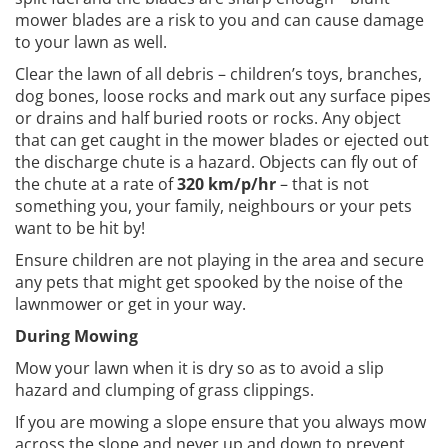
mower blades are a risk to you and can cause damage
to your lawn as well.
Clear the lawn of all debris – children’s toys, branches,
dog bones, loose rocks and mark out any surface pipes
or drains and half buried roots or rocks. Any object
that can get caught in the mower blades or ejected out
the discharge chute is a hazard. Objects can fly out of
the chute at a rate of
320 km/p/hr
– that is not
something you, your family, neighbours or your pets
want to be hit by!
Ensure children are not playing in the area and secure
any pets that might get spooked by the noise of the
lawnmower or get in your way.
During Mowing
Mow your lawn when it is dry so as to avoid a slip
hazard and clumping of grass clippings.
If you are mowing a slope ensure that you always mow
across the slope and never up and down to prevent