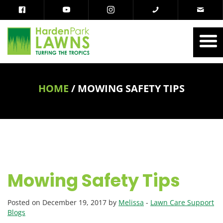
HOME
/
MOWING SAFETY TIPS
Mowing Safety Tips
Posted on December 19, 2017 by
Melissa
-
Lawn Care Support
Blogs