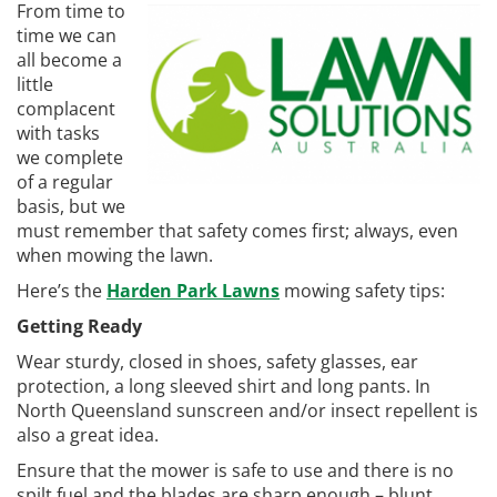
From time to
time we can
all become a
little
complacent
with tasks
we complete
of a regular
basis, but we
must remember that safety comes first; always, even
when mowing the lawn.
Here’s the
Harden Park Lawns
mowing safety tips:
Getting Ready
Wear sturdy, closed in shoes, safety glasses, ear
protection, a long sleeved shirt and long pants. In
North Queensland sunscreen and/or insect repellent is
also a great idea.
Ensure that the mower is safe to use and there is no
spilt fuel and the blades are sharp enough – blunt