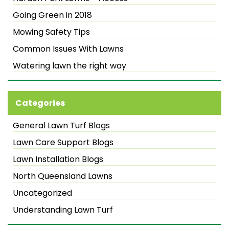
Going Green in 2018
Mowing Safety Tips
Common Issues With Lawns
Watering lawn the right way
Categories
General Lawn Turf Blogs
Lawn Care Support Blogs
Lawn Installation Blogs
North Queensland Lawns
Uncategorized
Understanding Lawn Turf