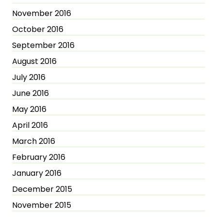
November 2016
October 2016
September 2016
August 2016
July 2016
June 2016
May 2016
April 2016
March 2016
February 2016
January 2016
December 2015
November 2015