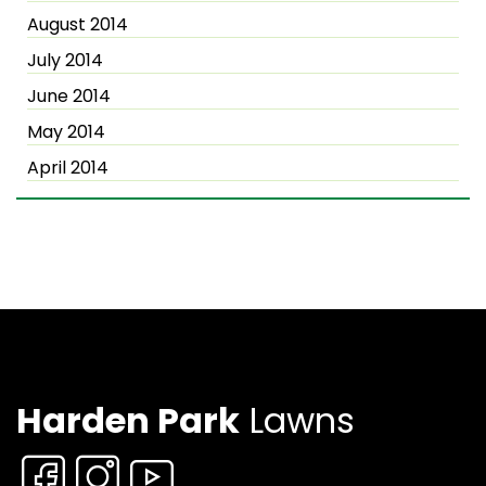
August 2014
July 2014
June 2014
May 2014
April 2014
Harden Park
Lawns