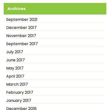
Archives
September 2021
December 2017
November 2017
September 2017
July 2017
June 2017
May 2017
April 2017
March 2017
February 2017
January 2017
December 2016