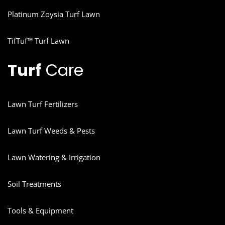
Platinum Zoysia Turf Lawn
TifTuf™ Turf Lawn
Turf
Care
Lawn Turf Fertilizers
Lawn Turf Weeds & Pests
Lawn Watering & Irrigation
Soil Treatments
Tools & Equipment