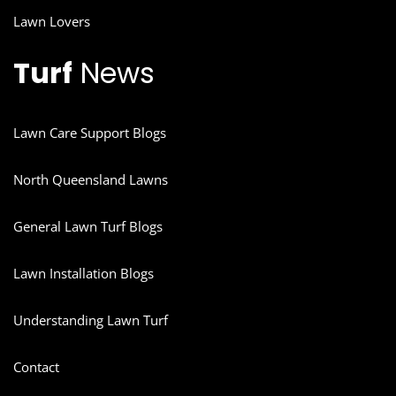
Lawn Lovers
Turf
News
Lawn Care Support Blogs
North Queensland Lawns
General Lawn Turf Blogs
Lawn Installation Blogs
Understanding Lawn Turf
Contact