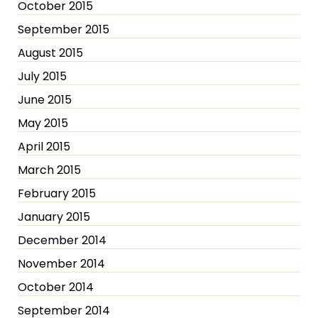
October 2015
September 2015
August 2015
July 2015
June 2015
May 2015
April 2015
March 2015
February 2015
January 2015
December 2014
November 2014
October 2014
September 2014