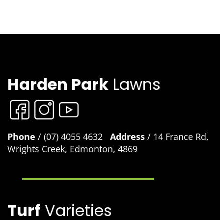
Harden Park
Lawns
Phone
/ (07) 4055 4632
Address
/ 14 France Rd,
Wrights Creek, Edmonton, 4869
Turf
Varieties