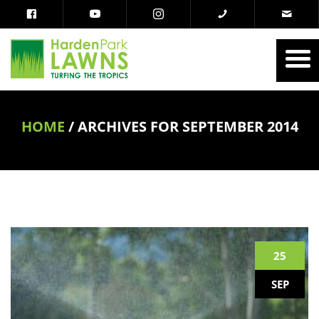
HOME
/
ARCHIVES FOR SEPTEMBER 2014
25
SEP