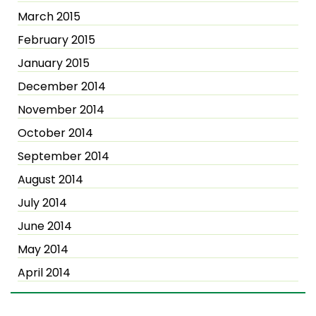
March 2015
February 2015
January 2015
December 2014
November 2014
October 2014
September 2014
August 2014
July 2014
June 2014
May 2014
April 2014