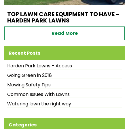
TOP LAWN CARE EQUIPMENT TO HAVE –
HARDEN PARK LAWNS
Read More
Recent Posts
Harden Park Lawns – Access
Going Green in 2018
Mowing Safety Tips
Common Issues With Lawns
Watering lawn the right way
Categories