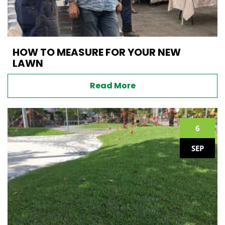
HOW TO MEASURE FOR YOUR NEW
LAWN
Read More
6
SEP