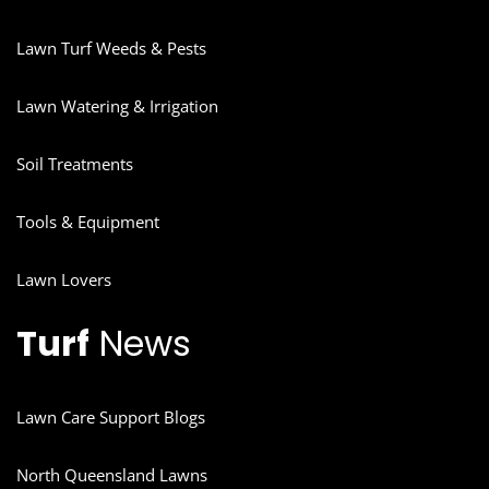
Lawn Turf Weeds & Pests
Lawn Watering & Irrigation
Soil Treatments
Tools & Equipment
Lawn Lovers
Turf
News
Lawn Care Support Blogs
North Queensland Lawns