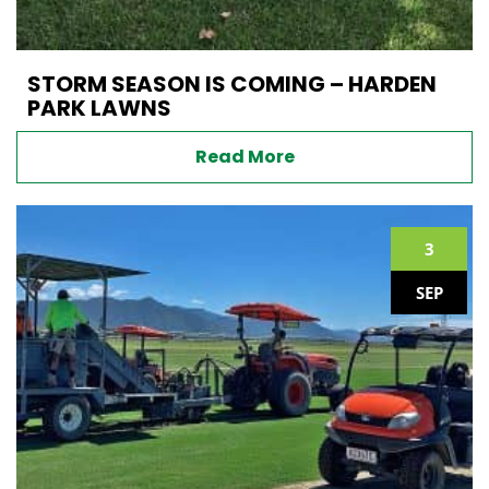
STORM SEASON IS COMING – HARDEN
PARK LAWNS
Read More
3
SEP