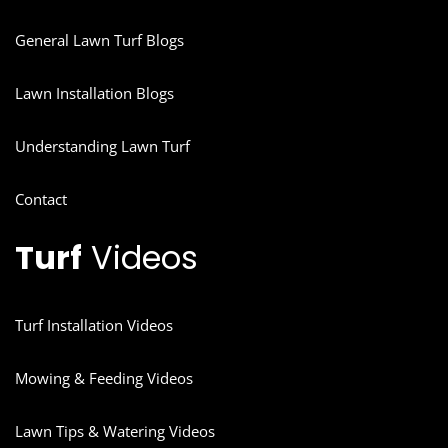
General Lawn Turf Blogs
Lawn Installation Blogs
Understanding Lawn Turf
Contact
Turf
Videos
Turf Installation Videos
Mowing & Feeding Videos
Lawn Tips & Watering Videos