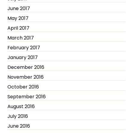
June 2017
May 2017
April 2017
March 2017
February 2017
January 2017
December 2016
November 2016
October 2016
September 2016
August 2016
July 2016
June 2016