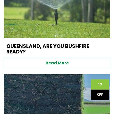
QUEENSLAND, ARE YOU BUSHFIRE
READY?
Read More
17
SEP