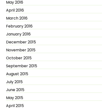
May 2016
April 2016
March 2016
February 2016
January 2016
December 2015
November 2015
October 2015
September 2015
August 2015
July 2015
June 2015
May 2015
April 2015