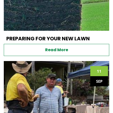
PREPARING FOR YOUR NEW LAWN
Read More
11
SEP