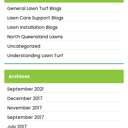
General Lawn Turf Blogs
Lawn Care Support Blogs
Lawn Installation Blogs
North Queensland Lawns
Uncategorized
Understanding Lawn Turf
Archives
September 2021
December 2017
November 2017
September 2017
July 2017