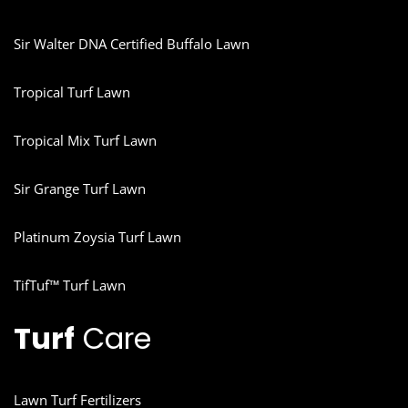
Sir Walter DNA Certified Buffalo Lawn
Tropical Turf Lawn
Tropical Mix Turf Lawn
Sir Grange Turf Lawn
Platinum Zoysia Turf Lawn
TifTuf™ Turf Lawn
Turf
Care
Lawn Turf Fertilizers