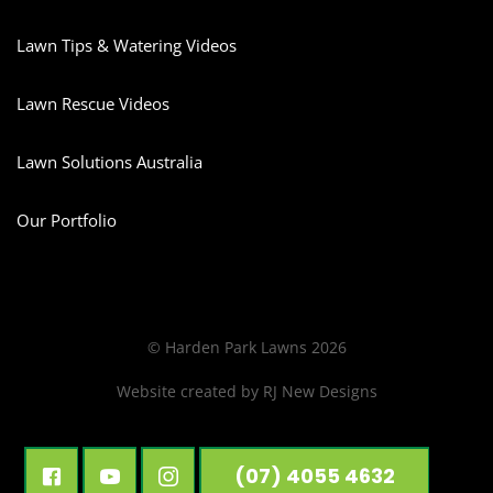
Lawn Tips & Watering Videos
Lawn Rescue Videos
Lawn Solutions Australia
Our Portfolio
© Harden Park Lawns 2026
Website created by
RJ New Designs
(07) 4055 4632