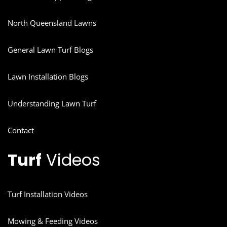
North Queensland Lawns
General Lawn Turf Blogs
Lawn Installation Blogs
Understanding Lawn Turf
Contact
Turf
Videos
Turf Installation Videos
Mowing & Feeding Videos