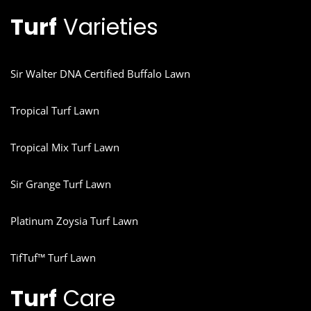
Turf
Varieties
Sir Walter DNA Certified Buffalo Lawn
Tropical Turf Lawn
Tropical Mix Turf Lawn
Sir Grange Turf Lawn
Platinum Zoysia Turf Lawn
TifTuf™ Turf Lawn
Turf
Care