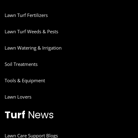
Lawn Turf Fertilizers
Lawn Turf Weeds & Pests
Lawn Watering & Irrigation
Soil Treatments
Tools & Equipment
Lawn Lovers
Turf
News
Lawn Care Support Blogs