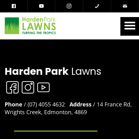
Harden Park
Lawns
Phone
/ (07) 4055 4632
Address
/ 14 France Rd,
Wrights Creek, Edmonton, 4869