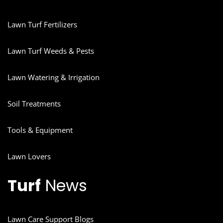
Lawn Turf Fertilizers
Lawn Turf Weeds & Pests
Lawn Watering & Irrigation
Soil Treatments
Tools & Equipment
Lawn Lovers
Turf
News
Lawn Care Support Blogs