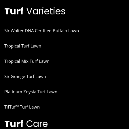
Turf
Varieties
Sir Walter DNA Certified Buffalo Lawn
Tropical Turf Lawn
Tropical Mix Turf Lawn
Sir Grange Turf Lawn
Platinum Zoysia Turf Lawn
TifTuf™ Turf Lawn
Turf
Care