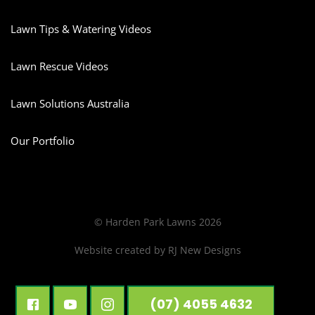
Lawn Tips & Watering Videos
Lawn Rescue Videos
Lawn Solutions Australia
Our Portfolio
© Harden Park Lawns 2026
Website created by
RJ New Designs
(07) 4055 4632