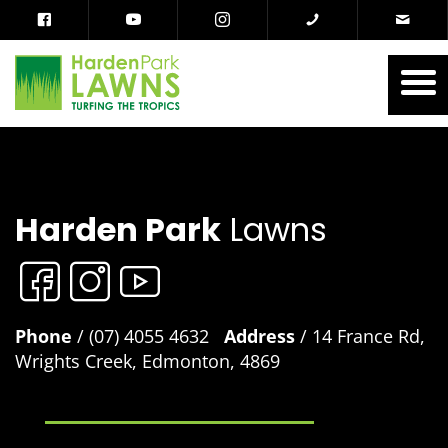
Harden Park
Lawns
Phone
/ (07) 4055 4632
Address
/ 14 France Rd,
Wrights Creek, Edmonton, 4869