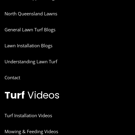
North Queensland Lawns
General Lawn Turf Blogs
Lawn Installation Blogs
Understanding Lawn Turf
Contact
Turf
Videos
Turf Installation Videos
Mowing & Feeding Videos