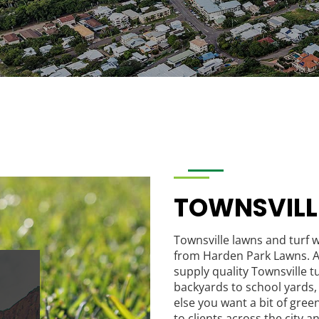
TOWNSVIL
Townsville lawns and turf w
from Harden Park Lawns. A
supply quality Townsville tu
backyards to school yards, 
else you want a bit of gree
to clients across the city 