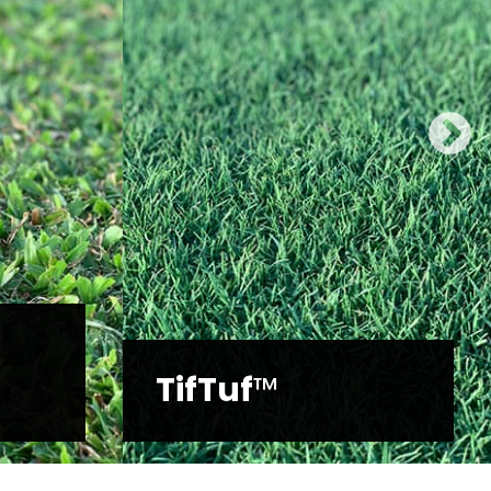
Platinum
Zoysia