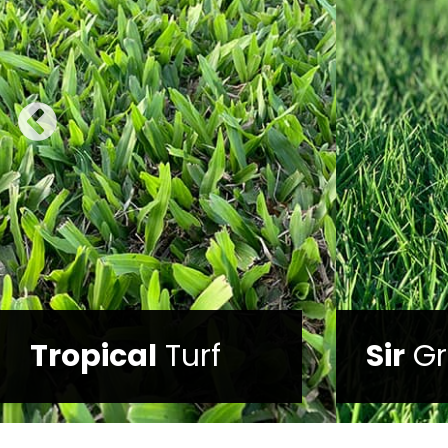
Trop
Sir
Grange
Mix