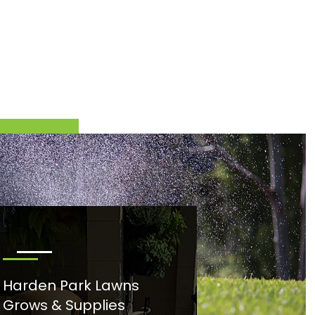
Harden Park Lawns
Grows & Supplies