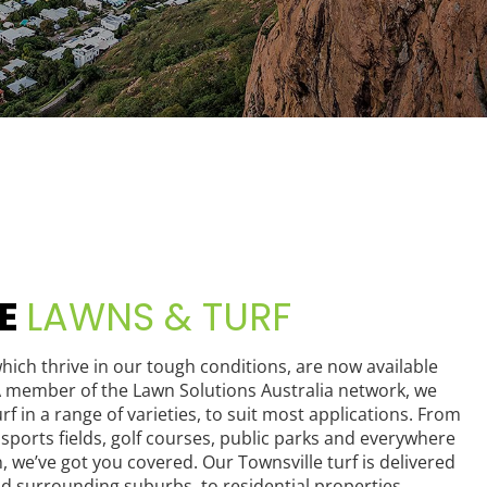
LE
LAWNS & TURF
hich thrive in our tough conditions, are now available
 member of the Lawn Solutions Australia network, we
rf in a range of varieties, to suit most applications. From
sports fields, golf courses, public parks and everywhere
n, we’ve got you covered. Our Townsville turf is delivered
and surrounding suburbs, to residential properties,