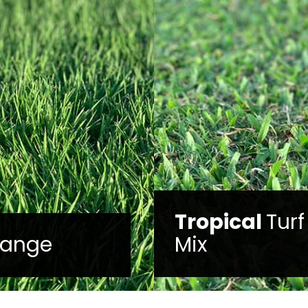
ical
Turf
TifTuf
™