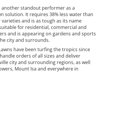
s another standout performer as a
n solution. It requires 38% less water than
 varieties and is as tough as its name
 suitable for residential, commercial and
rs and is appearing on gardens and sports
the city and surrounds.
awns have been turfing the tropics since
handle orders of all sizes and deliver
ille city and surrounding regions, as well
owers, Mount Isa and everywhere in