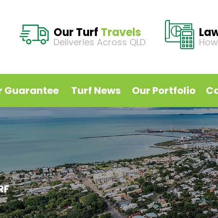
Our Turf
Travels
La
Deliveries Across QLD
How
r Guarantee
Turf News
Our Portfolio
Ca
RF