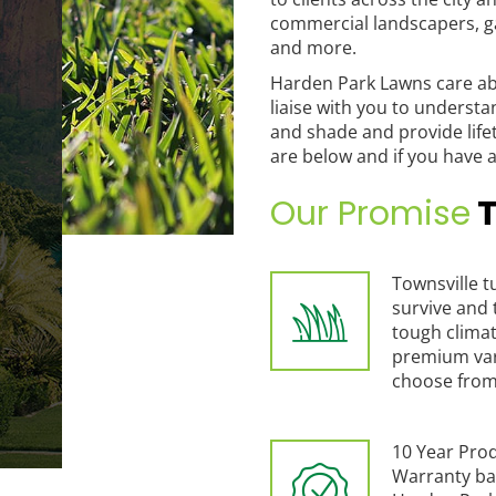
commercial landscapers, g
and more.
Harden Park Lawns care ab
liaise with you to understa
and shade and provide life
are below and if you have a
Our Promise
T
Townsville tu
survive and 
tough climat
premium var
choose from
10 Year Pro
Warranty ba