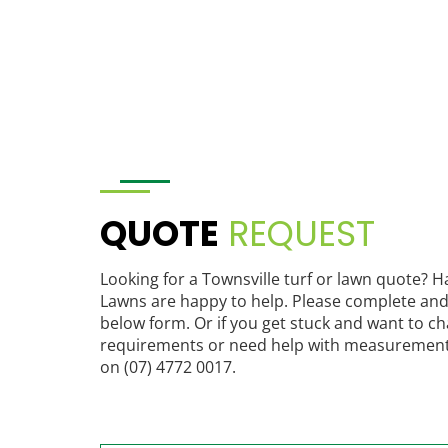
QUOTE
REQUEST
Looking for a Townsville turf or lawn quote? 
Lawns are happy to help. Please complete and
below form. Or if you get stuck and want to c
requirements or need help with measurements,
on (07) 4772 0017.