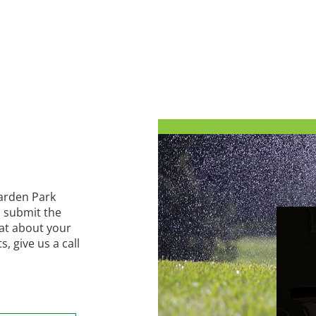
Harden Park
 submit the
hat about your
 give us a call