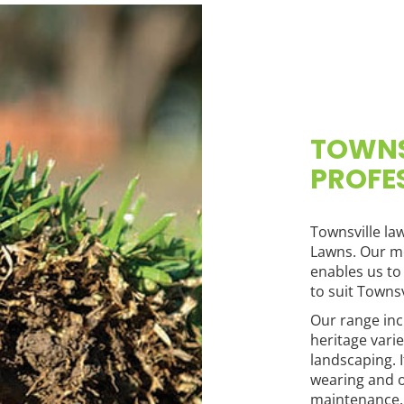
TOWNS
PROFE
Townsville la
Lawns. Our m
enables us to
to suit Townsvi
Our range in
heritage vari
landscaping. 
wearing and 
maintenance.