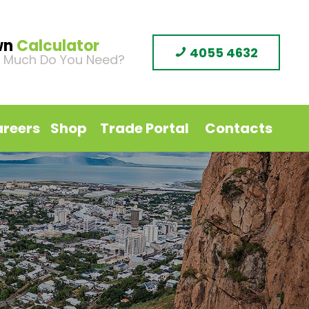
wn
Calculator
4055 4632
 Much Do You Need?
reers
Shop
Trade Portal
Contacts