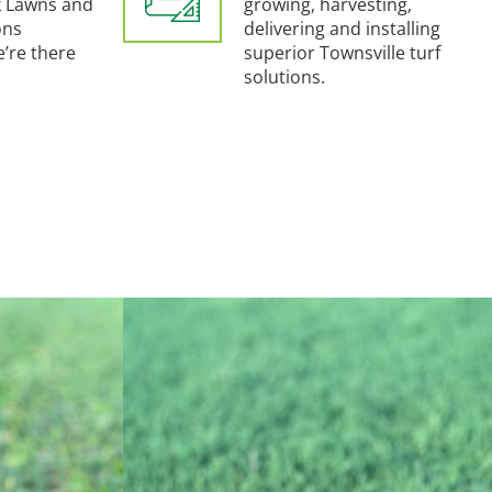
 Lawns and
growing, harvesting,
ons
delivering and installing
e’re there
superior Townsville turf
solutions.