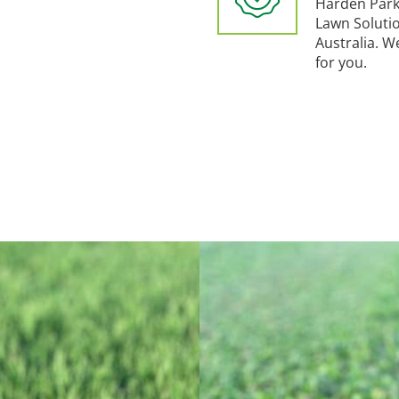
Harden Park
Lawn Soluti
Australia. W
for you.