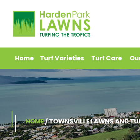
Home
Turf Varieties
Turf Care
Ou
HOME
/
TOWNSVILLE LAWNS AND TU