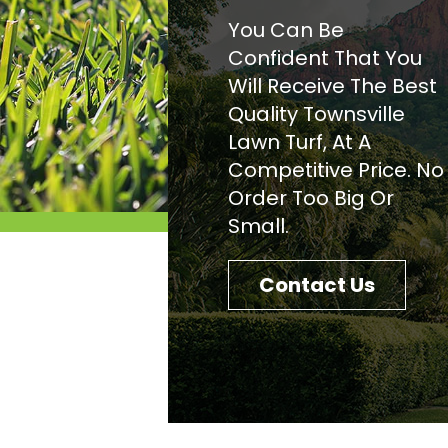
You Can Be
Confident That You
Will Receive The Best
Quality Townsville
Lawn Turf, At A
Competitive Price. No
Order Too Big Or
Small.
Contact Us