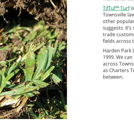
TifTuf™ Turf
i
Townsville law
other popular
suggests. It’s
trade custome
fields across 
Harden Park L
1999. We can 
across Townsv
as Charters T
between.