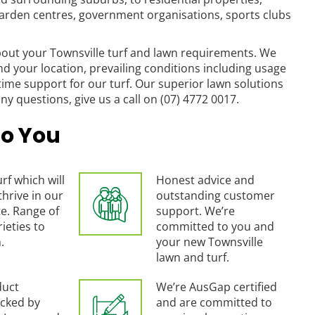
arden centres, government organisations, sports clubs
out your Townsville turf and lawn requirements. We
nd your location, prevailing conditions including usage
time support for our turf. Our superior lawn solutions
ny questions, give us a call on (07) 4772 0017.
o You
rf which will
Honest advice and
thrive in our
outstanding customer
e. Range of
support. We’re
ieties to
committed to you and
.
your new Townsville
lawn and turf.
duct
We’re AusGap certified
cked by
and are committed to