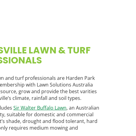
VILLE LAWN & TURF
SSIONALS
wn and turf professionals are Harden Park
embership with Lawn Solutions Australia
 source, grow and provide the best varities
lle’s climate, rainfall and soil types.
cludes
Sir Walter Buffalo Lawn
, an Australian
ety, suitable for domestic and commercial
It’s shade, drought and flood tolerant, hard
only requires medium mowing and