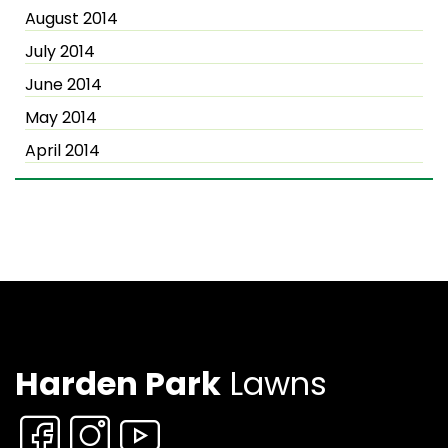
August 2014
July 2014
June 2014
May 2014
April 2014
Harden Park
Lawns