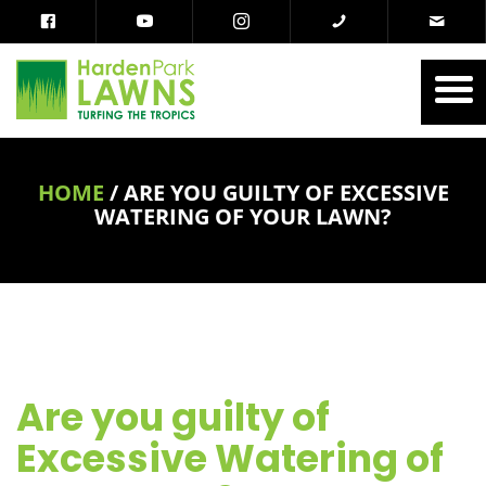
HOME
/
ARE YOU GUILTY OF EXCESSIVE
WATERING OF YOUR LAWN?
Are you guilty of
Excessive Watering of