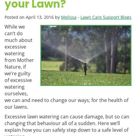
your Lawn?
Posted on April 13, 2016 by
Melissa
-
Lawn Care Support Blogs
While we
can’t do
much about
excessive
watering
from Mother
Nature, if
we’re guilty
of excessive
watering
ourselves,
we can and need to change our ways; for the health of
our lawns.
Excessive lawn watering can cause damage, but so can
changing that behaviour all of a sudden. Here we’ll
explain how you can safely step down to a safe level of