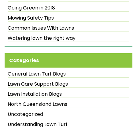
Going Green in 2018
Mowing Safety Tips
Common Issues With Lawns
Watering lawn the right way
Categories
General Lawn Turf Blogs
Lawn Care Support Blogs
Lawn Installation Blogs
North Queensland Lawns
Uncategorized
Understanding Lawn Turf