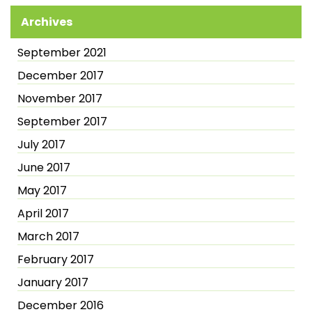
Archives
September 2021
December 2017
November 2017
September 2017
July 2017
June 2017
May 2017
April 2017
March 2017
February 2017
January 2017
December 2016