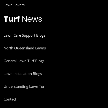
Lawn Lovers
Turf
News
Lawn Care Support Blogs
North Queensland Lawns
General Lawn Turf Blogs
Lawn Installation Blogs
Understanding Lawn Turf
Contact