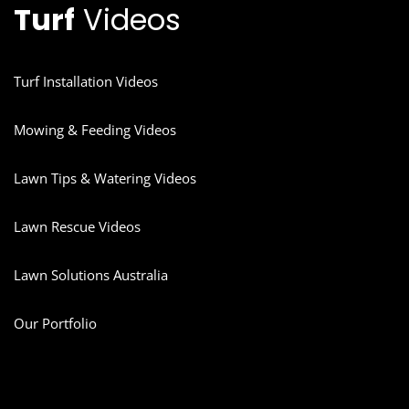
Turf
Videos
Turf Installation Videos
Mowing & Feeding Videos
Lawn Tips & Watering Videos
Lawn Rescue Videos
Lawn Solutions Australia
Our Portfolio