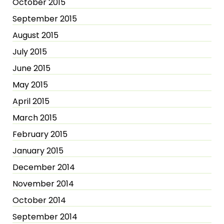
October 2015
September 2015
August 2015
July 2015
June 2015
May 2015
April 2015
March 2015
February 2015
January 2015
December 2014
November 2014
October 2014
September 2014