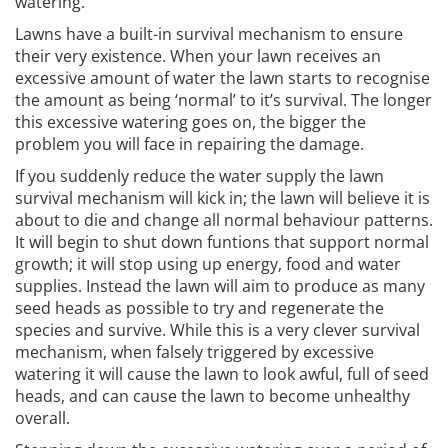
watering.
Lawns have a built-in survival mechanism to ensure
their very existence. When your lawn receives an
excessive amount of water the lawn starts to recognise
the amount as being ‘normal’ to it’s survival. The longer
this excessive watering goes on, the bigger the
problem you will face in repairing the damage.
If you suddenly reduce the water supply the lawn
survival mechanism will kick in; the lawn will believe it is
about to die and change all normal behaviour patterns.
It will begin to shut down funtions that support normal
growth; it will stop using up energy, food and water
supplies. Instead the lawn will aim to produce as many
seed heads as possible to try and regenerate the
species and survive. While this is a very clever survival
mechanism, when falsely triggered by excessive
watering it will cause the lawn to look awful, full of seed
heads, and can cause the lawn to become unhealthy
overall.