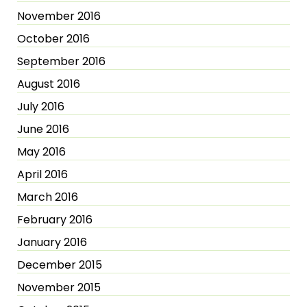
November 2016
October 2016
September 2016
August 2016
July 2016
June 2016
May 2016
April 2016
March 2016
February 2016
January 2016
December 2015
November 2015