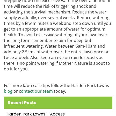
Stepping down the excessive watering over a period of
time will reduce the risk of triggering shock and
activating the survival mechanism. Reduce the water
supply gradually, over several weeks. Reduce watering
times by a few minutes a week and step down until you
get to an appropriate amount of water for optimum
health. To avoid excessive watering of your lawn over
the long term remember to aim for deep but
infrequent watering. Water between 6am-10am and
add only 2.5cms of water over the entire lawn once or
twice a week. Also, keep an eye on rain forecasts as
there is no point watering if Mother Nature is about to
do it for you.
For more lawn care tips follow the Harden Park Lawns
blog
or c
ontact our team
today.
Recent Posts
Harden Park Lawns – Access