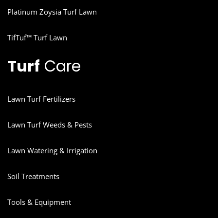
Platinum Zoysia Turf Lawn
TifTuf™ Turf Lawn
Turf
Care
Lawn Turf Fertilizers
Lawn Turf Weeds & Pests
Lawn Watering & Irrigation
Soil Treatments
Tools & Equipment