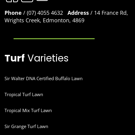
Phone
/ (07) 4055 4632
Address
/ 14 France Rd,
Wrights Creek, Edmonton, 4869
Turf
Varieties
Sir Walter DNA Certified Buffalo Lawn
Tropical Turf Lawn
Tropical Mix Turf Lawn
Sir Grange Turf Lawn