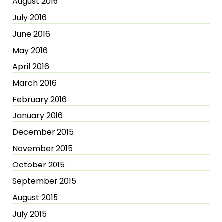
August 2016
July 2016
June 2016
May 2016
April 2016
March 2016
February 2016
January 2016
December 2015
November 2015
October 2015
September 2015
August 2015
July 2015