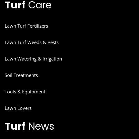
Turf
Care
Lawn Turf Fertilizers
Lawn Turf Weeds & Pests
Lawn Watering & Irrigation
Soil Treatments
Tools & Equipment
Lawn Lovers
Turf
News