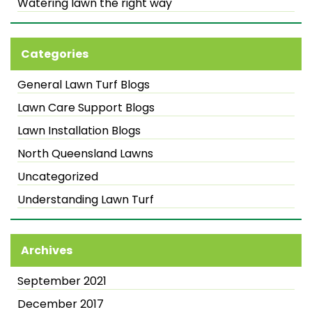
Watering lawn the right way
Categories
General Lawn Turf Blogs
Lawn Care Support Blogs
Lawn Installation Blogs
North Queensland Lawns
Uncategorized
Understanding Lawn Turf
Archives
September 2021
December 2017