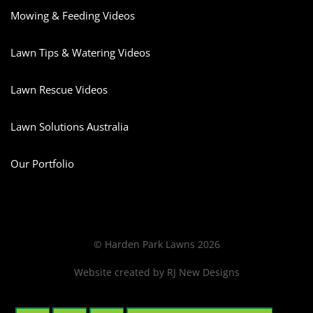
Mowing & Feeding Videos
Lawn Tips & Watering Videos
Lawn Rescue Videos
Lawn Solutions Australia
Our Portfolio
© Harden Park Lawns 2026
Website created by
RJ New Designs