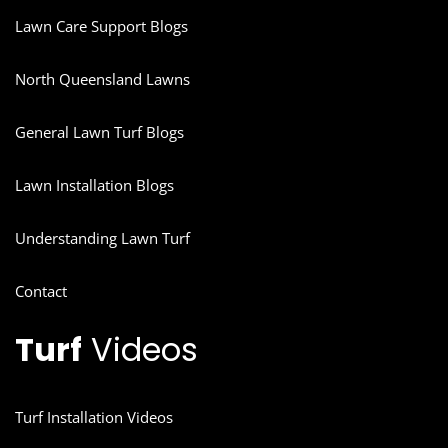
Lawn Care Support Blogs
North Queensland Lawns
General Lawn Turf Blogs
Lawn Installation Blogs
Understanding Lawn Turf
Contact
Turf
Videos
Turf Installation Videos