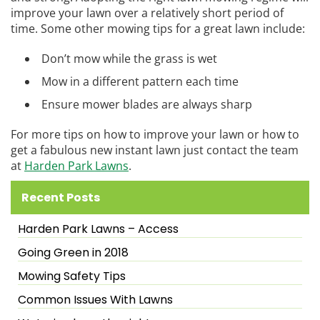
improve your lawn over a relatively short period of
time. Some other mowing tips for a great lawn include:
Don’t mow while the grass is wet
Mow in a different pattern each time
Ensure mower blades are always sharp
For more tips on how to improve your lawn or how to
get a fabulous new instant lawn just contact the team
at
Harden Park Lawns
.
Recent Posts
Harden Park Lawns – Access
Going Green in 2018
Mowing Safety Tips
Common Issues With Lawns