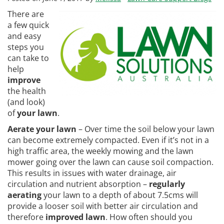
There are
a few quick
and easy
steps you
can take to
help
improve
the health
(and look)
of
your lawn
.
Aerate your lawn
– Over time the soil below your lawn
can become extremely compacted. Even if it’s not in a
high traffic area, the weekly mowing and the lawn
mower going over the lawn can cause soil compaction.
This results in issues with water drainage, air
circulation and nutrient absorption –
regularly
aerating
your lawn to a depth of about 7.5cms will
provide a looser soil with better air circulation and
therefore
improved lawn
. How often should you