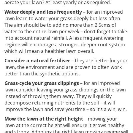
aerate your lawn? At least yearly or as required.
Water deeply and less frequently
– for an improved
lawn learn to water your grass deeply but less often.
The aim should be to add no more than 2.5cms of
water to the entire lawn per week – don’t forget to take
into account natural rainfall. A less frequent watering
regime will encourage a stronger, deeper root system
which will mean a healthier lawn overall.
Consider a natural fertiliser
– they are better for your
lawn, the environment and are proven to often work
better than the synthetic options.
Grass-cycle your grass clippings
– for an improved
lawn consider leaving your grass clippings on the lawn
instead of throwing them away. They will quickly
decompose returning nutrients to the soil – it will
improve the lawn and save you time – so it’s a win, win.
Mow the lawn at the right height
– mowing your
lawn at the correct height will ensure it grows healthy
and strong. Adopting the right lawn mowing regime will