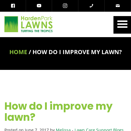
HOME
/
HOW DO I IMPROVE MY LAWN?
How do I improve my
lawn?
Posted on June 7, 2017 by
Melissa
-
Lawn Care Support Blogs