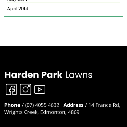
April 2014
Harden Park
Lawns
Phone
/ (07) 4055 4632
Address
/ 14 France Rd,
Wrights Creek, Edmonton, 4869