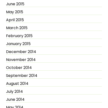
June 2015
May 2015
April 2015
March 2015
February 2015
January 2015
December 2014
November 2014
October 2014
September 2014
August 2014
July 2014
June 2014
May 2014