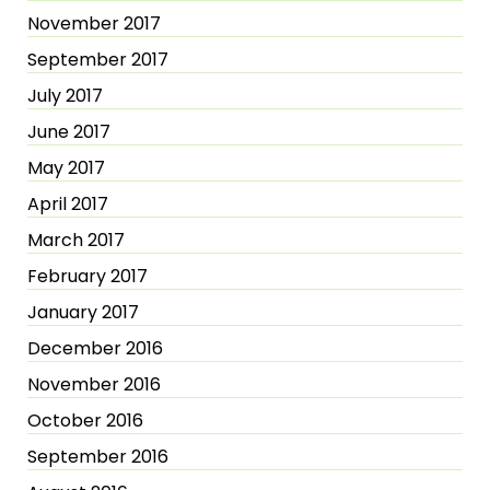
November 2017
September 2017
July 2017
June 2017
May 2017
April 2017
March 2017
February 2017
January 2017
December 2016
November 2016
October 2016
September 2016