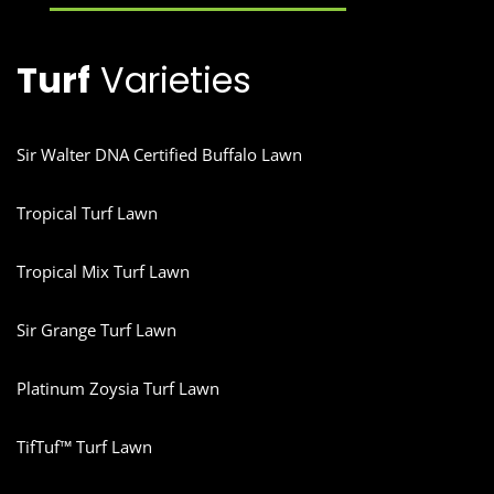
Turf
Varieties
Sir Walter DNA Certified Buffalo Lawn
Tropical Turf Lawn
Tropical Mix Turf Lawn
Sir Grange Turf Lawn
Platinum Zoysia Turf Lawn
TifTuf™ Turf Lawn