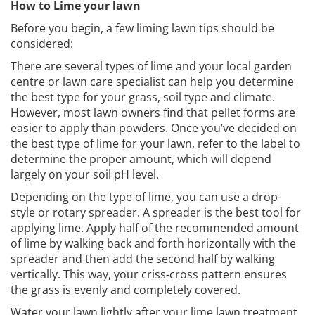
How to Lime your lawn
Before you begin, a few liming lawn tips should be
considered:
There are several types of lime and your local garden
centre or lawn care specialist can help you determine
the best type for your grass, soil type and climate.
However, most lawn owners find that pellet forms are
easier to apply than powders. Once you’ve decided on
the best type of lime for your lawn, refer to the label to
determine the proper amount, which will depend
largely on your soil pH level.
Depending on the type of lime, you can use a drop-
style or rotary spreader. A spreader is the best tool for
applying lime. Apply half of the recommended amount
of lime by walking back and forth horizontally with the
spreader and then add the second half by walking
vertically. This way, your criss-cross pattern ensures
the grass is evenly and completely covered.
Water your lawn lightly after your lime lawn treatment