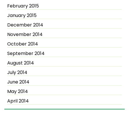
February 2015
January 2015
December 2014
November 2014
October 2014
September 2014
August 2014
July 2014
June 2014
May 2014
April 2014