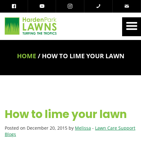
HOME
/
HOW TO LIME YOUR LAWN
How to lime your lawn
Posted on December 20, 2015 by
Melissa
-
Lawn Care Support
Blogs