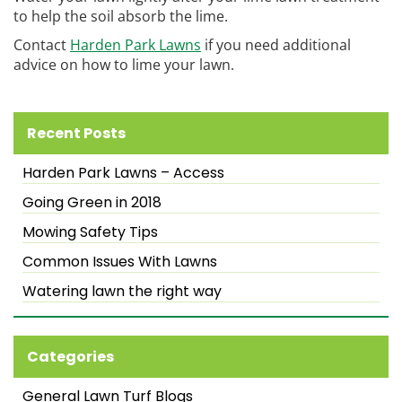
to help the soil absorb the lime.
Contact
Harden Park Lawns
if you need additional
advice on how to lime your lawn.
Recent Posts
Harden Park Lawns – Access
Going Green in 2018
Mowing Safety Tips
Common Issues With Lawns
Watering lawn the right way
Categories
General Lawn Turf Blogs