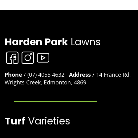
Harden Park
Lawns
Phone
/ (07) 4055 4632
Address
/ 14 France Rd,
Wrights Creek, Edmonton, 4869
Turf
Varieties