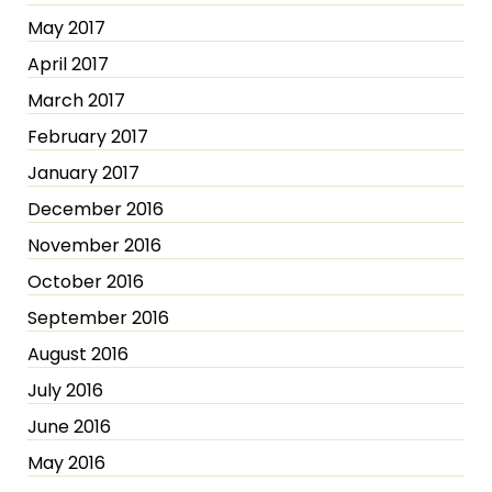
May 2017
April 2017
March 2017
February 2017
January 2017
December 2016
November 2016
October 2016
September 2016
August 2016
July 2016
June 2016
May 2016