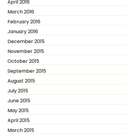
April 2016
March 2016
February 2016
January 2016
December 2015
November 2015
October 2015
September 2015
August 2015
July 2015
June 2015
May 2015
April 2015
March 2015