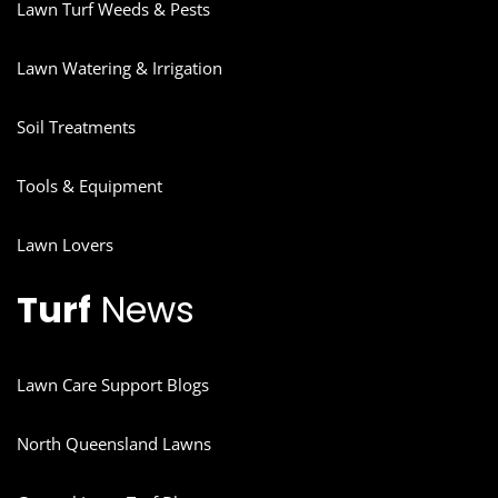
Lawn Turf Weeds & Pests
Lawn Watering & Irrigation
Soil Treatments
Tools & Equipment
Lawn Lovers
Turf
News
Lawn Care Support Blogs
North Queensland Lawns