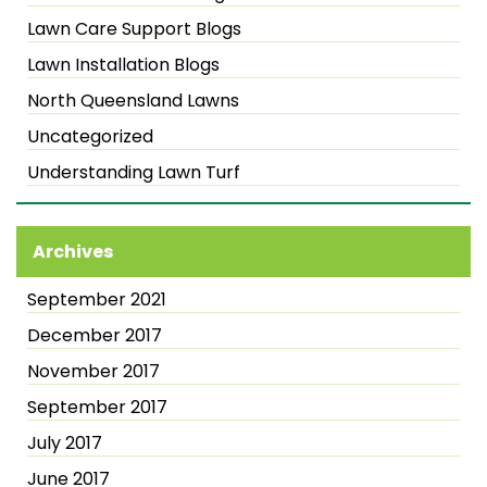
Lawn Care Support Blogs
Lawn Installation Blogs
North Queensland Lawns
Uncategorized
Understanding Lawn Turf
Archives
September 2021
December 2017
November 2017
September 2017
July 2017
June 2017