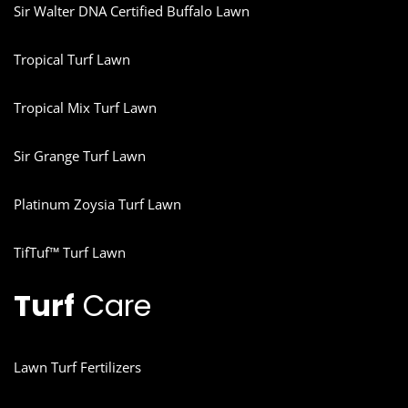
Sir Walter DNA Certified Buffalo Lawn
Tropical Turf Lawn
Tropical Mix Turf Lawn
Sir Grange Turf Lawn
Platinum Zoysia Turf Lawn
TifTuf™ Turf Lawn
Turf
Care
Lawn Turf Fertilizers