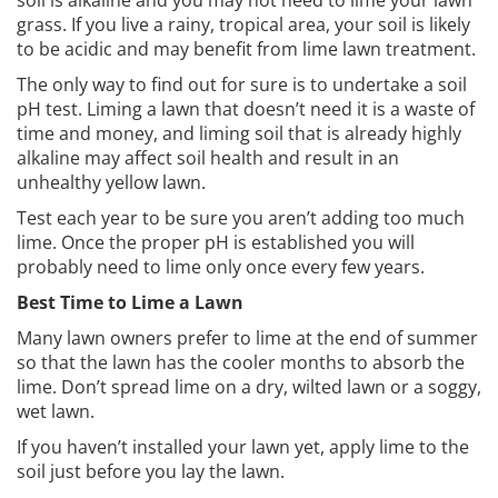
soil is alkaline and you may not need to lime your lawn
grass. If you live a rainy, tropical area, your soil is likely
to be acidic and may benefit from lime lawn treatment.
The only way to find out for sure is to undertake a soil
pH test. Liming a lawn that doesn’t need it is a waste of
time and money, and liming soil that is already highly
alkaline may affect soil health and result in an
unhealthy yellow lawn.
Test each year to be sure you aren’t adding too much
lime. Once the proper pH is established you will
probably need to lime only once every few years.
Best Time to Lime a Lawn
Many lawn owners prefer to lime at the end of summer
so that the lawn has the cooler months to absorb the
lime. Don’t spread lime on a dry, wilted lawn or a soggy,
wet lawn.
If you haven’t installed your lawn yet, apply lime to the
soil just before you lay the lawn.