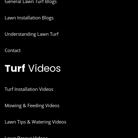
General Lawn Turf Blogs
Lawn Installation Blogs
Understanding Lawn Turf
Contact
Turf
Videos
Turf Installation Videos
Mowing & Feeding Videos
Lawn Tips & Watering Videos