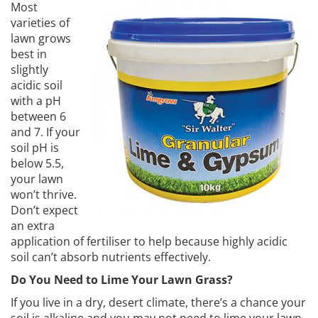
Most
varieties of
lawn grows
best in
slightly
acidic soil
with a pH
between 6
and 7. If your
soil pH is
below 5.5,
your lawn
won’t thrive.
Don’t expect
an extra
application of fertiliser to help because highly acidic
soil can’t absorb nutrients effectively.
Do You Need to Lime Your Lawn Grass?
If you live in a dry, desert climate, there’s a chance your