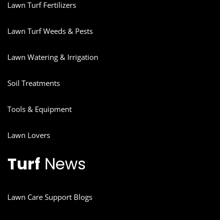
Lawn Turf Fertilizers
Lawn Turf Weeds & Pests
Lawn Watering & Irrigation
Soil Treatments
Tools & Equipment
Lawn Lovers
Turf
News
Lawn Care Support Blogs