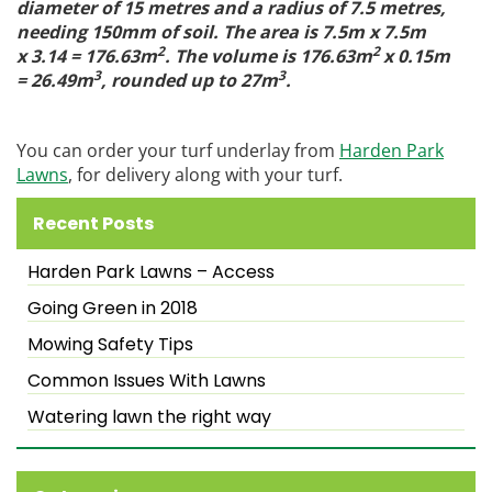
diameter of 15 metres and a radius of 7.5 metres,
needing 150mm of soil. The area is 7.5m x 7.5m
2
2
x 3.14 = 176.63m
. The volume is 176.63m
x 0.15m
3
3
= 26.49m
, rounded up to 27m
.
You can order your turf underlay from
Harden Park
Lawns
, for delivery along with your turf.
Recent Posts
Harden Park Lawns – Access
Going Green in 2018
Mowing Safety Tips
Common Issues With Lawns
Watering lawn the right way