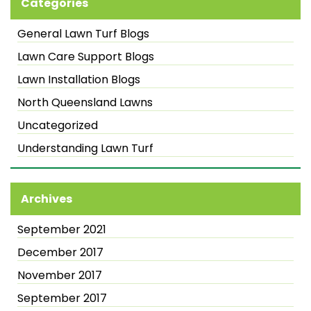
Categories
General Lawn Turf Blogs
Lawn Care Support Blogs
Lawn Installation Blogs
North Queensland Lawns
Uncategorized
Understanding Lawn Turf
Archives
September 2021
December 2017
November 2017
September 2017