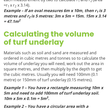
1
2
=r
x r
x 3.14).
1
2
Example – If an oval measures 6m x 10m, then r
is 3
1
metres and r
is 5 metres: 3m x 5m = 15m. 15m x 3.14
2
2
= 47.1m
Calculating the volume
of turf underlay
Materials such as soil and sand are measured and
ordered in cubic metres and tonnes so to calculate the
volume of underlay you will need, work out the area in
square metres, and then multiply by the depth to get
the cubic metres. Usually you will need 100mm (0.1
metre) or 150mm of turf underlay (0.15 metres).
Example 1 – You have a rectangle measuring 10m x
5m and need to add 100mm of turf underlay soil.
3
10m x 5m x 0.1m = 5m
.
Example 2 – You have a circular area with a