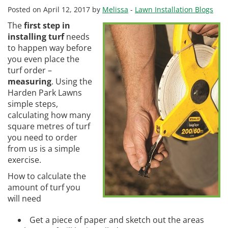
Posted on April 12, 2017 by
Melissa
-
Lawn Installation Blogs
The
first step in
installing turf
needs
to happen way before
you even place the
turf order –
measuring
. Using the
Harden Park Lawns
simple steps,
calculating how many
square metres of turf
you need to order
from us is a simple
exercise.
How to calculate the
amount of turf you
will need
Get a piece of paper and sketch out the areas