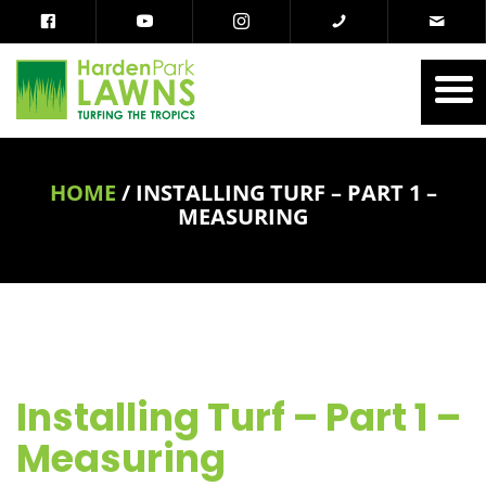
HOME
/
INSTALLING TURF – PART 1 –
MEASURING
Installing Turf – Part 1 –
Measuring