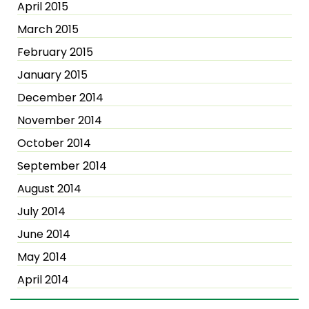
April 2015
March 2015
February 2015
January 2015
December 2014
November 2014
October 2014
September 2014
August 2014
July 2014
June 2014
May 2014
April 2014