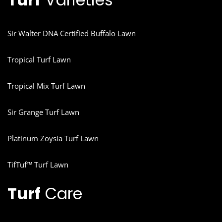
Sir Walter DNA Certified Buffalo Lawn
Tropical Turf Lawn
Tropical Mix Turf Lawn
Sir Grange Turf Lawn
Platinum Zoysia Turf Lawn
TifTuf™ Turf Lawn
Turf
Care