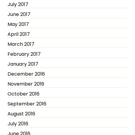
July 2017
June 2017
May 2017
April 2017
March 2017
February 2017
January 2017
December 2016
November 2016
October 2016
September 2016
August 2016
July 2016
June 2016