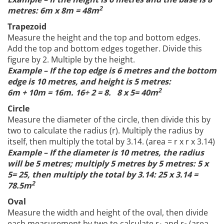
2
metres: 6m x 8m = 48m
Trapezoid
Measure the height and the top and bottom edges.
Add the top and bottom edges together. Divide this
figure by 2. Multiple by the height.
Example – If the top edge is 6 metres and the bottom
edge is 10 metres, and height is 5 metres:
2
6m + 10m = 16m. 16÷ 2 = 8. 8 x 5= 40m
Circle
Measure the diameter of the circle, then divide this by
two to calculate the radius (r). Multiply the radius by
itself, then multiply the total by 3.14. (area = r x r x 3.14)
Example – If the diameter is 10 metres, the radius
will be 5 metres; multiply 5 metres by 5 metres: 5 x
5= 25, then multiply the total by 3.14: 25 x 3.14 =
2
78.5m
Oval
Measure the width and height of the oval, then divide
each measurement by two to calculate r
and r
(area