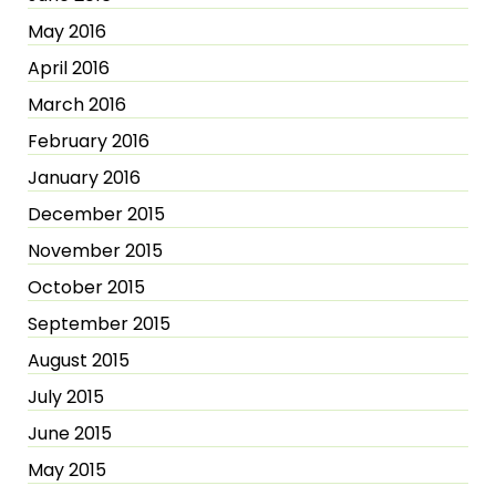
May 2016
April 2016
March 2016
February 2016
January 2016
December 2015
November 2015
October 2015
September 2015
August 2015
July 2015
June 2015
May 2015