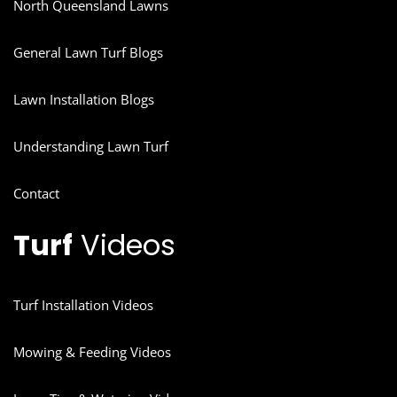
North Queensland Lawns
General Lawn Turf Blogs
Lawn Installation Blogs
Understanding Lawn Turf
Contact
Turf
Videos
Turf Installation Videos
Mowing & Feeding Videos