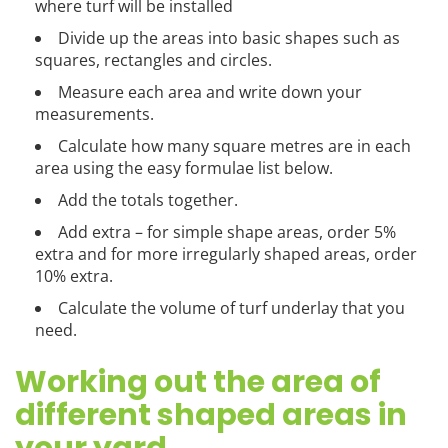
where turf will be installed
Divide up the areas into basic shapes such as
squares, rectangles and circles.
Measure each area and write down your
measurements.
Calculate how many square metres are in each
area using the easy formulae list below.
Add the totals together.
Add extra – for simple shape areas, order 5%
extra and for more irregularly shaped areas, order
10% extra.
Calculate the volume of turf underlay that you
need.
Working out the area of
different shaped areas in