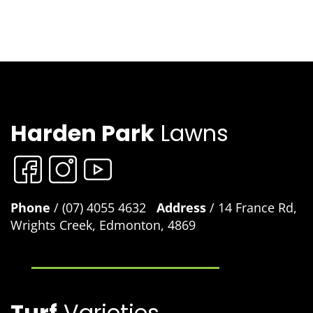
Harden Park
Lawns
Phone
/ (07) 4055 4632
Address
/ 14 France Rd,
Wrights Creek, Edmonton, 4869
Turf
Varieties