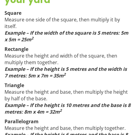
your yard
Square
Measure one side of the square, then multiply it by
itself.
Example – If the width of the square is 5 metres: 5m
2
x 5m = 25m
Rectangle
Measure the height and width of the square, then
multiply them together.
Example – If the height is 5 metres and the width is
2
7 metres: 5m x 7m = 35m
Triangle
Measure the height and base, then multiply the height
by half of the base.
Example – If the height is 10 metres and the base is 8
2
metres: 8m x 4m = 32m
Parallelogram
Measure the height and base, then multiply together.
Example – If the height is 6 metres and the base is 8