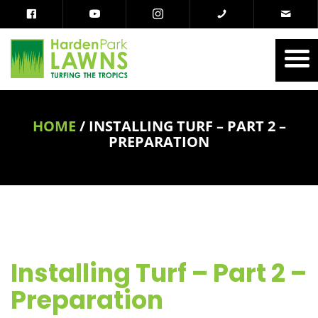
HOME
/
INSTALLING TURF – PART 2 –
PREPARATION
Installing Turf – Part 2 –
Preparation