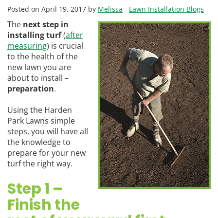
Posted on April 19, 2017 by
Melissa
-
Lawn Installation Blogs
The
next step in
installing turf
(
after
measuring
) is crucial
to the health of the
new lawn you are
about to install –
preparation
.
Using the Harden
Park Lawns simple
steps, you will have all
the knowledge to
prepare for your new
turf the right way.
Step 1 –
Finish the