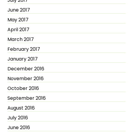
July 2017
June 2017
May 2017
April 2017
March 2017
February 2017
January 2017
December 2016
November 2016
October 2016
September 2016
August 2016
July 2016
June 2016