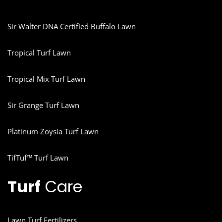
Sir Walter DNA Certified Buffalo Lawn
Tropical Turf Lawn
Tropical Mix Turf Lawn
Sir Grange Turf Lawn
Platinum Zoysia Turf Lawn
TifTuf™ Turf Lawn
Turf
Care
Lawn Turf Fertilizers