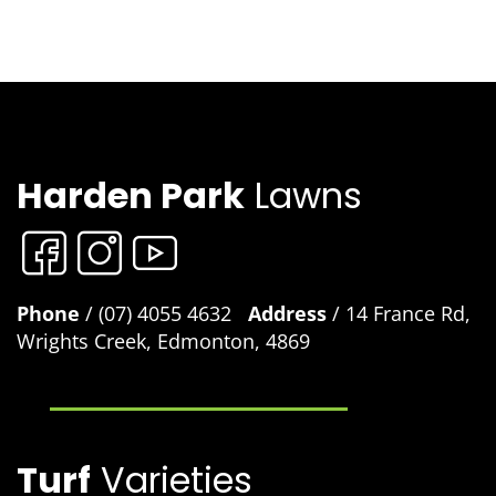
Harden Park
Lawns
Phone
/ (07) 4055 4632
Address
/ 14 France Rd,
Wrights Creek, Edmonton, 4869
Turf
Varieties