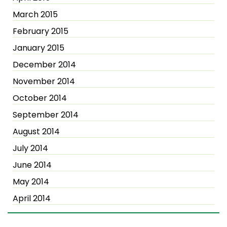
March 2015
February 2015
January 2015
December 2014
November 2014
October 2014
September 2014
August 2014
July 2014
June 2014
May 2014
April 2014