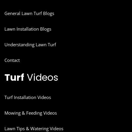
General Lawn Turf Blogs
Lawn Installation Blogs
Understanding Lawn Turf
Contact
Turf
Videos
Turf Installation Videos
Mowing & Feeding Videos
Lawn Tips & Watering Videos