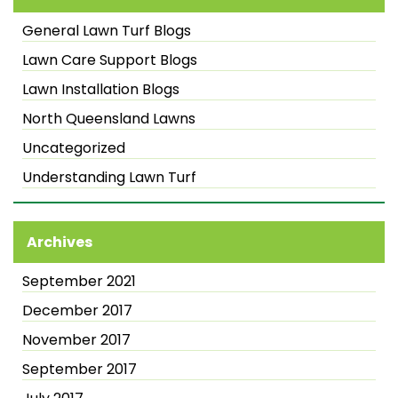
General Lawn Turf Blogs
Lawn Care Support Blogs
Lawn Installation Blogs
North Queensland Lawns
Uncategorized
Understanding Lawn Turf
Archives
September 2021
December 2017
November 2017
September 2017