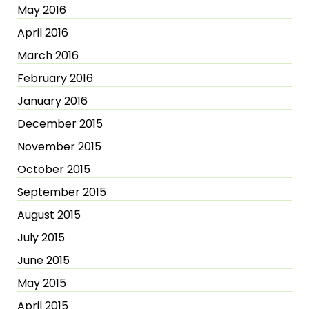
May 2016
April 2016
March 2016
February 2016
January 2016
December 2015
November 2015
October 2015
September 2015
August 2015
July 2015
June 2015
May 2015
April 2015