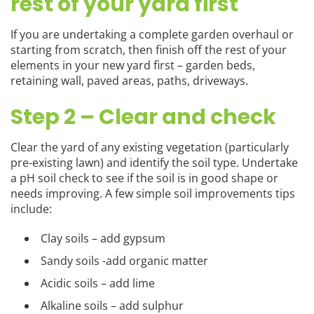
rest of your yard first
If you are undertaking a complete garden overhaul or
starting from scratch, then finish off the rest of your
elements in your new yard first – garden beds,
retaining wall, paved areas, paths, driveways.
Step 2 – Clear and check
Clear the yard of any existing vegetation (particularly
pre-existing lawn) and identify the soil type. Undertake
a pH soil check to see if the soil is in good shape or
needs improving. A few simple soil improvements tips
include:
Clay soils – add gypsum
Sandy soils -add organic matter
Acidic soils – add lime
Alkaline soils – add sulphur