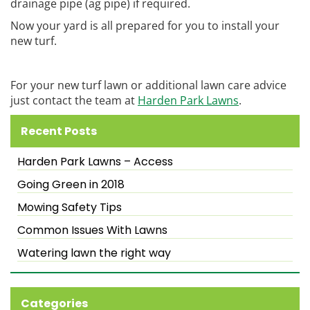
drainage pipe (ag pipe) if required.
Now your yard is all prepared for you to install your
new turf.
For your new turf lawn or additional lawn care advice
just contact the team at
Harden Park Lawns
.
Recent Posts
Harden Park Lawns – Access
Going Green in 2018
Mowing Safety Tips
Common Issues With Lawns
Watering lawn the right way
Categories