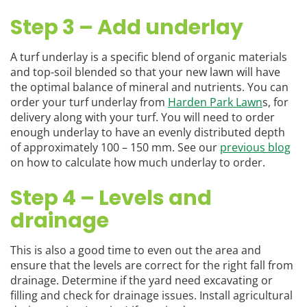
Step 3 – Add underlay
A turf underlay is a specific blend of organic materials
and top-soil blended so that your new lawn will have
the optimal balance of mineral and nutrients. You can
order your turf underlay from
Harden Park Lawn
s, for
delivery along with your turf. You will need to order
enough underlay to have an evenly distributed depth
of approximately 100 – 150 mm. See our
previous blog
on how to calculate how much underlay to order.
Step 4 – Levels and
drainage
This is also a good time to even out the area and
ensure that the levels are correct for the right fall from
drainage. Determine if the yard need excavating or
filling and check for drainage issues. Install agricultural