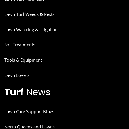
Lawn Turf Weeds & Pests
Lawn Watering & Irrigation
Soil Treatments
Tools & Equipment
Lawn Lovers
Turf
News
Lawn Care Support Blogs
North Queensland Lawns