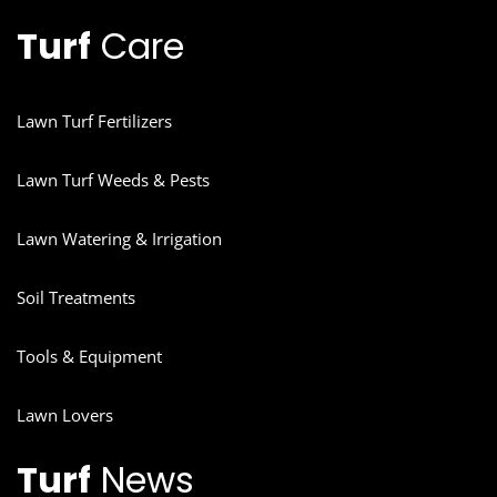
Turf
Care
Lawn Turf Fertilizers
Lawn Turf Weeds & Pests
Lawn Watering & Irrigation
Soil Treatments
Tools & Equipment
Lawn Lovers
Turf
News