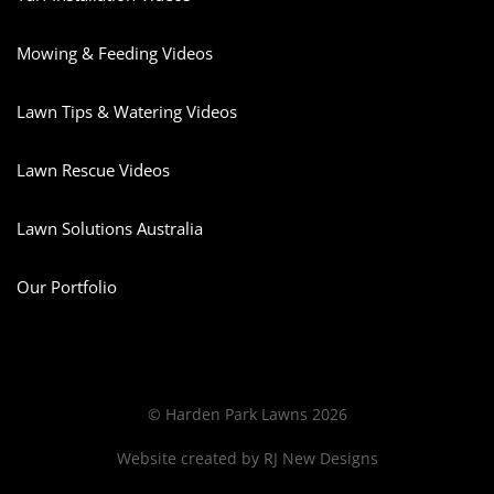
Mowing & Feeding Videos
Lawn Tips & Watering Videos
Lawn Rescue Videos
Lawn Solutions Australia
Our Portfolio
© Harden Park Lawns 2026
Website created by
RJ New Designs