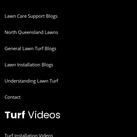
Lawn Care Support Blogs
North Queensland Lawns
General Lawn Turf Blogs
Lawn Installation Blogs
Understanding Lawn Turf
Contact
Turf
Videos
Turf Installation Videos