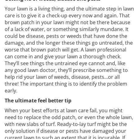
Your lawn is a living thing, and the ultimate step in lawn
care is to give it a check-up every now and again. That
brown patch in your lawn might not be there because
of a lack of water, or something similarly mundane. It
could be disease, pests or weeds that have done the
damage, and the longer these things go untreated, the
worse that brown patch will get. A lawn professional
can come in and give your lawn a thorough check.
They’ll see things the untrained eye cannot and, like
any good lawn doctor, they’ll prescribe something to
help rid your lawn of weeds, disease, pests…or all
three! The important thing is to identify the problem
early.
The ultimate feel better tip
When your best efforts at lawn care fail, you might
need to replace the odd patch, or even the whole lawn,
with new slabs of turf. Ready-to-lay turf might be the
only solution if disease or pests have damaged your
current lawn to such an extent that it is incurable. If