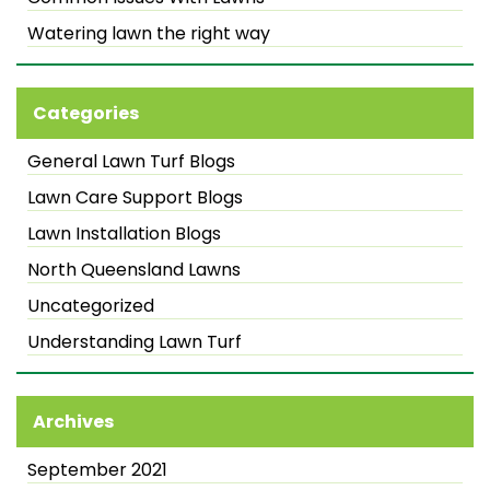
Watering lawn the right way
Categories
General Lawn Turf Blogs
Lawn Care Support Blogs
Lawn Installation Blogs
North Queensland Lawns
Uncategorized
Understanding Lawn Turf
Archives
September 2021