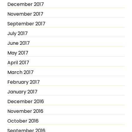
December 2017
November 2017
September 2017
July 2017
June 2017
May 2017
April 2017
March 2017
February 2017
January 2017
December 2016
November 2016
October 2016
September 2016