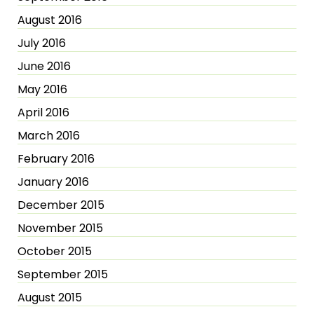
August 2016
July 2016
June 2016
May 2016
April 2016
March 2016
February 2016
January 2016
December 2015
November 2015
October 2015
September 2015
August 2015