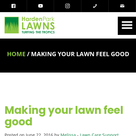
HOME
/
MAKING YOUR LAWN FEEL GOOD
Making your lawn feel
good
Posted on June 22, 2016 by
Melissa
-
Lawn Care Support