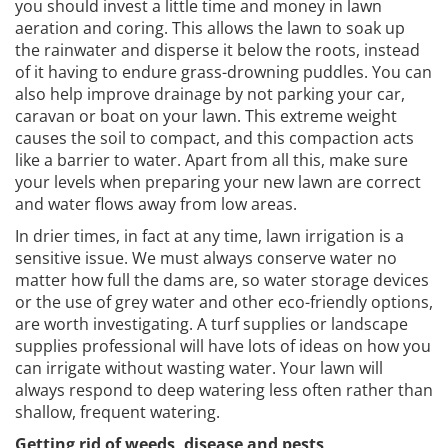
you should invest a little time and money in lawn
aeration and coring. This allows the lawn to soak up
the rainwater and disperse it below the roots, instead
of it having to endure grass-drowning puddles. You can
also help improve drainage by not parking your car,
caravan or boat on your lawn. This extreme weight
causes the soil to compact, and this compaction acts
like a barrier to water. Apart from all this, make sure
your levels when preparing your new lawn are correct
and water flows away from low areas.
In drier times, in fact at any time, lawn irrigation is a
sensitive issue. We must always conserve water no
matter how full the dams are, so water storage devices
or the use of grey water and other eco-friendly options,
are worth investigating. A turf supplies or landscape
supplies professional will have lots of ideas on how you
can irrigate without wasting water. Your lawn will
always respond to deep watering less often rather than
shallow, frequent watering.
Getting rid of weeds, disease and pests