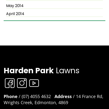
May 2014
April 2014
Harden Park
Lawns
Phone
/ (07) 4055 4632
Address
/ 14 France Rd,
Wrights Creek, Edmonton, 4869