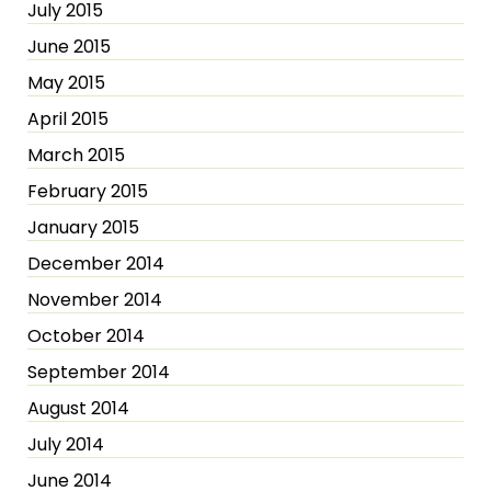
July 2015
June 2015
May 2015
April 2015
March 2015
February 2015
January 2015
December 2014
November 2014
October 2014
September 2014
August 2014
July 2014
June 2014