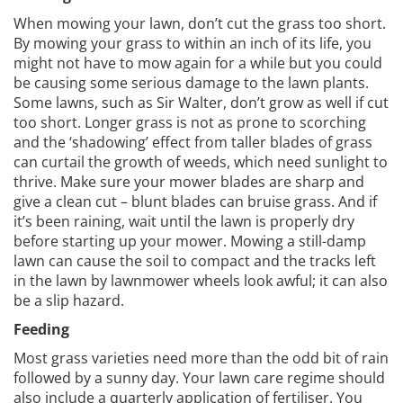
When mowing your lawn, don’t cut the grass too short.
By mowing your grass to within an inch of its life, you
might not have to mow again for a while but you could
be causing some serious damage to the lawn plants.
Some lawns, such as Sir Walter, don’t grow as well if cut
too short. Longer grass is not as prone to scorching
and the ‘shadowing’ effect from taller blades of grass
can curtail the growth of weeds, which need sunlight to
thrive. Make sure your mower blades are sharp and
give a clean cut – blunt blades can bruise grass. And if
it’s been raining, wait until the lawn is properly dry
before starting up your mower. Mowing a still-damp
lawn can cause the soil to compact and the tracks left
in the lawn by lawnmower wheels look awful; it can also
be a slip hazard.
Feeding
Most grass varieties need more than the odd bit of rain
followed by a sunny day. Your lawn care regime should
also include a quarterly application of fertiliser. You