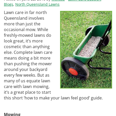
Blogs
,
North Queensland Lawns
Lawn care in far north
Queensland involves
more than just the
occasional mow. While
freshly-mowed lawns do
look great, it’s more
cosmetic than anything
else. Complete lawn care
means doing a bit more
than pushing the mower
around your backyard
every few weeks. But as
many of us equate lawn
care with lawn mowing,
it’s a great place to start
this short ‘how to make your lawn feel good’ guide.
Mowing