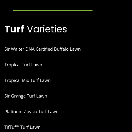
Turf
Varieties
Sir Walter DNA Certified Buffalo Lawn
Tropical Turf Lawn
Tropical Mix Turf Lawn
Sir Grange Turf Lawn
Platinum Zoysia Turf Lawn
TifTuf™ Turf Lawn