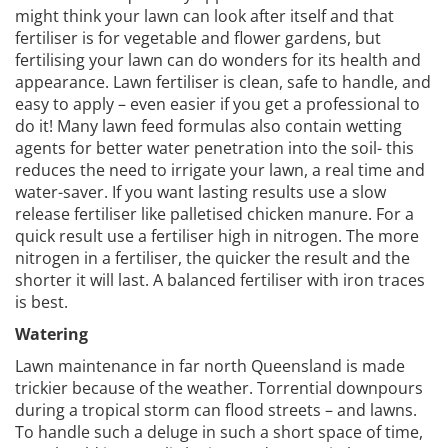
might think your lawn can look after itself and that
fertiliser is for vegetable and flower gardens, but
fertilising your lawn can do wonders for its health and
appearance. Lawn fertiliser is clean, safe to handle, and
easy to apply – even easier if you get a professional to
do it! Many lawn feed formulas also contain wetting
agents for better water penetration into the soil- this
reduces the need to irrigate your lawn, a real time and
water-saver. If you want lasting results use a slow
release fertiliser like palletised chicken manure. For a
quick result use a fertiliser high in nitrogen. The more
nitrogen in a fertiliser, the quicker the result and the
shorter it will last. A balanced fertiliser with iron traces
is best.
Watering
Lawn maintenance in far north Queensland is made
trickier because of the weather. Torrential downpours
during a tropical storm can flood streets – and lawns.
To handle such a deluge in such a short space of time,