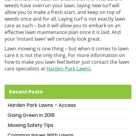
weeds have overrun your lawn, laying new turf will
allow you to make a fresh start, and keep on top of
weeds once and for all. Laying turf is not exactly lawn
care as such – but it will allow you to embark on an
effective lawn maintenance plan once it is laid. And
your ‘instant lawn’ will certainly look great.
Lawn mowing is one thing – but when it comes to lawn
care it is not the only thing. For more information on
how to make you lawn feel better just contact the lawn
care specialists at
Harden Park Lawns
.
Recent Posts
Harden Park Lawns – Access
Going Green in 2018
Mowing Safety Tips
Common Issues With Lawns