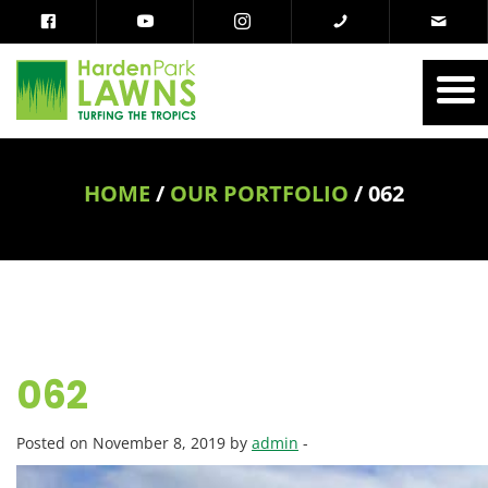
HOME
/
OUR PORTFOLIO
/
062
062
Posted on November 8, 2019 by
admin
-