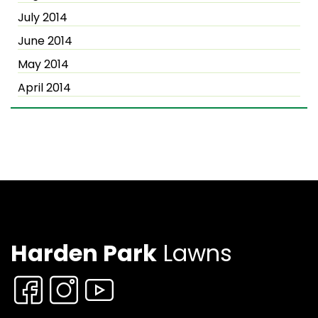
July 2014
June 2014
May 2014
April 2014
Harden Park
Lawns