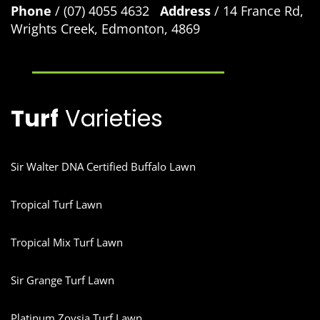
Phone
/ (07) 4055 4632
Address
/ 14 France Rd,
Wrights Creek, Edmonton, 4869
Turf
Varieties
Sir Walter DNA Certified Buffalo Lawn
Tropical Turf Lawn
Tropical Mix Turf Lawn
Sir Grange Turf Lawn
Platinum Zoysia Turf Lawn