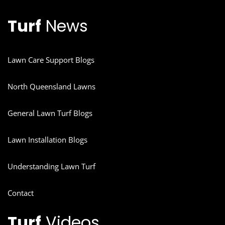
Turf
News
Lawn Care Support Blogs
North Queensland Lawns
General Lawn Turf Blogs
Lawn Installation Blogs
Understanding Lawn Turf
Contact
Turf
Videos