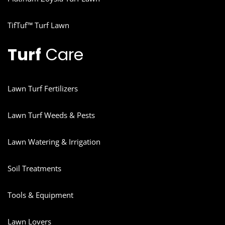
TifTuf™ Turf Lawn
Turf
Care
Lawn Turf Fertilizers
Lawn Turf Weeds & Pests
Lawn Watering & Irrigation
Soil Treatments
Tools & Equipment
Lawn Lovers