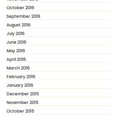
October 2016
September 2016
August 2016
July 2016
June 2016
May 2016
April 2016
March 2016
February 2016
January 2016
December 2015
November 2015
October 2015