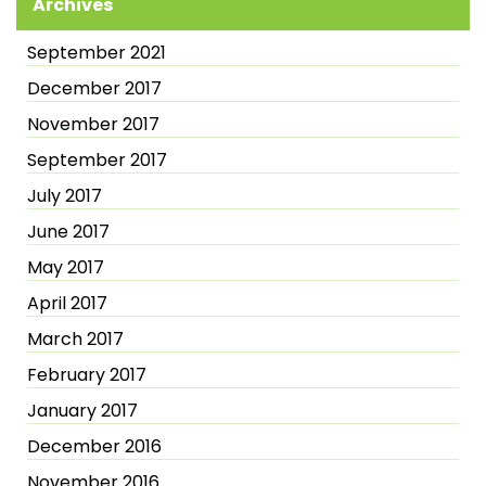
Archives
September 2021
December 2017
November 2017
September 2017
July 2017
June 2017
May 2017
April 2017
March 2017
February 2017
January 2017
December 2016
November 2016