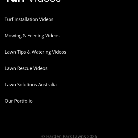
Turf Installation Videos
Mowing & Feeding Videos
Lawn Tips & Watering Videos
Lawn Rescue Videos
Lawn Solutions Australia
Our Portfolio
© Harden Park Lawns 2026