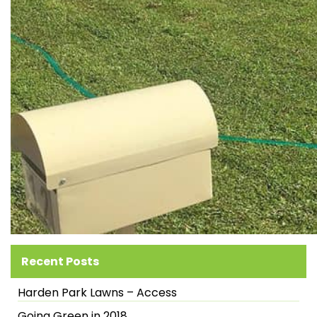
Recent Posts
Harden Park Lawns – Access
Going Green in 2018