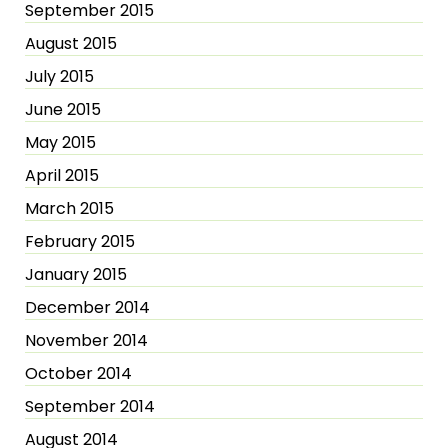
September 2015
August 2015
July 2015
June 2015
May 2015
April 2015
March 2015
February 2015
January 2015
December 2014
November 2014
October 2014
September 2014
August 2014