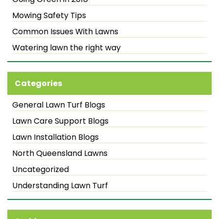
Mowing Safety Tips
Common Issues With Lawns
Watering lawn the right way
Categories
General Lawn Turf Blogs
Lawn Care Support Blogs
Lawn Installation Blogs
North Queensland Lawns
Uncategorized
Understanding Lawn Turf