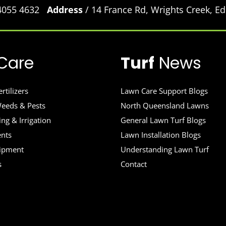
 4055 4632
Address
/ 14 France Rd, Wrights Creek, 
Care
Turf
News
rtilizers
Lawn Care Support Blogs
eeds & Pests
North Queensland Lawns
ng & Irrigation
General Lawn Turf Blogs
ents
Lawn Installation Blogs
uipment
Understanding Lawn Turf
s
Contact