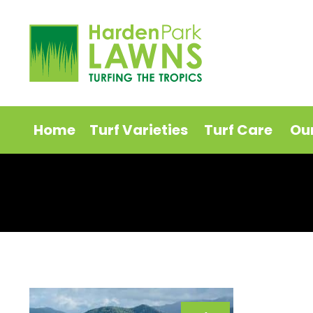
Home
Turf Varieties
Turf Care
Ou