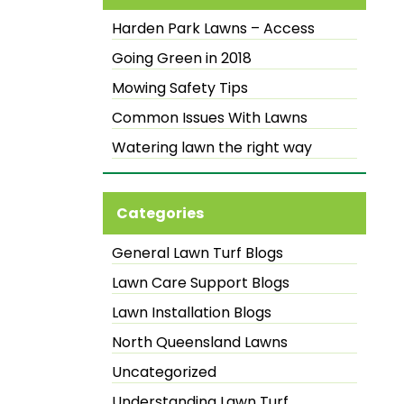
Harden Park Lawns – Access
Going Green in 2018
Mowing Safety Tips
Common Issues With Lawns
Watering lawn the right way
Categories
General Lawn Turf Blogs
Lawn Care Support Blogs
Lawn Installation Blogs
North Queensland Lawns
Uncategorized
Understanding Lawn Turf