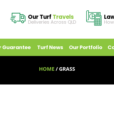
Our Turf
Travels
La
Deliveries Across QLD
How
r Guarantee
Turf News
Our Portfolio
Ca
HOME
/
GRASS