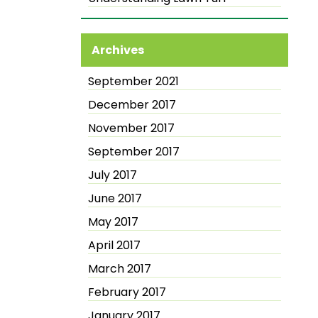
Archives
September 2021
December 2017
November 2017
September 2017
July 2017
June 2017
May 2017
April 2017
March 2017
February 2017
January 2017