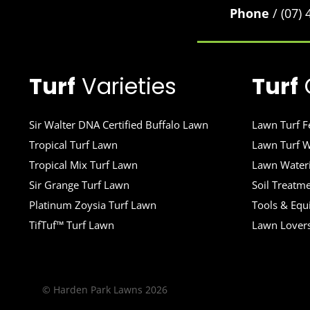
Phone
/ (07)
Turf
Varieties
Turf
Sir Walter DNA Certified Buffalo Lawn
Lawn Turf Fe
Tropical Turf Lawn
Lawn Turf W
Tropical Mix Turf Lawn
Lawn Wateri
Sir Grange Turf Lawn
Soil Treatm
Platinum Zoysia Turf Lawn
Tools & Eq
TifTuf™ Turf Lawn
Lawn Lover
© Harden Park Lawns 2026