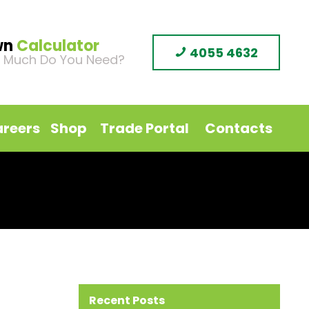
wn
Calculator
4055 4632
 Much Do You Need?
reers
Shop
Trade Portal
Contacts
Recent Posts