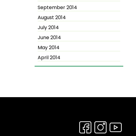
September 2014
August 2014
July 2014
June 2014
May 2014
April 2014