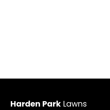
Harden Park
Lawns