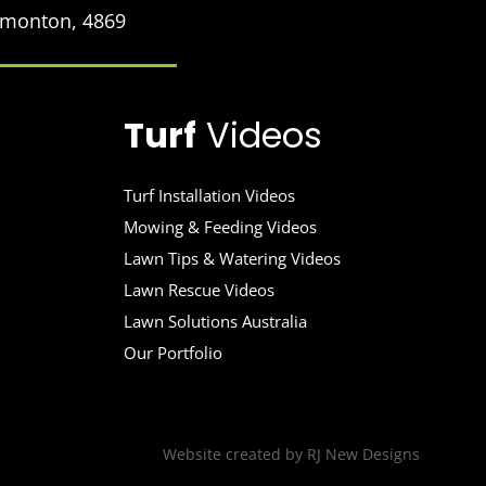
Edmonton, 4869
Turf
Videos
Turf Installation Videos
Mowing & Feeding Videos
Lawn Tips & Watering Videos
Lawn Rescue Videos
Lawn Solutions Australia
Our Portfolio
Website created by
RJ New Designs