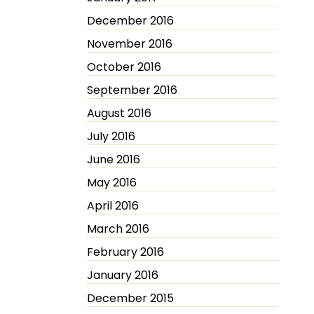
December 2016
November 2016
October 2016
September 2016
August 2016
July 2016
June 2016
May 2016
April 2016
March 2016
February 2016
January 2016
December 2015