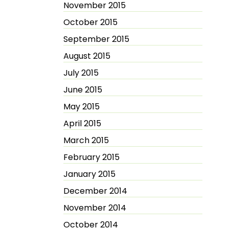
November 2015
October 2015
September 2015
August 2015
July 2015
June 2015
May 2015
April 2015
March 2015
February 2015
January 2015
December 2014
November 2014
October 2014