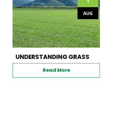
1
AUG
UNDERSTANDING GRASS
Read More