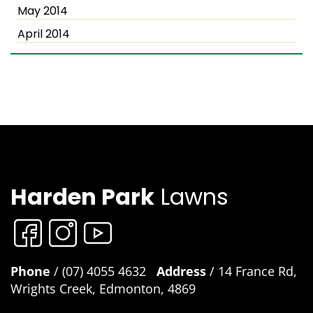
May 2014
April 2014
Harden Park
Lawns
Phone
/ (07) 4055 4632
Address
/ 14 France Rd,
Wrights Creek, Edmonton, 4869