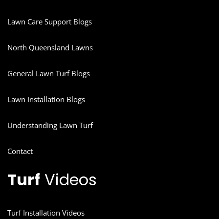
Lawn Care Support Blogs
North Queensland Lawns
General Lawn Turf Blogs
Lawn Installation Blogs
Understanding Lawn Turf
Contact
Turf
Videos
Turf Installation Videos