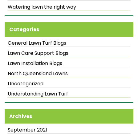
Watering lawn the right way
Categories
General Lawn Turf Blogs
Lawn Care Support Blogs
Lawn Installation Blogs
North Queensland Lawns
Uncategorized
Understanding Lawn Turf
Archives
September 2021