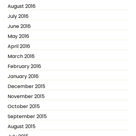
August 2016
July 2016
June 2016
May 2016
April 2016
March 2016
February 2016
January 2016
December 2015
November 2015
October 2015
September 2015
August 2015