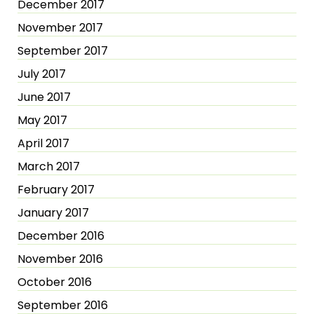
December 2017
November 2017
September 2017
July 2017
June 2017
May 2017
April 2017
March 2017
February 2017
January 2017
December 2016
November 2016
October 2016
September 2016