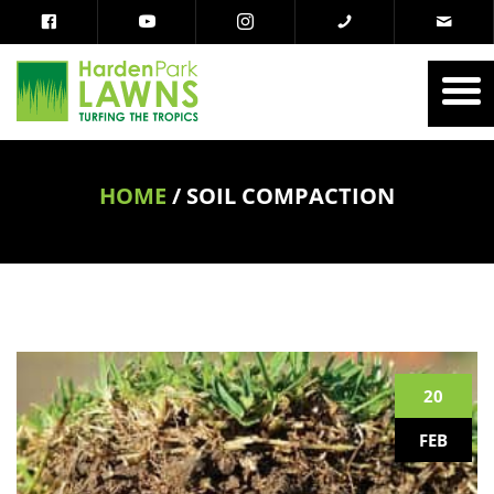
HOME
/
SOIL COMPACTION
20
FEB