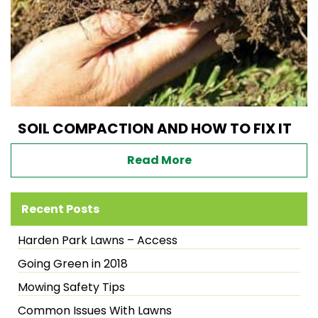
SOIL COMPACTION AND HOW TO FIX IT
Read More
Recent Posts
Harden Park Lawns – Access
Going Green in 2018
Mowing Safety Tips
Common Issues With Lawns