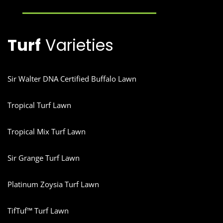
Turf
Varieties
Sir Walter DNA Certified Buffalo Lawn
Tropical Turf Lawn
Tropical Mix Turf Lawn
Sir Grange Turf Lawn
Platinum Zoysia Turf Lawn
TifTuf™ Turf Lawn