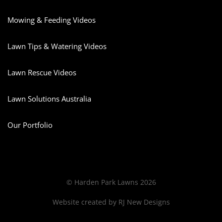
Mowing & Feeding Videos
Lawn Tips & Watering Videos
Lawn Rescue Videos
Lawn Solutions Australia
Our Portfolio
© Harden Park Lawns 2026
Website created by
RJ New Designs