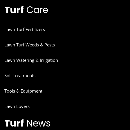
Turf
Care
Lawn Turf Fertilizers
Lawn Turf Weeds & Pests
Lawn Watering & Irrigation
Soil Treatments
Tools & Equipment
Lawn Lovers
Turf
News