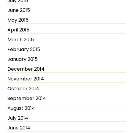
July 2015
June 2015
May 2015
April 2015
March 2015
February 2015
January 2015
December 2014
November 2014
October 2014
September 2014
August 2014
July 2014
June 2014