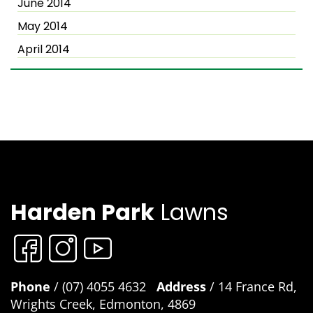
June 2014
May 2014
April 2014
Harden Park
Lawns
Phone
/ (07) 4055 4632
Address
/ 14 France Rd,
Wrights Creek, Edmonton, 4869