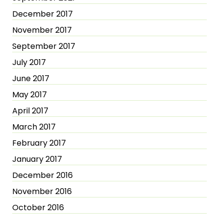
December 2017
November 2017
September 2017
July 2017
June 2017
May 2017
April 2017
March 2017
February 2017
January 2017
December 2016
November 2016
October 2016