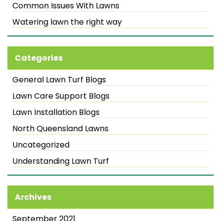
Common Issues With Lawns
Watering lawn the right way
Categories
General Lawn Turf Blogs
Lawn Care Support Blogs
Lawn Installation Blogs
North Queensland Lawns
Uncategorized
Understanding Lawn Turf
Archives
September 2021