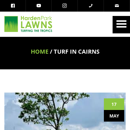
HOME
/
TURF IN CAIRNS
17
MAY