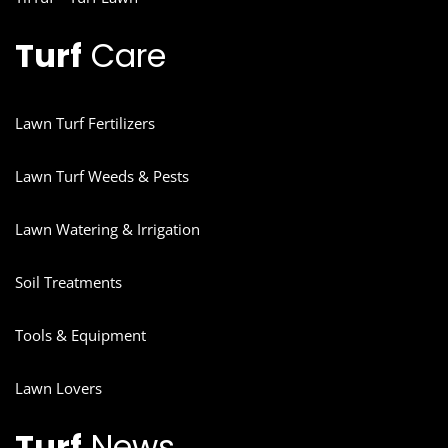
Turf
Care
Lawn Turf Fertilizers
Lawn Turf Weeds & Pests
Lawn Watering & Irrigation
Soil Treatments
Tools & Equipment
Lawn Lovers
Turf
News