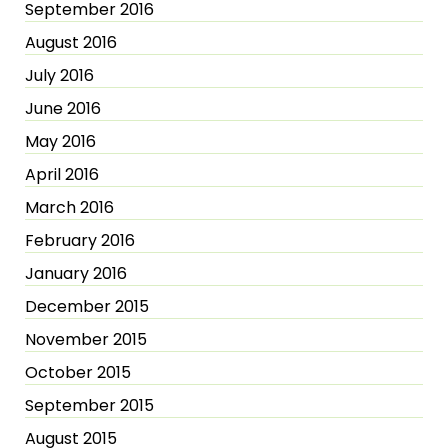
September 2016
August 2016
July 2016
June 2016
May 2016
April 2016
March 2016
February 2016
January 2016
December 2015
November 2015
October 2015
September 2015
August 2015