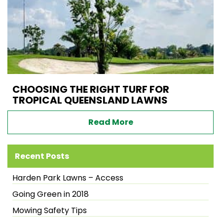
CHOOSING THE RIGHT TURF FOR
TROPICAL QUEENSLAND LAWNS
Read More
Recent Posts
Harden Park Lawns – Access
Going Green in 2018
Mowing Safety Tips