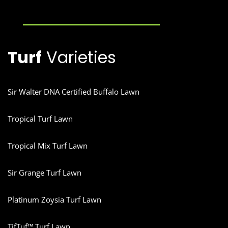
Turf
Varieties
Sir Walter DNA Certified Buffalo Lawn
Tropical Turf Lawn
Tropical Mix Turf Lawn
Sir Grange Turf Lawn
Platinum Zoysia Turf Lawn
TifTuf™ Turf Lawn