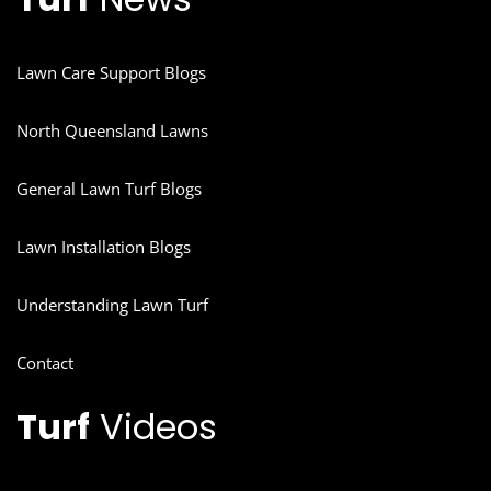
Lawn Care Support Blogs
North Queensland Lawns
General Lawn Turf Blogs
Lawn Installation Blogs
Understanding Lawn Turf
Contact
Turf
Videos