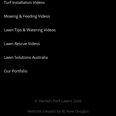
Turf Installation Videos
Mowing & Feeding Videos
Lawn Tips & Watering Videos
Lawn Rescue Videos
Lawn Solutions Australia
Our Portfolio
© Harden Park Lawns 2026
Website created by
RJ New Designs