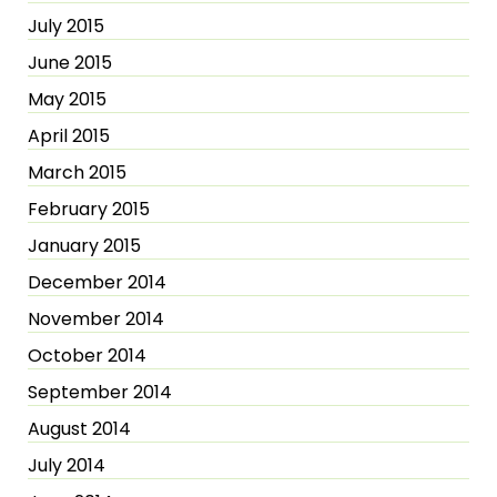
July 2015
June 2015
May 2015
April 2015
March 2015
February 2015
January 2015
December 2014
November 2014
October 2014
September 2014
August 2014
July 2014