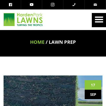
HOME
/
LAWN PREP
17
SEP