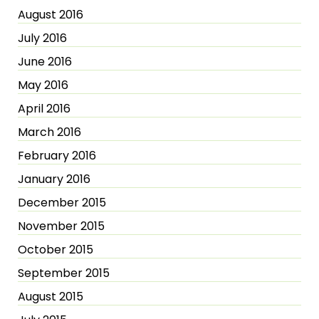
August 2016
July 2016
June 2016
May 2016
April 2016
March 2016
February 2016
January 2016
December 2015
November 2015
October 2015
September 2015
August 2015