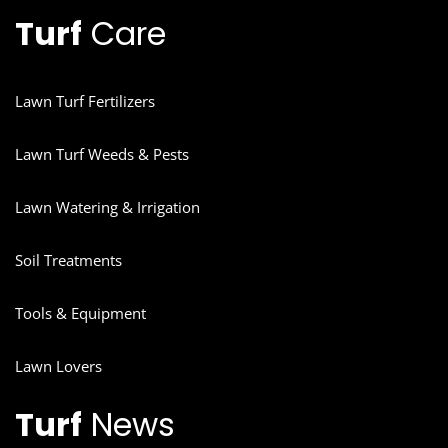
Turf
Care
Lawn Turf Fertilizers
Lawn Turf Weeds & Pests
Lawn Watering & Irrigation
Soil Treatments
Tools & Equipment
Lawn Lovers
Turf
News