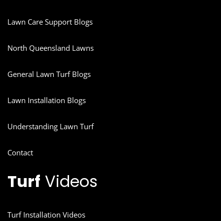
Lawn Care Support Blogs
North Queensland Lawns
General Lawn Turf Blogs
Lawn Installation Blogs
Understanding Lawn Turf
Contact
Turf
Videos
Turf Installation Videos