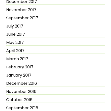
December 2017
November 2017
September 2017
July 2017
June 2017
May 2017
April 2017
March 2017
February 2017
January 2017
December 2016
November 2016
October 2016
September 2016