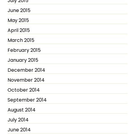
July 2015
June 2015
May 2015
April 2015
March 2015
February 2015
January 2015
December 2014
November 2014
October 2014
September 2014
August 2014
July 2014
June 2014