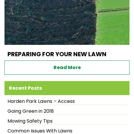
PREPARING FOR YOUR NEW LAWN
Read More
Recent Posts
Harden Park Lawns – Access
Going Green in 2018
Mowing Safety Tips
Common Issues With Lawns