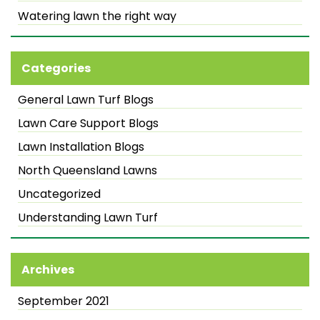
Watering lawn the right way
Categories
General Lawn Turf Blogs
Lawn Care Support Blogs
Lawn Installation Blogs
North Queensland Lawns
Uncategorized
Understanding Lawn Turf
Archives
September 2021