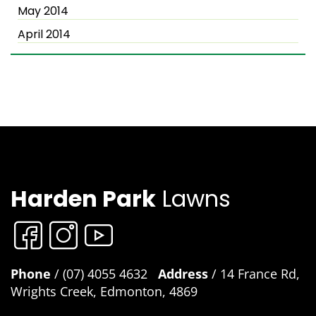
May 2014
April 2014
Harden Park
Lawns
Phone
/ (07) 4055 4632
Address
/ 14 France Rd,
Wrights Creek, Edmonton, 4869