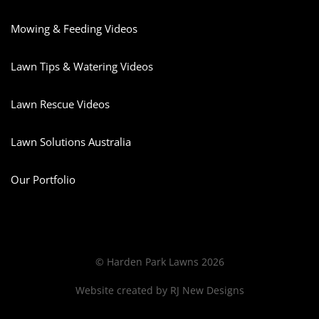
Mowing & Feeding Videos
Lawn Tips & Watering Videos
Lawn Rescue Videos
Lawn Solutions Australia
Our Portfolio
© Harden Park Lawns 2026
Website created by
RJ New Designs