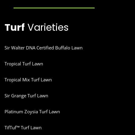
Turf
Varieties
Sir Walter DNA Certified Buffalo Lawn
Tropical Turf Lawn
Tropical Mix Turf Lawn
Sir Grange Turf Lawn
Platinum Zoysia Turf Lawn
TifTuf™ Turf Lawn