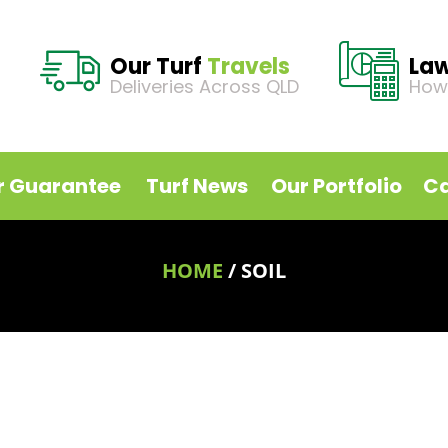
Our Turf
Travels
La
Deliveries Across QLD
How
r Guarantee
Turf News
Our Portfolio
Ca
HOME
/
SOIL