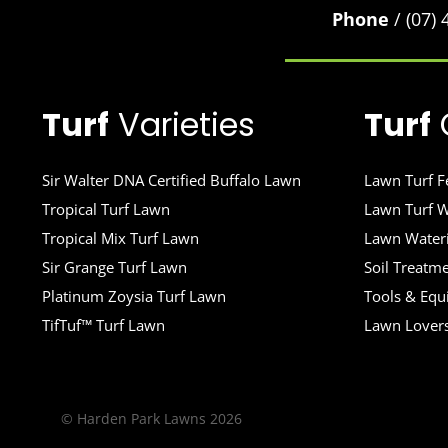
Phone
/ (07)
Turf
Varieties
Turf
Sir Walter DNA Certified Buffalo Lawn
Lawn Turf Fe
Tropical Turf Lawn
Lawn Turf W
Tropical Mix Turf Lawn
Lawn Wateri
Sir Grange Turf Lawn
Soil Treatm
Platinum Zoysia Turf Lawn
Tools & Eq
TifTuf™ Turf Lawn
Lawn Lover
© Harden Park Lawns 2026