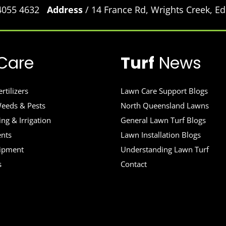
 4055 4632
Address
/ 14 France Rd, Wrights Creek, 
Care
Turf
News
rtilizers
Lawn Care Support Blogs
eeds & Pests
North Queensland Lawns
ng & Irrigation
General Lawn Turf Blogs
ents
Lawn Installation Blogs
uipment
Understanding Lawn Turf
s
Contact