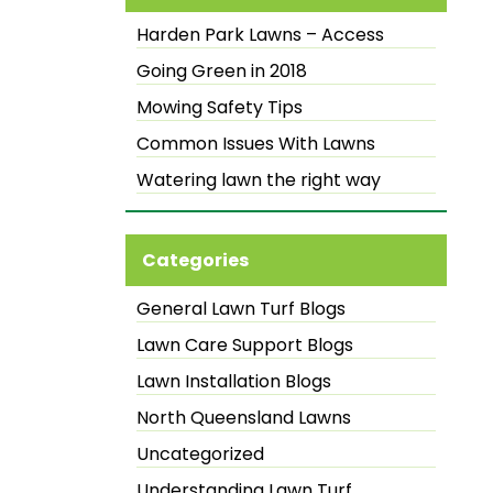
Harden Park Lawns – Access
Going Green in 2018
Mowing Safety Tips
Common Issues With Lawns
Watering lawn the right way
Categories
General Lawn Turf Blogs
Lawn Care Support Blogs
Lawn Installation Blogs
North Queensland Lawns
Uncategorized
Understanding Lawn Turf