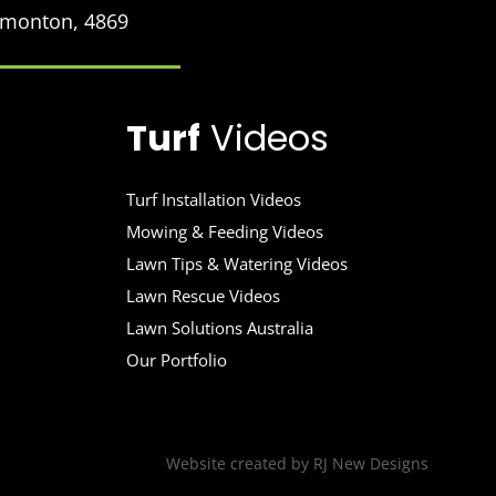
Edmonton, 4869
Turf
Videos
Turf Installation Videos
Mowing & Feeding Videos
Lawn Tips & Watering Videos
Lawn Rescue Videos
Lawn Solutions Australia
Our Portfolio
Website created by
RJ New Designs