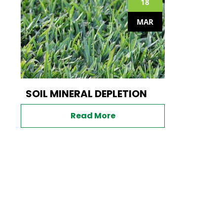
18
MAR
SOIL MINERAL DEPLETION
Read More