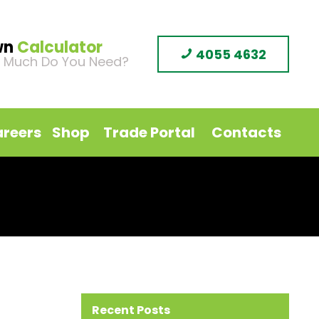
wn
Calculator
4055 4632
 Much Do You Need?
reers
Shop
Trade Portal
Contacts
Recent Posts