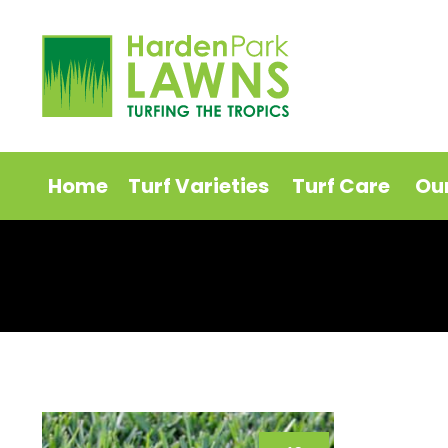
Home
Turf Varieties
Turf Care
Ou