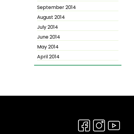
September 2014
August 2014
July 2014
June 2014
May 2014
April 2014