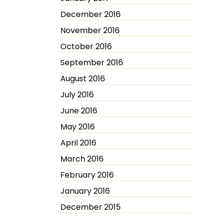
December 2016
November 2016
October 2016
September 2016
August 2016
July 2016
June 2016
May 2016
April 2016
March 2016
February 2016
January 2016
December 2015