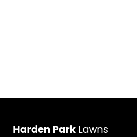
Harden Park
Lawns