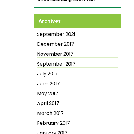
Archives
September 2021
December 2017
November 2017
September 2017
July 2017
June 2017
May 2017
April 2017
March 2017
February 2017
January 2017