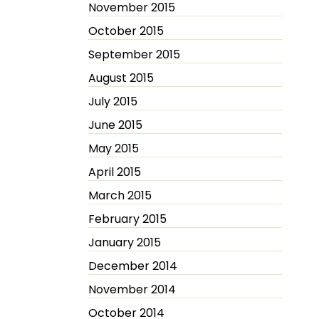
November 2015
October 2015
September 2015
August 2015
July 2015
June 2015
May 2015
April 2015
March 2015
February 2015
January 2015
December 2014
November 2014
October 2014