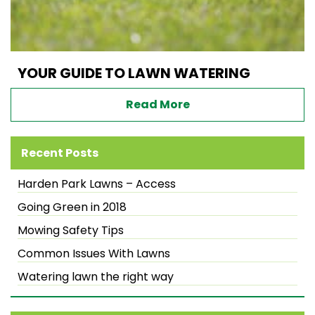
YOUR GUIDE TO LAWN WATERING
Read More
Recent Posts
Harden Park Lawns – Access
Going Green in 2018
Mowing Safety Tips
Common Issues With Lawns
Watering lawn the right way