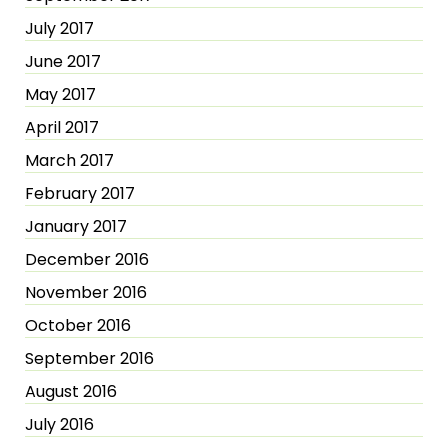
July 2017
June 2017
May 2017
April 2017
March 2017
February 2017
January 2017
December 2016
November 2016
October 2016
September 2016
August 2016
July 2016