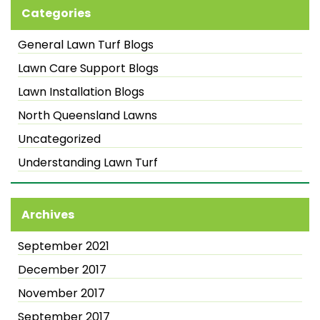
Categories
General Lawn Turf Blogs
Lawn Care Support Blogs
Lawn Installation Blogs
North Queensland Lawns
Uncategorized
Understanding Lawn Turf
Archives
September 2021
December 2017
November 2017
September 2017