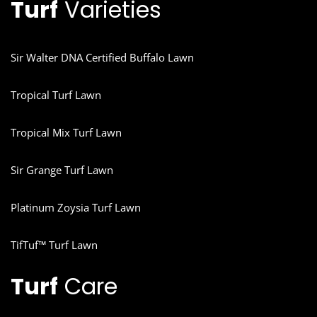
Turf
Varieties
Sir Walter DNA Certified Buffalo Lawn
Tropical Turf Lawn
Tropical Mix Turf Lawn
Sir Grange Turf Lawn
Platinum Zoysia Turf Lawn
TifTuf™ Turf Lawn
Turf
Care