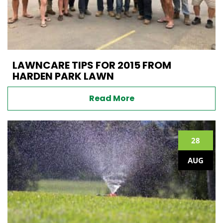
LAWNCARE TIPS FOR 2015 FROM
HARDEN PARK LAWN
Read More
28
AUG