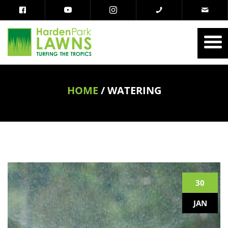
HOME
/
WATERING
30
JAN