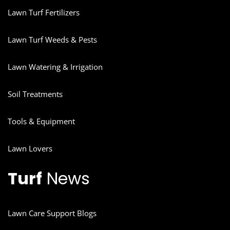
Lawn Turf Fertilizers
Lawn Turf Weeds & Pests
Lawn Watering & Irrigation
Soil Treatments
Tools & Equipment
Lawn Lovers
Turf
News
Lawn Care Support Blogs