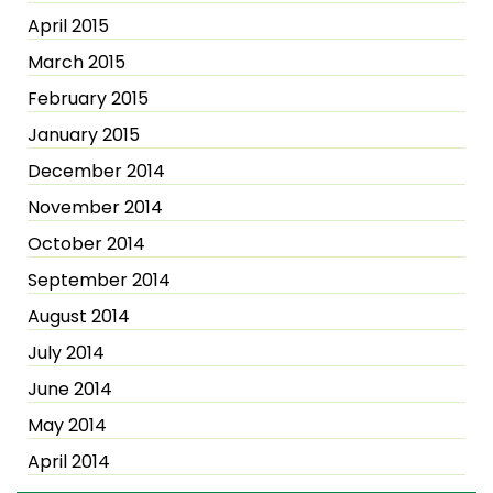
April 2015
March 2015
February 2015
January 2015
December 2014
November 2014
October 2014
September 2014
August 2014
July 2014
June 2014
May 2014
April 2014