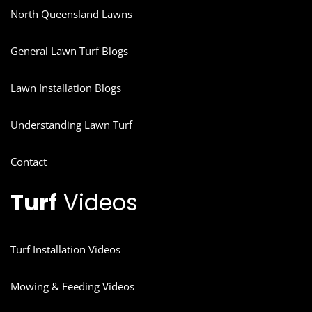
North Queensland Lawns
General Lawn Turf Blogs
Lawn Installation Blogs
Understanding Lawn Turf
Contact
Turf
Videos
Turf Installation Videos
Mowing & Feeding Videos