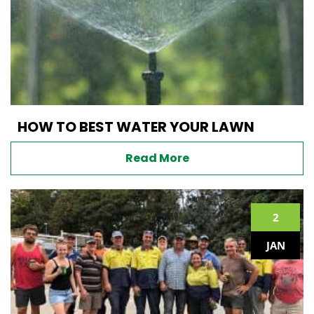
HOW TO BEST WATER YOUR LAWN
Read More
2
JAN