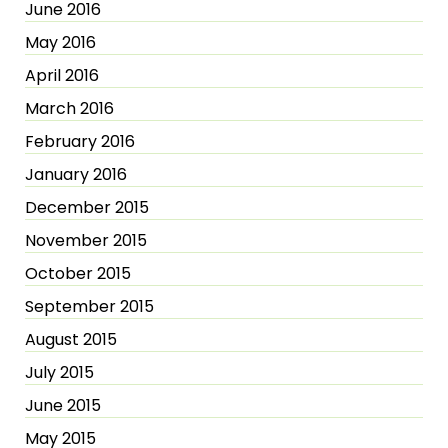
June 2016
May 2016
April 2016
March 2016
February 2016
January 2016
December 2015
November 2015
October 2015
September 2015
August 2015
July 2015
June 2015
May 2015