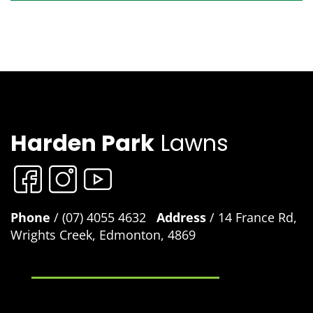
Harden Park
Lawns
Phone
/ (07) 4055 4632
Address
/ 14 France Rd,
Wrights Creek, Edmonton, 4869