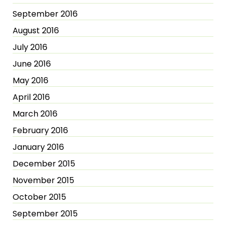
September 2016
August 2016
July 2016
June 2016
May 2016
April 2016
March 2016
February 2016
January 2016
December 2015
November 2015
October 2015
September 2015