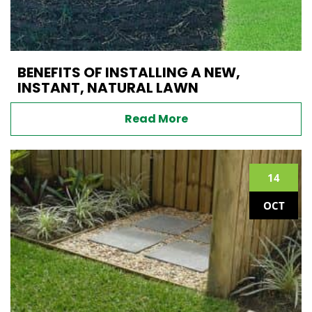
BENEFITS OF INSTALLING A NEW,
INSTANT, NATURAL LAWN
Read More
14
OCT