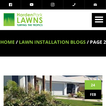
HOME
/
LAWN INSTALLATION BLOGS
/
PAGE 2
24
FEB