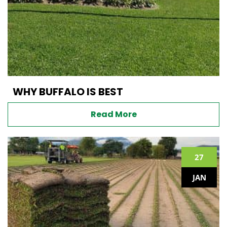
WHY BUFFALO IS BEST
Read More
27
JAN