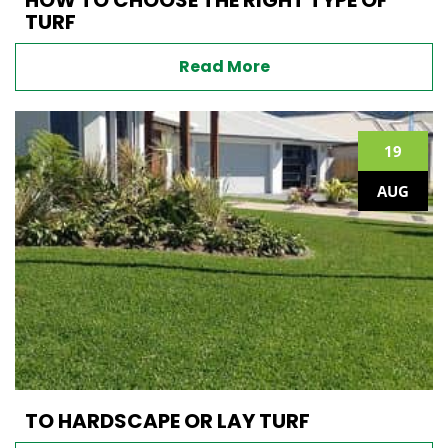
TURF
Read More
19
AUG
TO HARDSCAPE OR LAY TURF