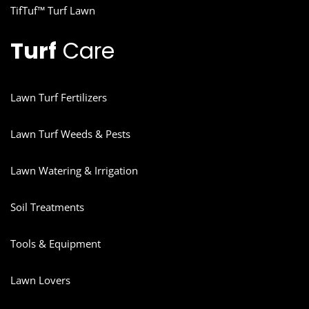
TifTuf™ Turf Lawn
Turf
Care
Lawn Turf Fertilizers
Lawn Turf Weeds & Pests
Lawn Watering & Irrigation
Soil Treatments
Tools & Equipment
Lawn Lovers