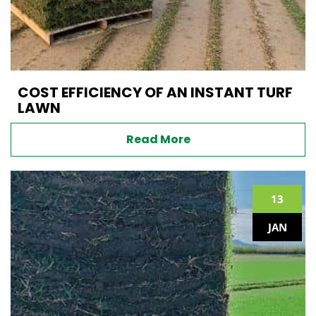
COST EFFICIENCY OF AN INSTANT TURF
LAWN
Read More
13
JAN