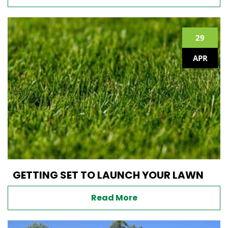
29
APR
GETTING SET TO LAUNCH YOUR LAWN
Read More