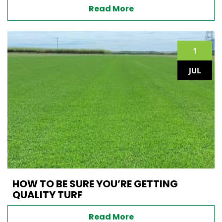
Read More
1
JUL
HOW TO BE SURE YOU’RE GETTING
QUALITY TURF
Read More