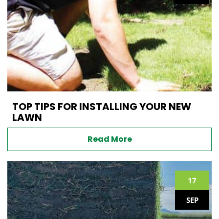
TOP TIPS FOR INSTALLING YOUR NEW
LAWN
Read More
17
SEP