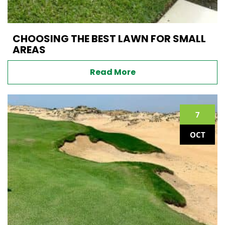
CHOOSING THE BEST LAWN FOR SMALL
AREAS
Read More
7
OCT