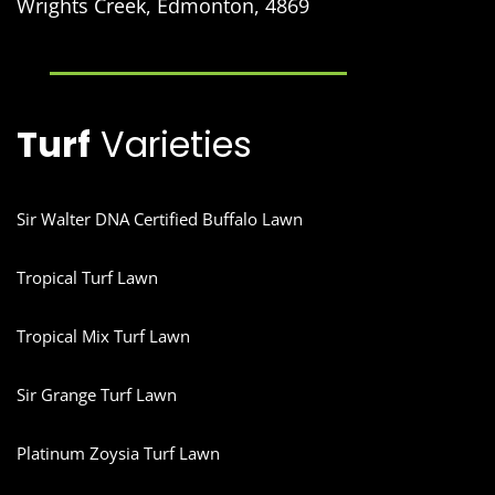
Wrights Creek, Edmonton, 4869
Turf
Varieties
Sir Walter DNA Certified Buffalo Lawn
Tropical Turf Lawn
Tropical Mix Turf Lawn
Sir Grange Turf Lawn
Platinum Zoysia Turf Lawn