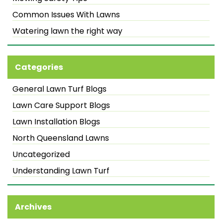
Common Issues With Lawns
Watering lawn the right way
Categories
General Lawn Turf Blogs
Lawn Care Support Blogs
Lawn Installation Blogs
North Queensland Lawns
Uncategorized
Understanding Lawn Turf
Archives