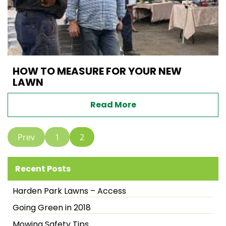
HOW TO MEASURE FOR YOUR NEW
LAWN
Read More
Prev
1
2
Recent Posts
Harden Park Lawns – Access
Going Green in 2018
Mowing Safety Tips