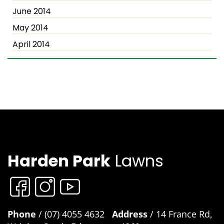
June 2014
May 2014
April 2014
Harden Park
Lawns
Phone
/ (07) 4055 4632
Address
/ 14 France Rd,