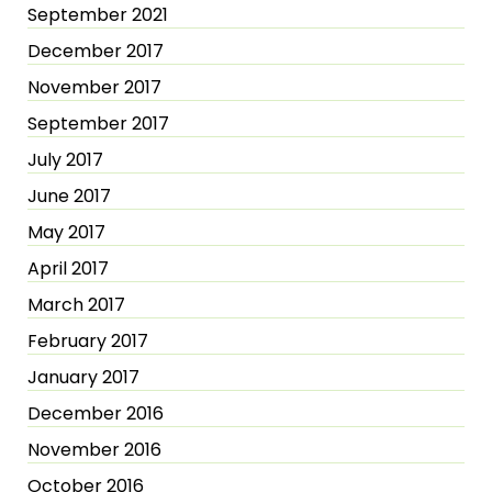
September 2021
December 2017
November 2017
September 2017
July 2017
June 2017
May 2017
April 2017
March 2017
February 2017
January 2017
December 2016
November 2016
October 2016