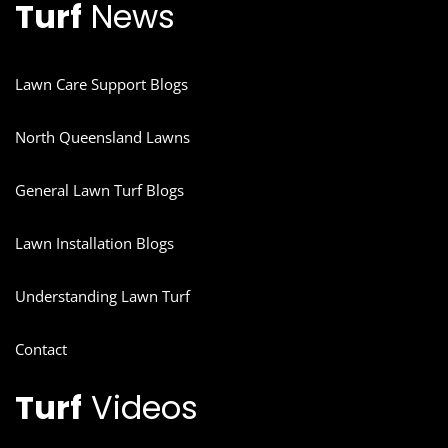
Turf
News
Lawn Care Support Blogs
North Queensland Lawns
General Lawn Turf Blogs
Lawn Installation Blogs
Understanding Lawn Turf
Contact
Turf
Videos