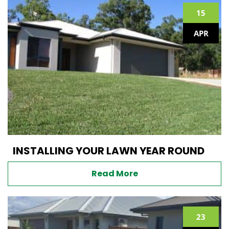
15
APR
INSTALLING YOUR LAWN YEAR ROUND
Read More
23