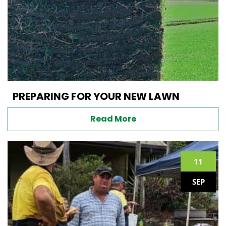
PREPARING FOR YOUR NEW LAWN
Read More
11
SEP