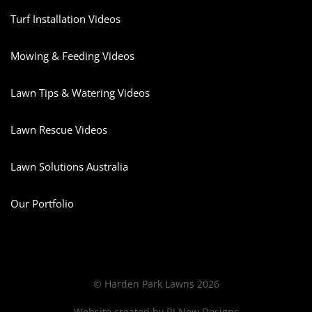
Turf Installation Videos
Mowing & Feeding Videos
Lawn Tips & Watering Videos
Lawn Rescue Videos
Lawn Solutions Australia
Our Portfolio
© Harden Park Lawns 2026
Website created by
RJ New Designs