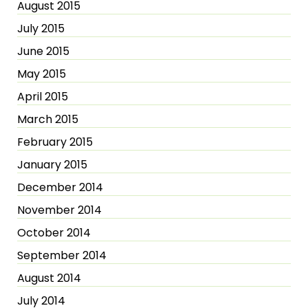
August 2015
July 2015
June 2015
May 2015
April 2015
March 2015
February 2015
January 2015
December 2014
November 2014
October 2014
September 2014
August 2014
July 2014