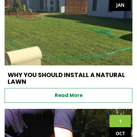
JAN
WHY YOU SHOULD INSTALL A NATURAL
LAWN
Read More
1
OCT