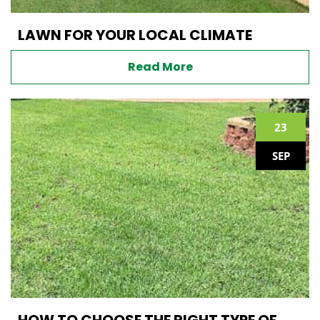
LAWN FOR YOUR LOCAL CLIMATE
Read More
23
SEP
HOW TO CHOOSE THE RIGHT TYPE OF