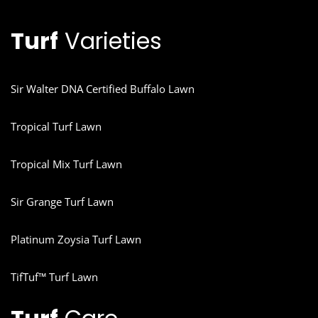
Turf
Varieties
Sir Walter DNA Certified Buffalo Lawn
Tropical Turf Lawn
Tropical Mix Turf Lawn
Sir Grange Turf Lawn
Platinum Zoysia Turf Lawn
TifTuf™ Turf Lawn