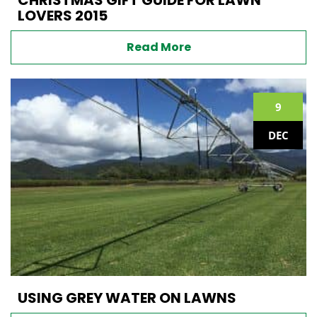
LOVERS 2015
Read More
9
DEC
USING GREY WATER ON LAWNS