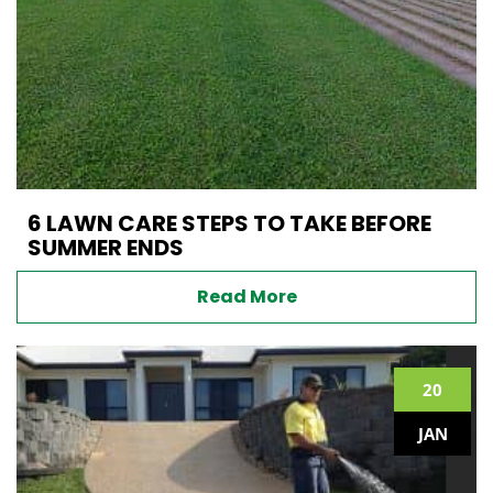
6 LAWN CARE STEPS TO TAKE BEFORE
SUMMER ENDS
Read More
20
JAN