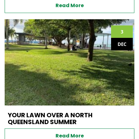
Read More
3
DEC
YOUR LAWN OVER A NORTH
QUEENSLAND SUMMER
Read More