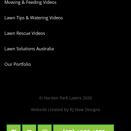
Mowing & Feeding Videos
Lawn Tips & Watering Videos
Lawn Rescue Videos
Lawn Solutions Australia
Our Portfolio
© Harden Park Lawns 2026
Website created by
RJ New Designs