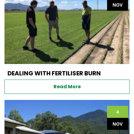
NOV
DEALING WITH FERTILISER BURN
Read More
4
NOV