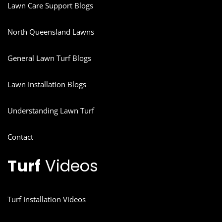
Lawn Care Support Blogs
North Queensland Lawns
General Lawn Turf Blogs
Lawn Installation Blogs
Understanding Lawn Turf
Contact
Turf
Videos
Turf Installation Videos