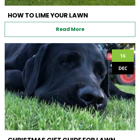
HOW TO LIME YOUR LAWN
Read More
16
DEC
CHRISTMAS GIFT GUIDE FOR LAWN