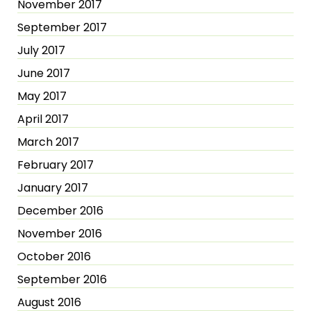
November 2017
September 2017
July 2017
June 2017
May 2017
April 2017
March 2017
February 2017
January 2017
December 2016
November 2016
October 2016
September 2016
August 2016