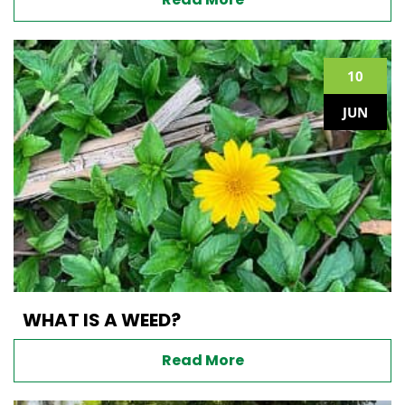
10
JUN
WHAT IS A WEED?
Read More