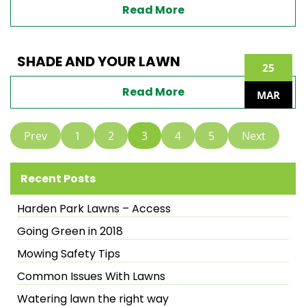
Read More
SHADE AND YOUR LAWN
25
Read More
MAR
Prev
1
2
3
4
5
Next
Recent Posts
Harden Park Lawns – Access
Going Green in 2018
Mowing Safety Tips
Common Issues With Lawns
Watering lawn the right way