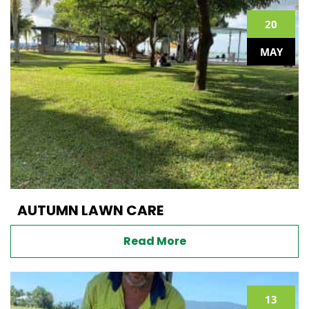
20
MAY
AUTUMN LAWN CARE
Read More
13