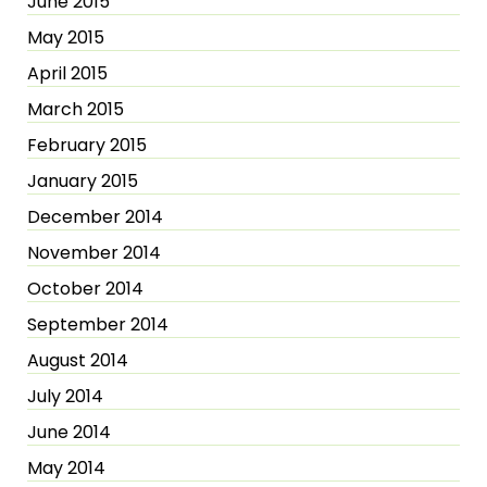
June 2015
May 2015
April 2015
March 2015
February 2015
January 2015
December 2014
November 2014
October 2014
September 2014
August 2014
July 2014
June 2014
May 2014