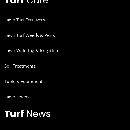
Turf
Care
Lawn Turf Fertilizers
Lawn Turf Weeds & Pests
Lawn Watering & Irrigation
Soil Treatments
Tools & Equipment
Lawn Lovers
Turf
News