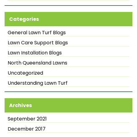
Categories
General Lawn Turf Blogs
Lawn Care Support Blogs
Lawn Installation Blogs
North Queensland Lawns
Uncategorized
Understanding Lawn Turf
Archives
September 2021
December 2017