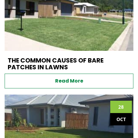
THE COMMON CAUSES OF BARE
PATCHES IN LAWNS
Read More
28
OCT