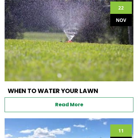
22
NOV
WHEN TO WATER YOUR LAWN
Read More
11