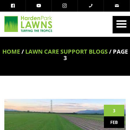
HOME
/
LAWN CARE SUPPORT BLOGS
/
PAGE
3
3
FEB