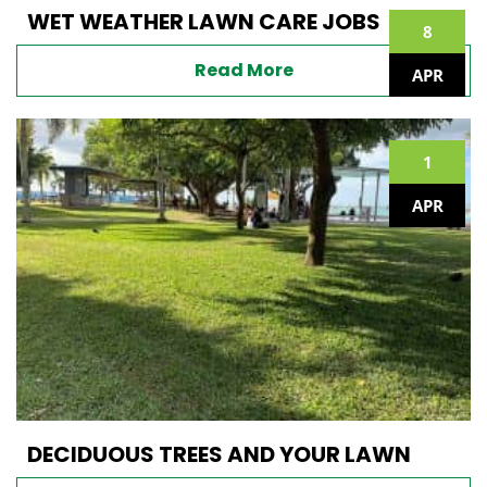
WET WEATHER LAWN CARE JOBS
8
Read More
APR
1
APR
DECIDUOUS TREES AND YOUR LAWN