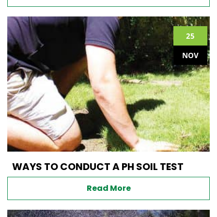
25
NOV
WAYS TO CONDUCT A PH SOIL TEST
Read More