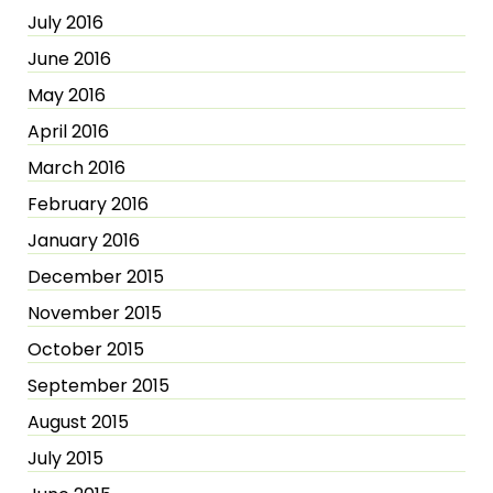
July 2016
June 2016
May 2016
April 2016
March 2016
February 2016
January 2016
December 2015
November 2015
October 2015
September 2015
August 2015
July 2015