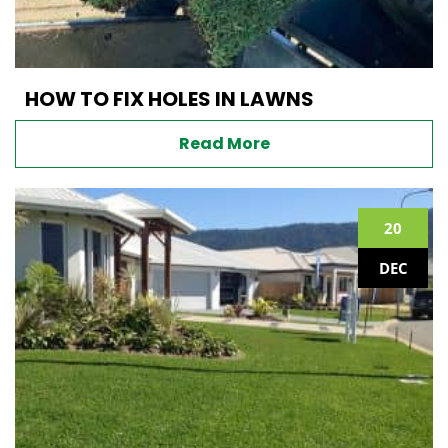
HOW TO FIX HOLES IN LAWNS
Read More
20
DEC