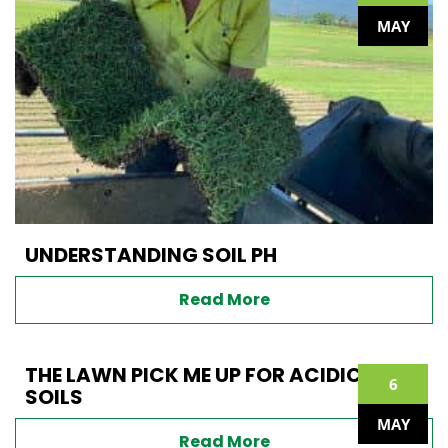
MAY
UNDERSTANDING SOIL PH
Read More
THE LAWN PICK ME UP FOR ACIDIC
6
SOILS
MAY
Read More