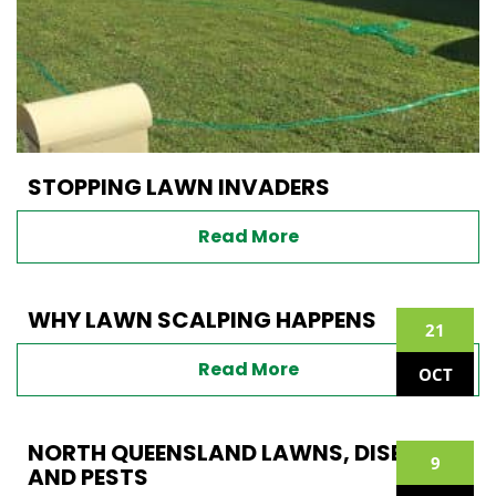
STOPPING LAWN INVADERS
Read More
WHY LAWN SCALPING HAPPENS
21
Read More
OCT
NORTH QUEENSLAND LAWNS, DISEASE
9
AND PESTS