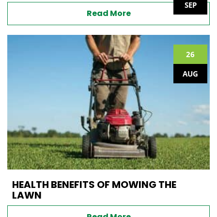
SEP
Read More
26
AUG
HEALTH BENEFITS OF MOWING THE
LAWN
Read More