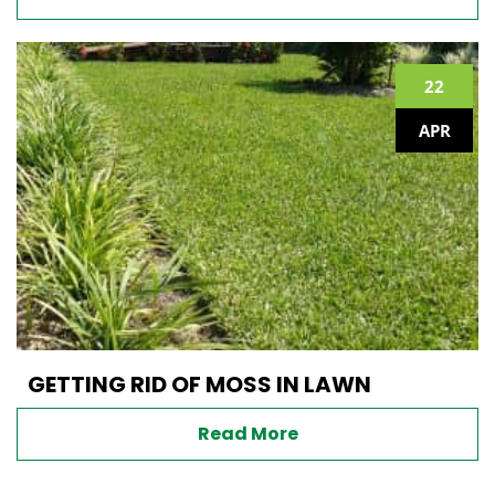
22
APR
GETTING RID OF MOSS IN LAWN
Read More