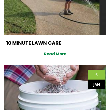
10 MINUTE LAWN CARE
Read More
6
JAN