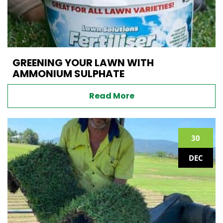
GREENING YOUR LAWN WITH
AMMONIUM SULPHATE
Read More
30
DEC