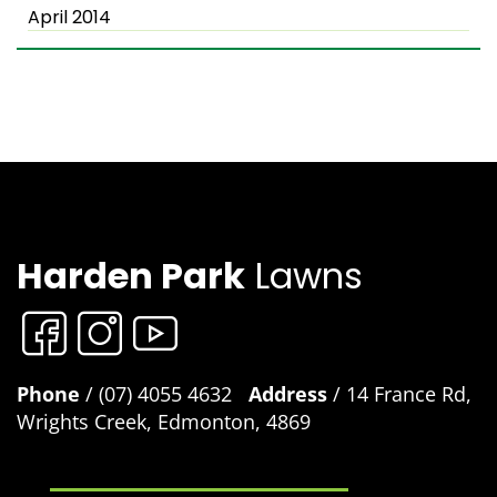
April 2014
Harden Park
Lawns
Phone
/ (07) 4055 4632
Address
/ 14 France Rd,
Wrights Creek, Edmonton, 4869